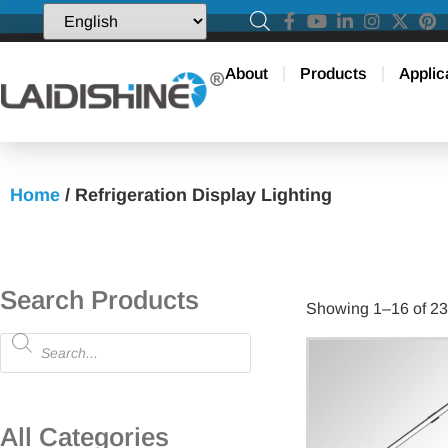
About
Products
Applic
Home
/ Refrigeration Display Lighting
Search Products
Showing 1–16 of 23 
All Categories