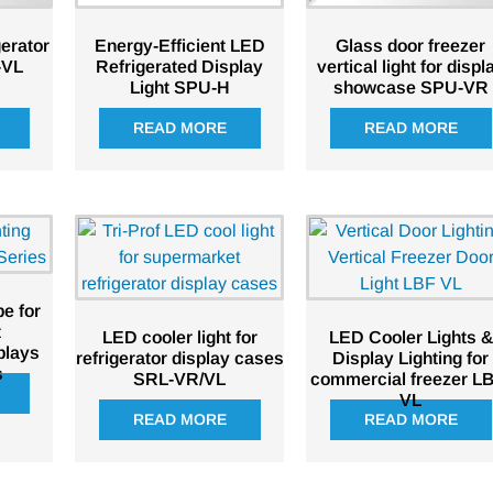
erator
Energy-Efficient LED
Glass door freezer
-VL
Refrigerated Display
vertical light for displ
Light SPU-H
showcase SPU-VR
READ MORE
READ MORE
e for
t
LED cooler light for
LED Cooler Lights &
plays
refrigerator display cases
Display Lighting for
s
SRL-VR/VL
commercial freezer L
VL
READ MORE
READ MORE