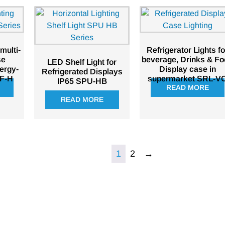
 multi-
Refrigerator Lights fo
se
beverage, Drinks & F
LED Shelf Light for
ergy-
Display case in
Refrigerated Displays
BF-H
supermarket SRL-V
IP65 SPU-HB
READ MORE
READ MORE
1
2
→