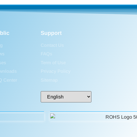
blic
Support
og
Contact Us
ws
FAQs
ses
Term of Use
wnloads
Privacy Policy
Q Center
Sitemap