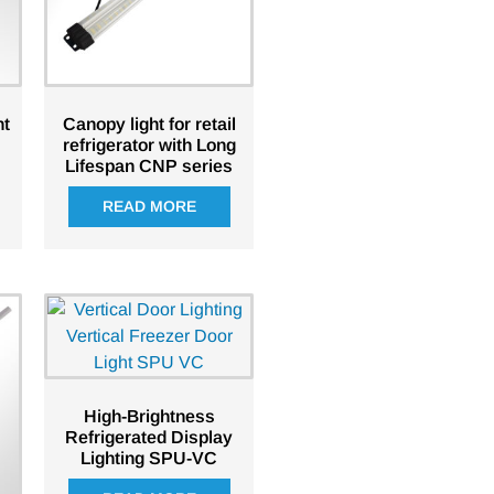
ht
Canopy light for retail
refrigerator with Long
Lifespan CNP series
READ MORE
High-Brightness
Refrigerated Display
Lighting SPU-VC