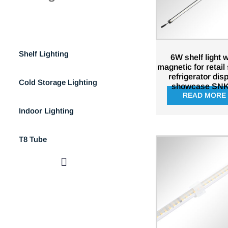
Refrigeration Display Lighting
Shelf Lighting
6W shelf light w
magnetic for retail
refrigerator dis
Cold Storage Lighting
showcase SNK
READ MORE
Indoor Lighting
T8 Tube
Refrigeration Display Lighting