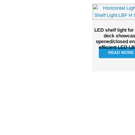
LED shelf light for
deck showca
opened/closed en
efficient LED L
READ MORE