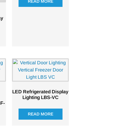
READ MORE
ay
LED Refrigerated Display
Lighting LBS-VC
BF-
READ MORE