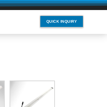
QUICK INQUIRY