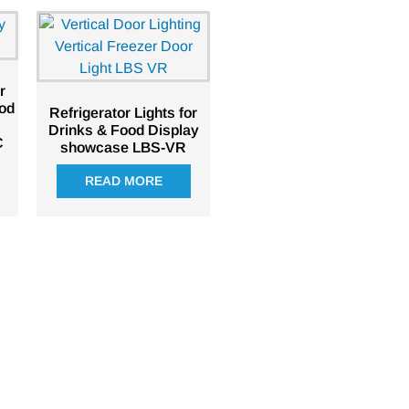
r
ood
Refrigerator Lights for
Drinks & Food Display
C
showcase LBS-VR
READ MORE