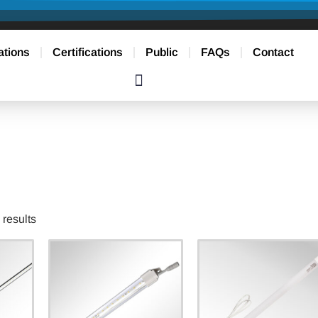
ations
Certifications
Public
FAQs
Contact
results