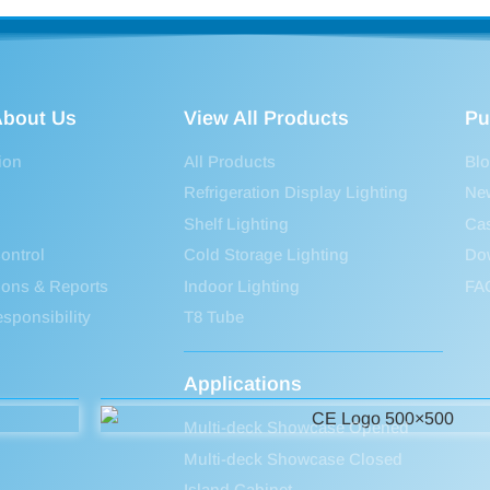
bout Us
View All Products
Pu
ion
All Products
Bl
Refrigeration Display Lighting
Ne
Shelf Lighting
Ca
ontrol
Cold Storage Lighting
Do
tions & Reports
Indoor Lighting
FA
sponsibility
T8 Tube
Applications
Multi-deck Showcase Opened
Multi-deck Showcase Closed
Island Cabinet