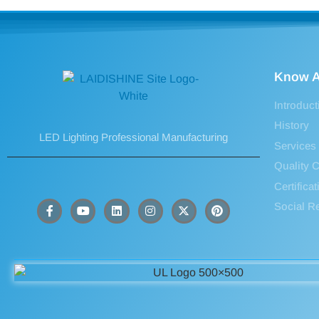
Know A
Introduct
History
LED Lighting Professional Manufacturing
Services
Quality C
Certifica
Social Re