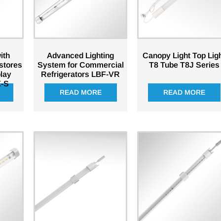
ith
Advanced Lighting
Canopy Light Top Lig
 stores
System for Commercial
T8 Tube T8J Series
play
Refrigerators LBF-VR
-S
READ MORE
READ MORE