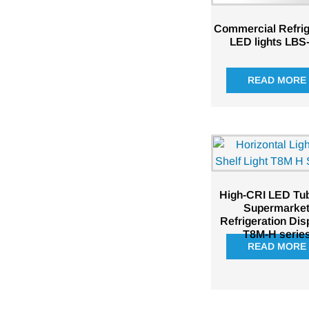
Commercial Refrig
LED lights LBS
READ MORE
High-CRI LED Tub
Supermarke
Refrigeration Dis
T8M-H serie
READ MORE