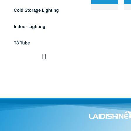
Cold Storage Lighting
Indoor Lighting
T8 Tube