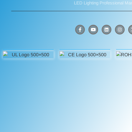
LED Lighting Professional Ma