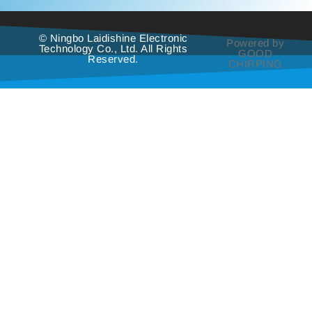
© Ningbo Laidishine Electronic
Powered by
Technology Co., Ltd. All Rights
GOOD
Reserved.
CHIRPING