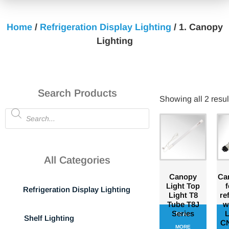
Home
/
Refrigeration Display Lighting
/ 1. Canopy
Lighting
Search Products
Showing all 2 resul
All Categories
Canopy
Can
Light Top
f
Refrigeration Display Lighting
Light T8
re
Tube T8J
w
Series
L
READ
Shelf Lighting
CN
MORE