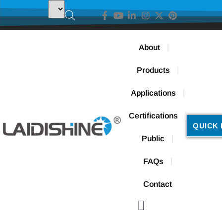
About
Products
Applications
Certifications
QUICK 
Public
FAQs
Contact