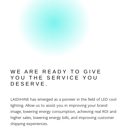
WE ARE READY TO GIVE
YOU THE SERVICE YOU
DESERVE.
LAIDIHINE has emerged as a pioneer in the field of LED cool
lighting. Allow us to assist you in improving your brand
image, lowering energy consumption, achieving real ROI and
higher sales, lowering energy bills, and improving customer
shipping experiences.