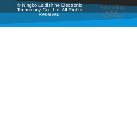
© Ningbo Laidishine Electronic
Powered by
Technology Co., Ltd. All Rights
GOOD
Reserved.
CHIRPING