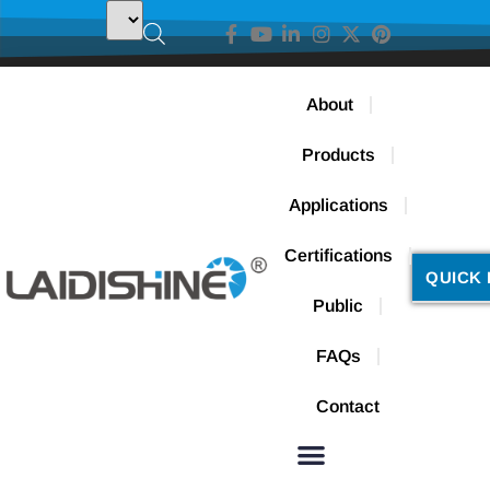
About
Products
Applications
Certifications
QUICK 
Public
FAQs
Contact