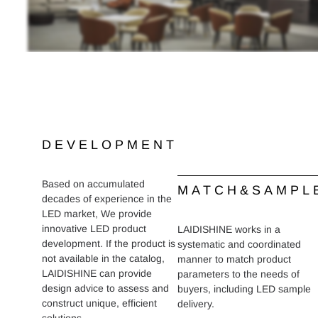
DEVELOPMENT
Based on accumulated
MATCH&SAMPL
decades of experience in the
LED market, We provide
innovative LED product
LAIDISHINE works in a
development. If the product is
systematic and coordinated
not available in the catalog,
manner to match product
LAIDISHINE can provide
parameters to the needs of
design advice to assess and
buyers, including LED sample
construct unique, efficient
delivery.