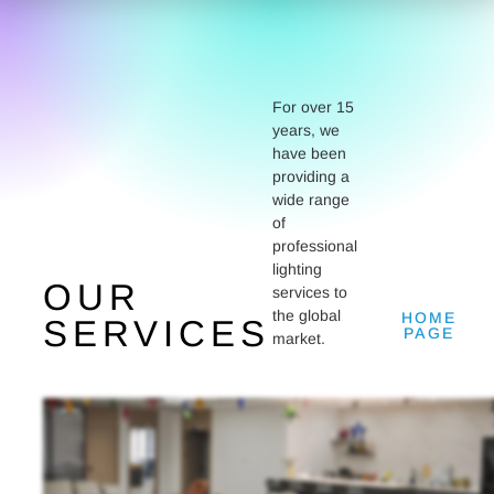
For over 15
years, we
have been
providing a
wide range
of
professional
lighting
OUR
services to
the global
HOME
SERVICES
PAGE
market.