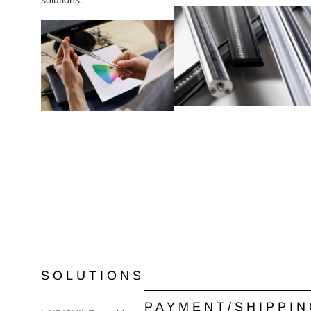
solutions.
SOLUTIONS
PAYMENT/SHIPPI