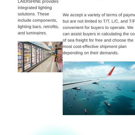
LAIDISHINE provides
integrated lighting
solutions. These
We accept a variety of terms of paym
include components,
but are not limited to T/T, L/C, and T/P
lighting bars, retrofits,
convenient for buyers to operate. We
and luminaires.
can assist buyers in calculating the co
of sea freight for free and choose the
most cost-effective shipment plan
depending on their demands.