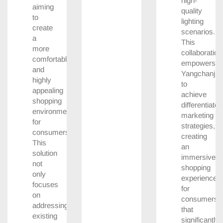
high-
aiming
quality
to
lighting
create
scenarios.
a
This
more
collaboration
comfortable
empowers
and
Yangchanji
highly
to
appealing
achieve
shopping
differentiated
environment
marketing
for
strategies,
consumers.
creating
This
an
solution
immersive
not
shopping
only
experience
focuses
for
on
consumers
addressing
that
existing
significantly