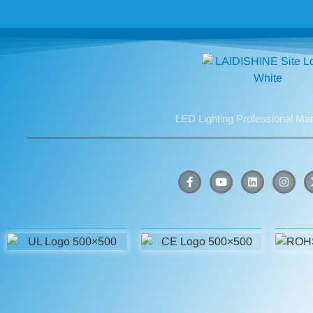
LED Lighting Professional Ma