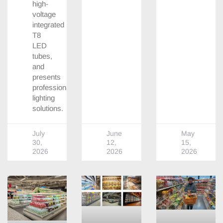
high-
voltage
integrated
T8
LED
tubes,
and
presents
professional
lighting
solutions.
July
June
May
30,
12,
15,
2026
2026
2026