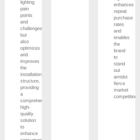
lighting
enhances
pain
repeat
points
purchase
and
rates
challenges
and
but
enables
also
the
optimizes
brand
and
to
improves
stand
the
out
installation
amidst
structure,
fierce
providing
market
a
competition.
comprehensive
high-
quality
solution
to
enhance
consumers’