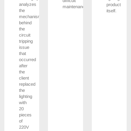
difficult
analyzes
product
maintenance.
the
itself.
mechanism
behind
the
circuit
tripping
issue
that
occurred
after
the
client
replaced
the
lighting
with
20
pieces
of
220V