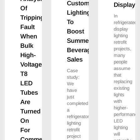
Custom
Displays
Of
Lighting
In
Tripping
To
refrigerated
Fault
display
Boost
lighting
When
Summer
retrofit
Bulk
projects,
Beverage
High-
many
Sales
people
Voltage
assume
Case
T8
that
study:
replacing
LED
We
existing
have
Tubes
lights
just
with
Are
completed
higher-
a
Turned
performance
refrigerator
On
LED
lighting
lighting
For
retrofit
will
project
Commercial