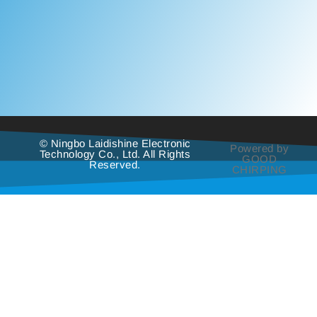
© Ningbo Laidishine Electronic
Powered by
Technology Co., Ltd. All Rights
GOOD
Reserved.
CHIRPING