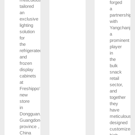
forged
tailored
a
an
partnership
exclusive
with
lighting
Yangchanji,
solution
a
for
prominent
the
player
refrigerated
in
and
the
frozen
bulk
display
snack
cabinets
retail
at
sector,
Freshippo’s
and
new
together
store
they
in
have
Dongguan,
meticulously
Guangdong
designed
province，
customized,
China