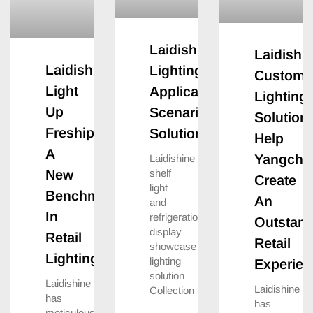
Laidishine
Laidishin
Laidishine
Lighting
Customi
Light
Application
Lighting
Up
Scenario
Solution
Freshippo:create
Solutions
Help
A
Yangchan
Laidishine
shelf
New
Create
light
Benchmark
An
and
In
refrigeration
Outstand
display
Retail
Retail
showcase
Lighting
lighting
Experien
solution
Laidishine
Laidishine
Collection
has
has
meticulously