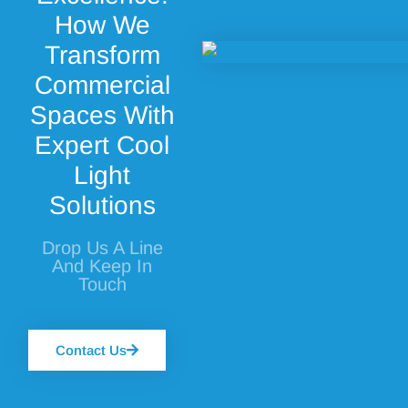
How We
Transform
Commercial
Spaces With
Expert Cool
Light
Solutions
Drop Us A Line
And Keep In
Touch
Contact Us