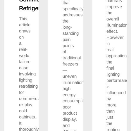
naturally
that
improve
Refrigerators
specifically
the
addresses
This
overall
the
article
illumination
long-
draws
effect.
standing
on
However,
pain
a
in
points
real-
real
of
world
applications,
traditional
failure
the
freezers
case
final
—
involving
lighting
uneven
lighting
performance
illumination,
retrofitting
is
high
for
influenced
energy
commercial
by
consumption,
display
more
poor
cold
than
product
cabinets.
just
display,
It
the
and
thoroughly
lighting