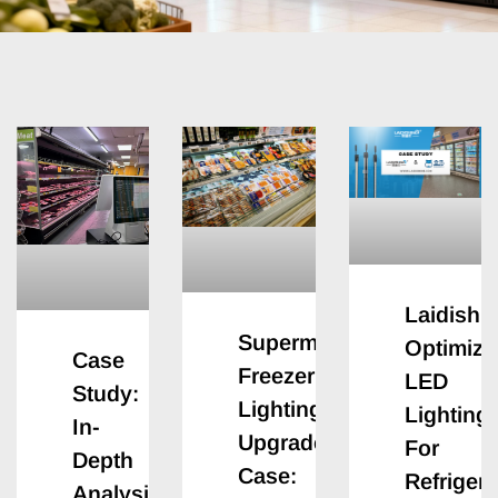
Laidishi
Supermarket
Optimizi
Case
Freezer
LED
Study:
Lighting
Lighting
In-
Upgrade
For
Depth
Case:
Refriger
Analysis