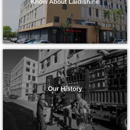
Know About Laidishine
Company / Factory
More Than 10 Years of Experience
Our History