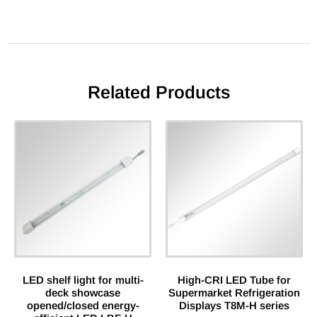
Related Products
LED shelf light for multi-
High-CRI LED Tube for
deck showcase
Supermarket Refrigeration
opened/closed energy-
Displays T8M-H series