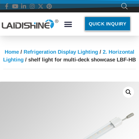
QUICK INQUIRY
Home
/
Refrigeration Display Lighting
/
2. Horizontal
Lighting
/ shelf light for multi-deck showcase LBF-HB