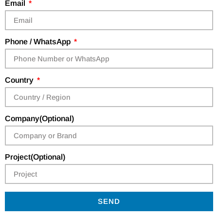
Email
Phone / WhatsApp
Country
Company(Optional)
Project(Optional)
SEND