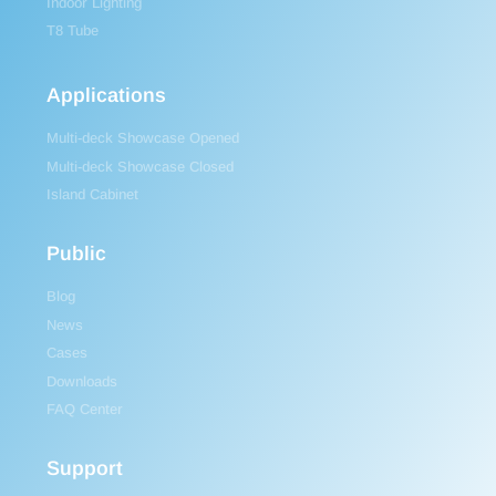
Indoor Lighting
T8 Tube
Applications
Multi-deck Showcase Opened
Multi-deck Showcase Closed
Island Cabinet
Public
Blog
News
Cases
Downloads
FAQ Center
Support