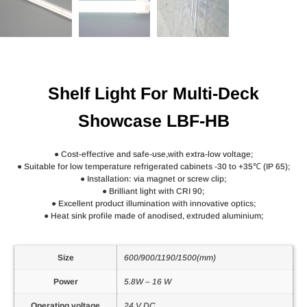
Shelf Light For Multi-Deck
Showcase LBF-HB
● Cost-effective and safe-use,with extra-low voltage;
● Suitable for low temperature refrigerated cabinets -30 to +35℃ (IP 65);
● Installation: via magnet or screw clip;
● Brilliant light with CRI 90;
● Excellent product illumination with innovative optics;
● Heat sink profile made of anodised, extruded aluminium;
Size
600/900/1190/1500(mm)
Power
5.8W – 16 W
Operating voltage
24 V DC