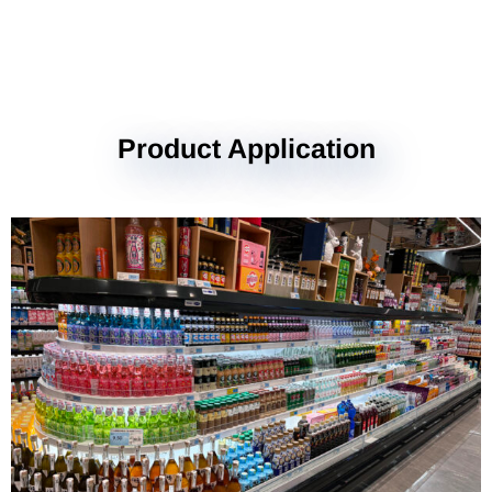
Product Application