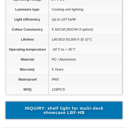
Luminaire type
Cooling unit lighting
Light efficientcy
Up to 107 lm/W
Colour Consisency
5 SDCM (SDCM<3 option)
Lifetime
L80 B10 50,000 h @ 10℃
Operating temperature
-30℃ to + 35℃
Material
PC / Aluminium
Warranty
5 Years
Waterproof
IP65
MOQ
128PCS
INQUIRY: shelf light for multi-deck
showcase LBF-HB