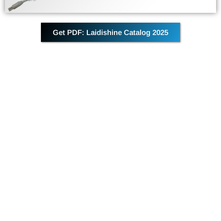
Get PDF: Laidishine Catalog 2025