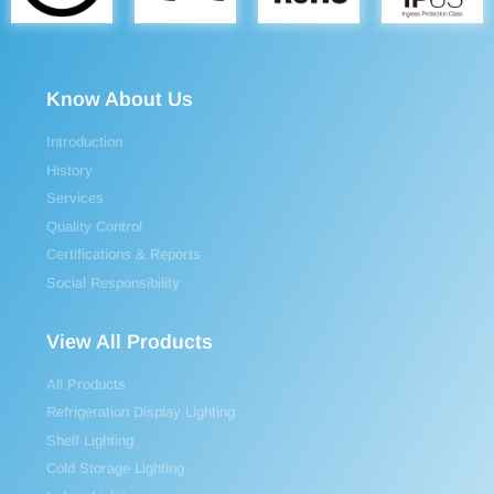
Know About Us
Introduction
History
Services
Quality Control
Certifications & Reports
Social Responsibility
View All Products
All Products
Refrigeration Display Lighting
Shelf Lighting
Cold Storage Lighting