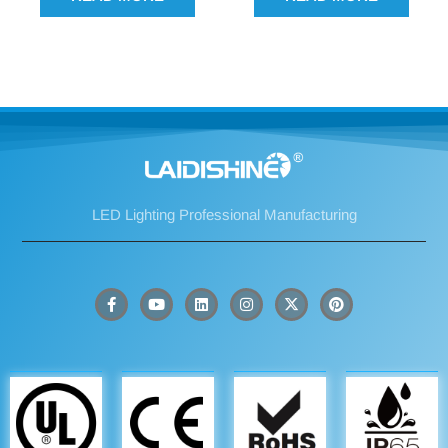
LED Lighting Professional Manufacturing