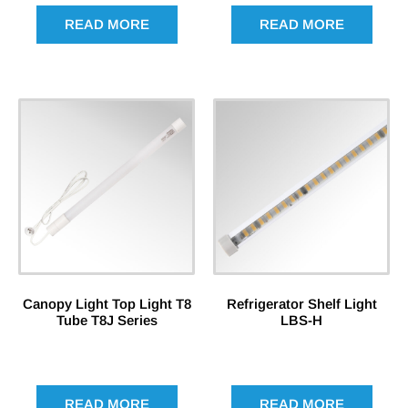
READ MORE
READ MORE
Canopy Light Top Light T8
Refrigerator Shelf Light
Tube T8J Series
LBS-H
READ MORE
READ MORE