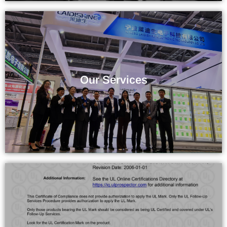
The Service You Deserve
Our Services