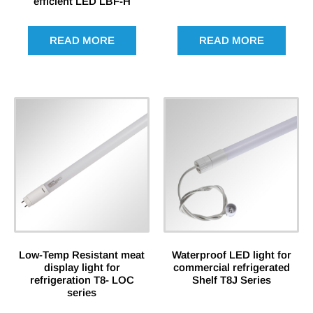
efficient LED LBF-H
READ MORE
READ MORE
Low-Temp Resistant meat
Waterproof LED light for
display light for
commercial refrigerated
refrigeration T8- LOC
Shelf T8J Series
series