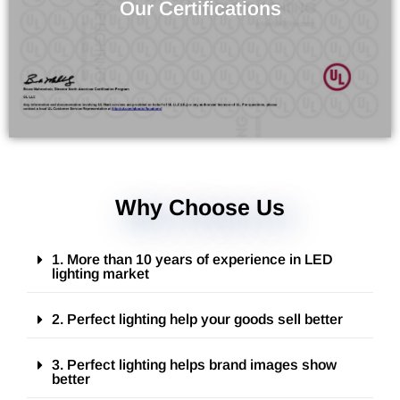
Verify the Products Quality
Our Certifications
Why Choose Us
1. More than 10 years of experience in LED
lighting market
2. Perfect lighting help your goods sell better
3. Perfect lighting helps brand images show
better