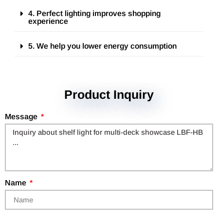
4. Perfect lighting improves shopping
experience
5. We help you lower energy consumption
Product Inquiry
Message
Name