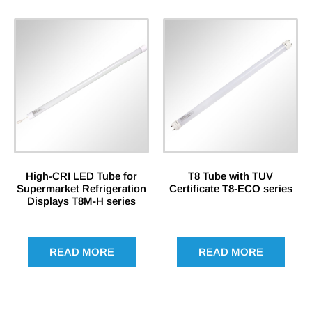
High-CRI LED Tube for
T8 Tube with TUV
Supermarket Refrigeration
Certificate T8-ECO series
Displays T8M-H series
READ MORE
READ MORE