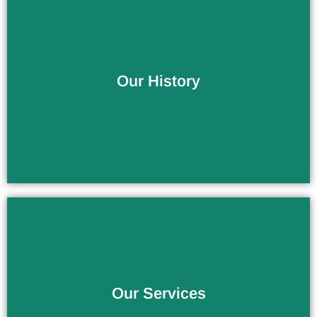
More Than 10 Years of Experience
Our History
The Service You Deserve
Our Services