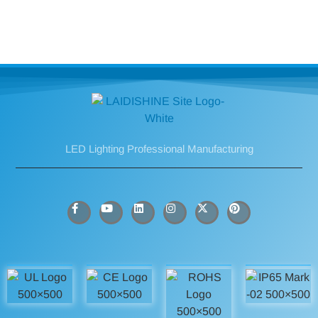
LED Lighting Professional Manufacturing