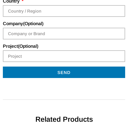
Country
Company(Optional)
Project(Optional)
SEND
Related Products