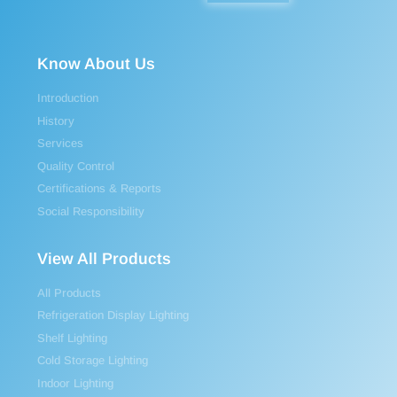
Know About Us
Introduction
History
Services
Quality Control
Certifications & Reports
Social Responsibility
View All Products
All Products
Refrigeration Display Lighting
Shelf Lighting
Cold Storage Lighting
Indoor Lighting