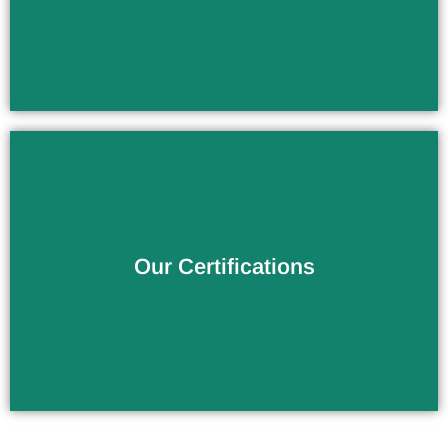
Verify the Products Quality
Our Certifications