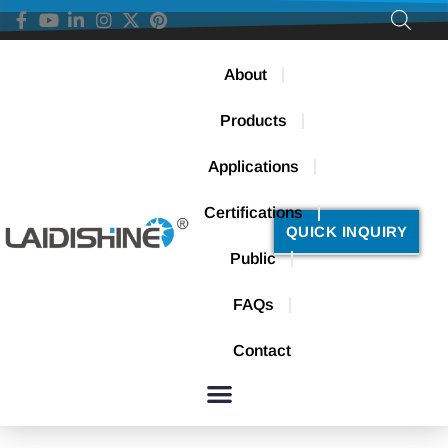
About
Products
Applications
Certifications
QUICK INQUIRY
Public
FAQs
Contact