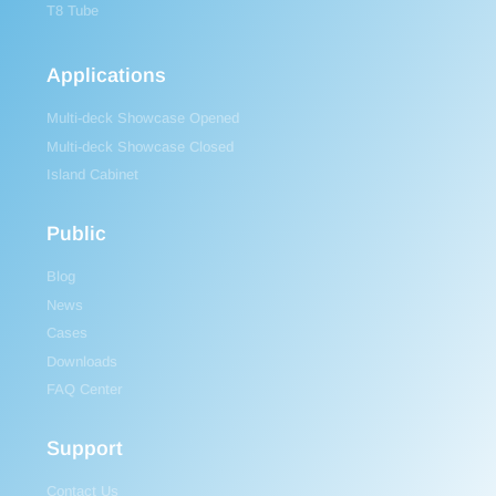
T8 Tube
Applications
Multi-deck Showcase Opened
Multi-deck Showcase Closed
Island Cabinet
Public
Blog
News
Cases
Downloads
FAQ Center
Support
Contact Us