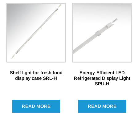
Shelf light for fresh food
Energy-Efficient LED
display case SRL-H
Refrigerated Display Light
SPU-H
READ MORE
READ MORE