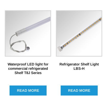
Waterproof LED light for
Refrigerator Shelf Light
commercial refrigerated
LBS-H
Shelf T8J Series
READ MORE
READ MORE