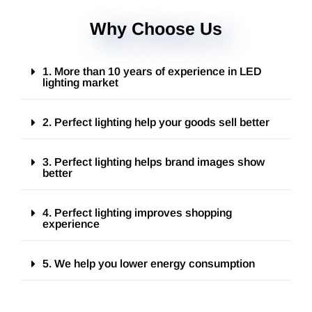
Why Choose Us
1. More than 10 years of experience in LED
lighting market
2. Perfect lighting help your goods sell better
3. Perfect lighting helps brand images show
better
4. Perfect lighting improves shopping
experience
5. We help you lower energy consumption