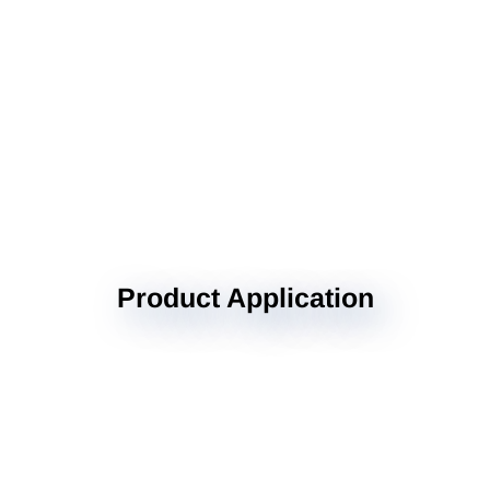
Product Application