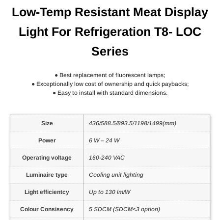
Low-Temp Resistant Meat Display
Light For Refrigeration T8- LOC
Series
● Best replacement of fluorescent lamps;
● Exceptionally low cost of ownership and quick paybacks;
● Easy to install with standard dimensions.
Size
436/588.5/893.5/1198/1499(mm)
Power
6 W – 24 W
Operating voltage
160-240 VAC
Luminaire type
Cooling unit lighting
Light efficientcy
Up to 130 lm/W
Colour Consisency
5 SDCM (SDCM<3 option)