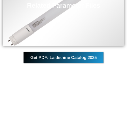
Parameter information related to the current product
Related Parameter Files
DOWNLOAD
Get PDF: Laidishine Catalog 2025