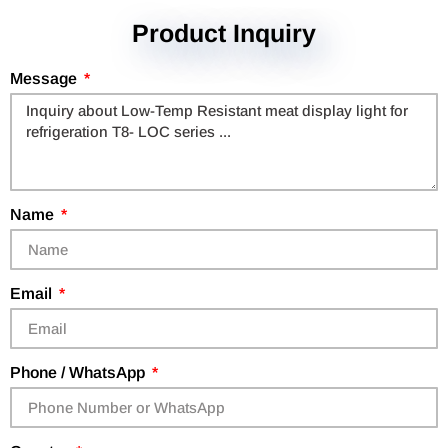
Product Inquiry
Message
Name
Email
Phone / WhatsApp