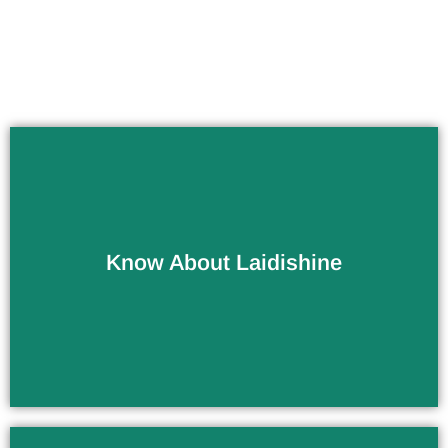
Know About Laidishine
Company / Factory