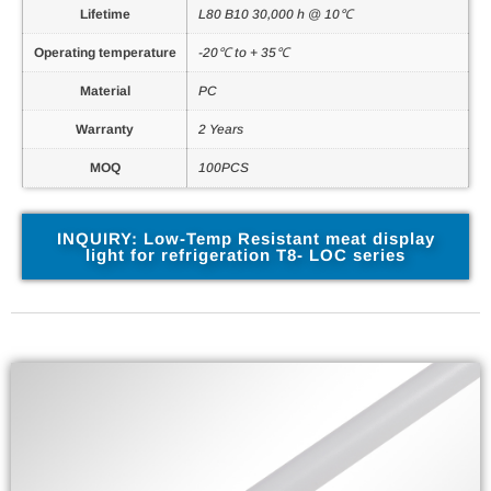
Lifetime
L80 B10 30,000 h @ 10℃
Operating temperature
-20℃ to + 35℃
Material
PC
Warranty
2 Years
MOQ
100PCS
INQUIRY: Low-Temp Resistant meat display
light for refrigeration T8- LOC series
Related Parameter Files