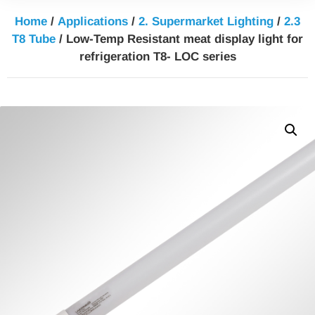
Home
/
Applications
/
2. Supermarket Lighting
/
2.3
T8 Tube
/ Low-Temp Resistant meat display light for
refrigeration T8- LOC series