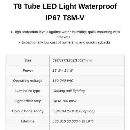
T8 Tube LED Light Waterproof
IP67 T8M-V
● High protection levels against water, humidity; quick mounting with
brackets；
● Exceptionally low cost of ownership and quick paybacks.
Size
592/897/1202/1502(mm)
Power
15 W – 24 W
Operating voltage
160-240 VAC
Luminaire type
Cooling unit lighting
Light efficientcy
Up to 160 lm/w
Colour Consisency
5 SDCM (SDCM<3 option)
Lifetime
L80 B10 50,000 h @ 10℃