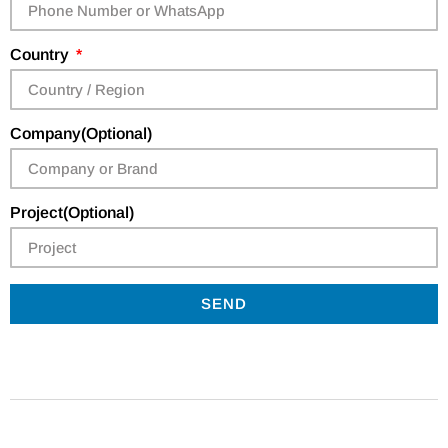
Country
Company(Optional)
Project(Optional)
SEND