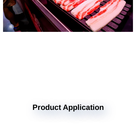
Product Application