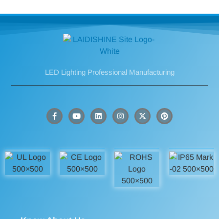
LED Lighting Professional Manufacturing