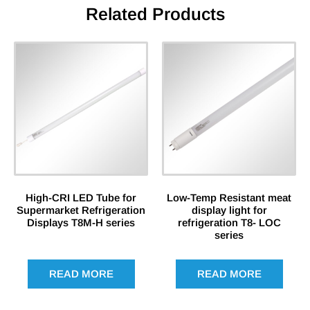
Related Products
High-CRI LED Tube for
Low-Temp Resistant meat
Supermarket Refrigeration
display light for
Displays T8M-H series
refrigeration T8- LOC
series
READ MORE
READ MORE