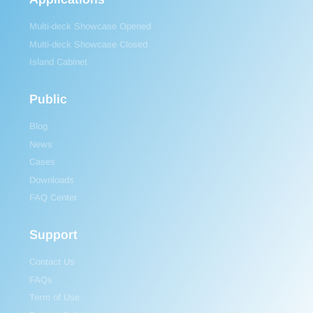
Multi-deck Showcase Opened
Multi-deck Showcase Closed
Island Cabinet
Public
Blog
News
Cases
Downloads
FAQ Center
Support
Contact Us
FAQs
Term of Use