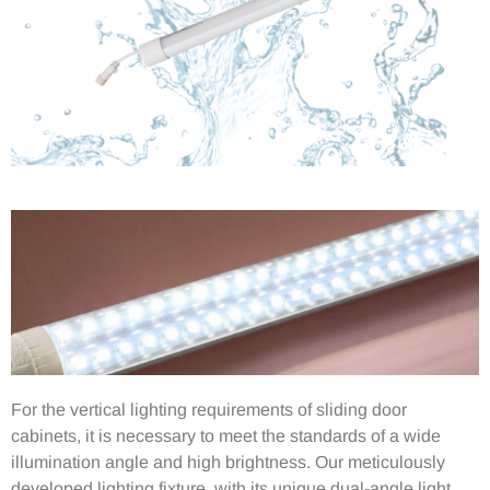
For the vertical lighting requirements of sliding door
cabinets, it is necessary to meet the standards of a wide
illumination angle and high brightness. Our meticulously
developed lighting fixture, with its unique dual-angle light