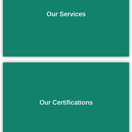
The Service You Deserve
Our Services
Verify the Products Quality
Our Certifications