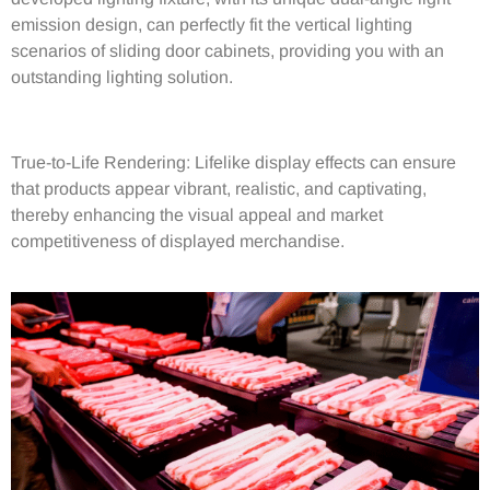
emission design, can perfectly fit the vertical lighting
scenarios of sliding door cabinets, providing you with an
outstanding lighting solution.
True-to-Life Rendering: Lifelike
display effects can ensure
that products appear vibrant, realistic, and captivating,
thereby enhancing the visual appeal and market
competitiveness of displayed merchandise.