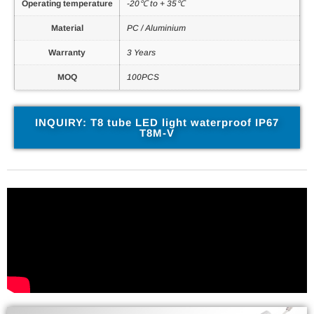
Operating temperature
-20℃ to + 35℃
Material
PC / Aluminium
Warranty
3 Years
MOQ
100PCS
INQUIRY: T8 tube LED light waterproof IP67
T8M-V