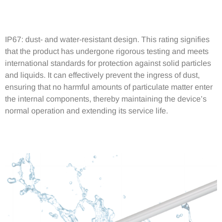
IP67: dust- and water-resistant design. This rating signifies
that the product has undergone rigorous testing and meets
international standards for protection against solid particles
and liquids. It can effectively prevent the ingress of dust,
ensuring that no harmful amounts of particulate matter enter
the internal components, thereby maintaining the device’s
normal operation and extending its service life.