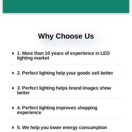
Why Choose Us
1. More than 10 years of experience in LED
lighting market
2. Perfect lighting help your goods sell better
3. Perfect lighting helps brand images show
better
4. Perfect lighting improves shopping
experience
5. We help you lower energy consumption