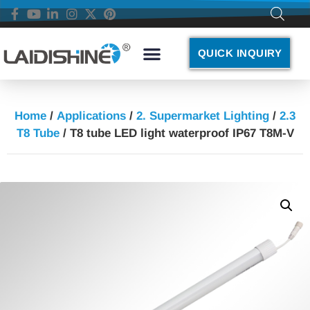
QUICK INQUIRY
Home
/
Applications
/
2. Supermarket Lighting
/
2.3
T8 Tube
/ T8 tube LED light waterproof IP67 T8M-V