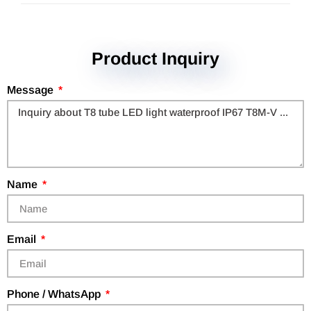
Product Inquiry
Message
Name
Email
Phone / WhatsApp