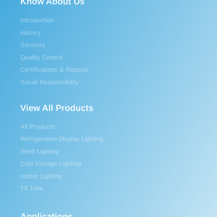
Know About Us
Introduction
History
Services
Quality Control
Certifications & Reports
Social Responsibility
View All Products
All Products
Refrigeration Display Lighting
Shelf Lighting
Cold Storage Lighting
Indoor Lighting
T8 Tube
Applications