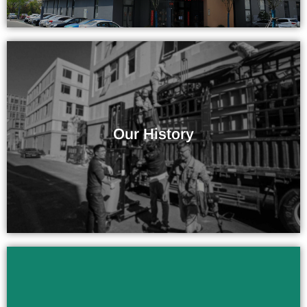
More Than 10 Years of Experience
Our History