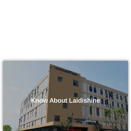
Know About Laidishine
Company / Factory