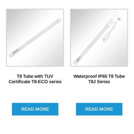
T8 Tube with TUV
Waterproof IP65 T8 Tube
Certificate T8-ECO series
T8J Series
READ MORE
READ MORE