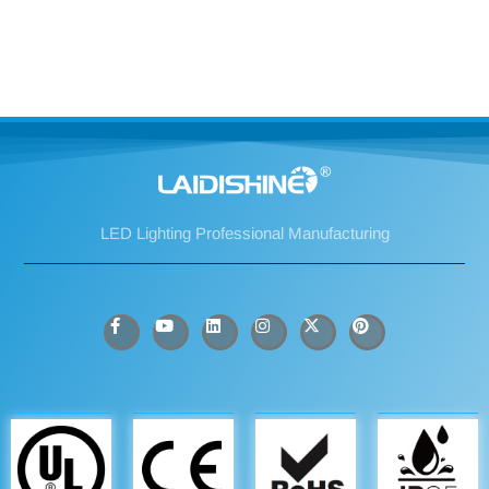
LED Lighting Professional Manufacturing