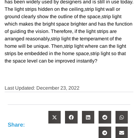
has been widely used by designers and is still in use today.
The light strips hidden on the ceiling,strip light wall or
ground clearly show the outline of the space,strip light
which makes the bright space brighter and has the function
of guiding the vision. Therefore, if the light strips are
arranged reasonably,strip light the temperament of the
home will be unique. Then,strip light where can the light
strips be embedded in the home space,strip light so that
the space level can be improved instantly?
Last Updated: December 23, 2022
Share: