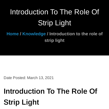
Introduction To The Role Of
Strip Light
Home
/
Knowledge
/ Introduction to the role of
strip light
Date Posted: March 13, 2021
Introduction To The Role Of
Strip Light