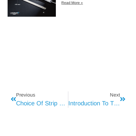
Read More »
Previous
Next
Choice Of Strip Light
Introduction To The Use Of Strip Light