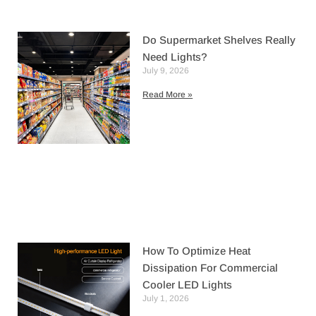
Do Supermarket Shelves Really
Need Lights?
July 9, 2026
Read More »
How To Optimize Heat
Dissipation For Commercial
Cooler LED Lights
July 1, 2026