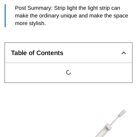
Post Summary: Strip light the light strip can
make the ordinary unique and make the space
more stylish.
Table of Contents