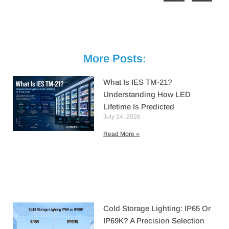
More Posts:
What Is IES TM-21?
Understanding How LED
Lifetime Is Predicted
July 24, 2026
Read More »
Cold Storage Lighting: IP65 Or
IP69K? A Precision Selection