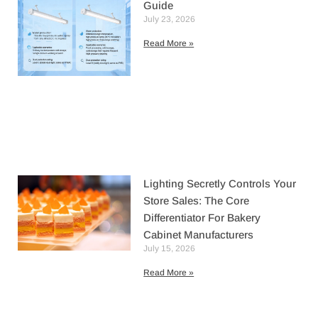
Guide
July 23, 2026
Read More »
Lighting Secretly Controls Your
Store Sales: The Core
Differentiator For Bakery
Cabinet Manufacturers
July 15, 2026
Read More »