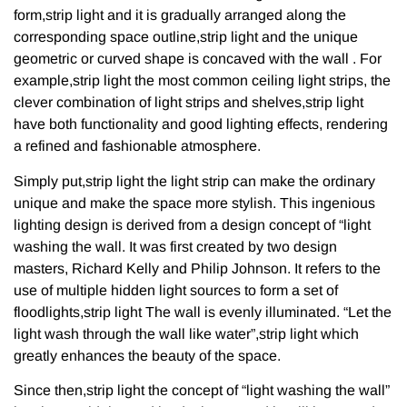
form,strip light and it is gradually arranged along the
corresponding space outline,strip light and the unique
geometric or curved shape is concaved with the wall . For
example,strip light the most common ceiling light strips, the
clever combination of light strips and shelves,strip light
have both functionality and good lighting effects, rendering
a refined and fashionable atmosphere.
Simply put,strip light the light strip can make the ordinary
unique and make the space more stylish. This ingenious
lighting design is derived from a design concept of “light
washing the wall. It was first created by two design
masters, Richard Kelly and Philip Johnson. It refers to the
use of multiple hidden light sources to form a set of
floodlights,strip light The wall is evenly illuminated. “Let the
light wash through the wall like water”,strip light which
greatly enhances the beauty of the space.
Since then,strip light the concept of “light washing the wall”