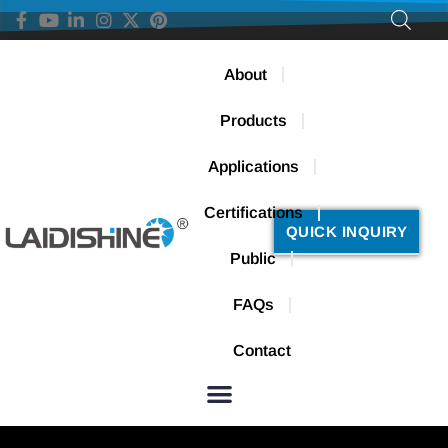
About
Products
Applications
Certifications
QUICK INQUIRY
Public
FAQs
Contact