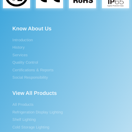
Know About Us
Introduction
History
Services
Quality Control
Certifications & Reports
Social Responsibility
View All Products
All Products
Refrigeration Display Lighting
Shelf Lighting
Cold Storage Lighting