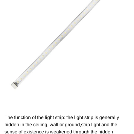
The function of the light strip: the light strip is generally
hidden in the ceiling, wall or ground,strip light and the
sense of existence is weakened through the hidden