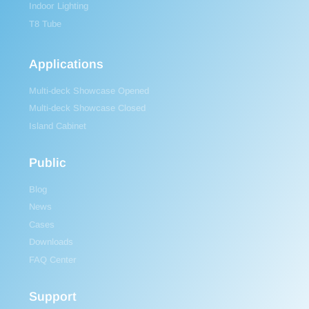
Indoor Lighting
T8 Tube
Applications
Multi-deck Showcase Opened
Multi-deck Showcase Closed
Island Cabinet
Public
Blog
News
Cases
Downloads
FAQ Center
Support