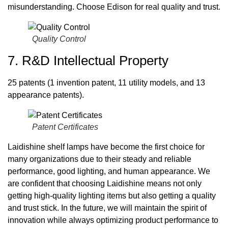
misunderstanding. Choose Edison for real quality and trust.
Quality Control
7. R&D Intellectual Property
25 patents (1 invention patent, 11 utility models, and 13
appearance patents).
Patent Certificates
Laidishine shelf lamps have become the first choice for
many organizations due to their steady and reliable
performance, good lighting, and human appearance. We
are confident that choosing Laidishine means not only
getting high-quality lighting items but also getting a quality
and trust stick. In the future, we will maintain the spirit of
innovation while always optimizing product performance to