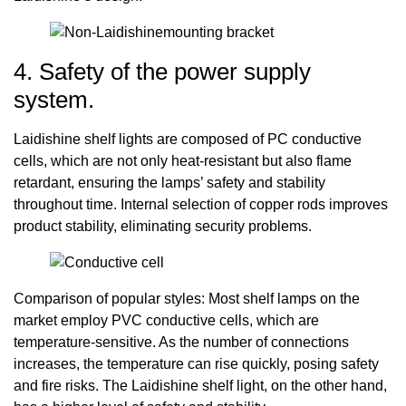
4. Safety of the power supply
system.
Laidishine shelf lights are composed of PC conductive
cells, which are not only heat-resistant but also flame
retardant, ensuring the lamps’ safety and stability
throughout time. Internal selection of copper rods improves
product stability, eliminating security problems.
Comparison of popular styles: Most shelf lamps on the
market employ PVC conductive cells, which are
temperature-sensitive. As the number of connections
increases, the temperature can rise quickly, posing safety
and fire risks. The Laidishine shelf light, on the other hand,