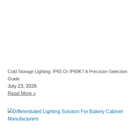
Cold Storage Lighting: IP65 Or IP69K? A Precision Selection
Guide
July 23, 2026
Read More »