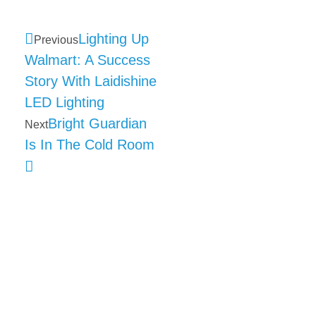
Lighting Up
Previous
Walmart: A Success
Story With Laidishine
LED Lighting
Bright Guardian
Next
Is In The Cold Room