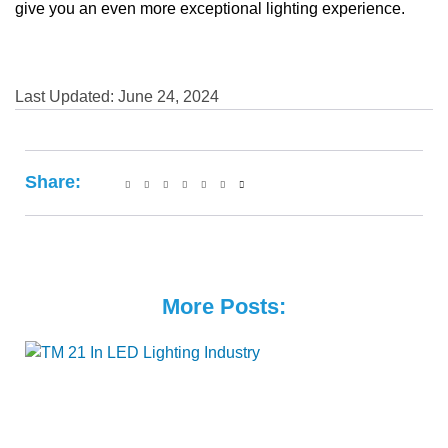
give you an even more exceptional lighting experience.
Last Updated: June 24, 2024
Share:
More Posts: