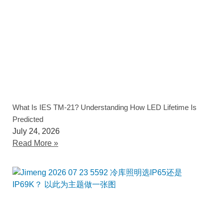
What Is IES TM-21? Understanding How LED Lifetime Is
Predicted
July 24, 2026
Read More »