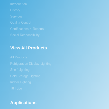
Introduction
History
Services
Quality Control
Certifications & Reports
Social Responsibility
View All Products
All Products
Refrigeration Display Lighting
Shelf Lighting
Cold Storage Lighting
Indoor Lighting
T8 Tube
Applications