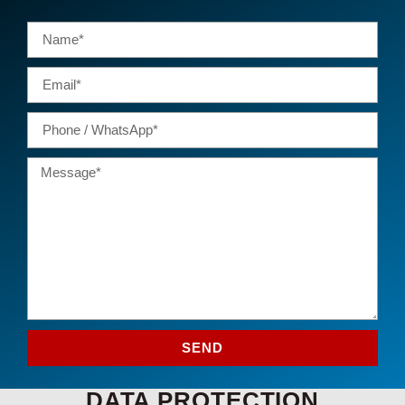
SEND
DATA PROTECTION