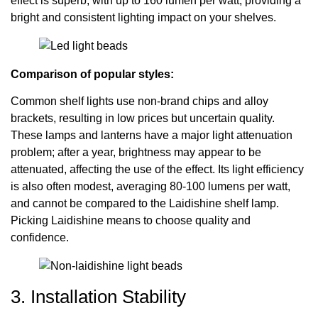
effect is superb, with up to 160 lumen per watt, providing a
bright and consistent lighting impact on your shelves.
Comparison of popular styles:
Common shelf lights use non-brand chips and alloy
brackets, resulting in low prices but uncertain quality.
These lamps and lanterns have a major light attenuation
problem; after a year, brightness may appear to be
attenuated, affecting the use of the effect. Its light efficiency
is also often modest, averaging 80-100 lumens per watt,
and cannot be compared to the Laidishine shelf lamp.
Picking Laidishine means to choose quality and
confidence.
3. Installation Stability