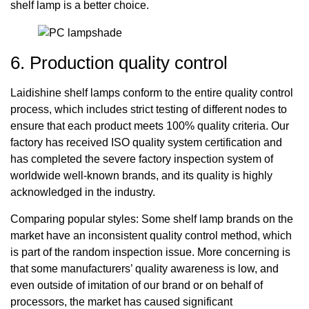
shelf lamp is a better choice.
6. Production quality control
Laidishine shelf lamps conform to the entire quality control
process, which includes strict testing of different nodes to
ensure that each product meets 100% quality criteria. Our
factory has received ISO quality system certification and
has completed the severe factory inspection system of
worldwide well-known brands, and its quality is highly
acknowledged in the industry.
Comparing popular styles: Some shelf lamp brands on the
market have an inconsistent quality control method, which
is part of the random inspection issue. More concerning is
that some manufacturers’ quality awareness is low, and
even outside of imitation of our brand or on behalf of
processors, the market has caused significant