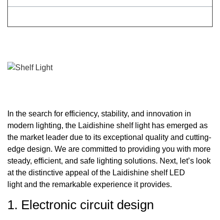
In the search for efficiency, stability, and innovation in
modern lighting, the Laidishine shelf light has emerged as
the market leader due to its exceptional quality and cutting-
edge design. We are committed to providing you with more
steady, efficient, and safe lighting solutions. Next, let’s look
at the distinctive appeal of the Laidishine shelf LED
light and the remarkable experience it provides.
1. Electronic circuit design