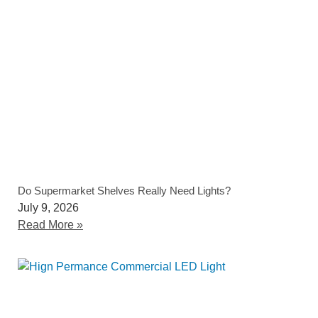
Do Supermarket Shelves Really Need Lights?
July 9, 2026
Read More »