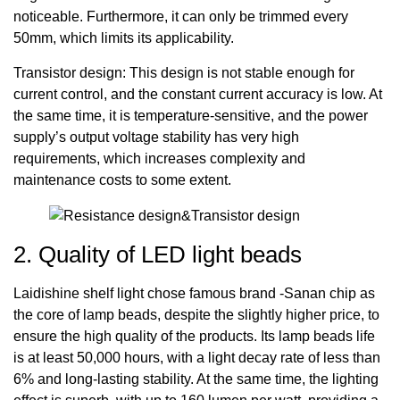
noticeable. Furthermore, it can only be trimmed every
50mm, which limits its applicability.
Transistor design: This design is not stable enough for
current control, and the constant current accuracy is low. At
the same time, it is temperature-sensitive, and the power
supply’s output voltage stability has very high
requirements, which increases complexity and
maintenance costs to some extent.
2. Quality of LED light beads
Laidishine shelf light chose famous brand -Sanan chip as
the core of lamp beads, despite the slightly higher price, to
ensure the high quality of the products. Its lamp beads life
is at least 50,000 hours, with a light decay rate of less than
6% and long-lasting stability. At the same time, the lighting