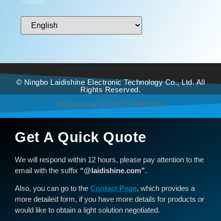
Sitemap
© Ningbo Laidishine Electronic Technology Co., Ltd. All
Rights Reserved.
Powered by GOOD CHIRPING
Get A Quick Quote
We will respond within 12 hours, please pay attention to the
email with the suffix
“@laidishine.com”
.
Also, you can go to the
Contact Page
, which provides a
more detailed form, if you have more details for products or
would like to obtain a light solution negotiated.