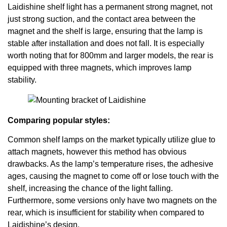
Laidishine shelf light has a permanent strong magnet, not
just strong suction, and the contact area between the
magnet and the shelf is large, ensuring that the lamp is
stable after installation and does not fall. It is especially
worth noting that for 800mm and larger models, the rear is
equipped with three magnets, which improves lamp
stability.
Comparing popular styles:
Common shelf lamps on the market typically utilize glue to
attach magnets, however this method has obvious
drawbacks. As the lamp’s temperature rises, the adhesive
ages, causing the magnet to come off or lose touch with the
shelf, increasing the chance of the light falling.
Furthermore, some versions only have two magnets on the
rear, which is insufficient for stability when compared to
Laidishine’s design.