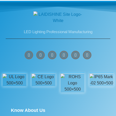
LED Lighting Professional Manufacturing
Know About Us