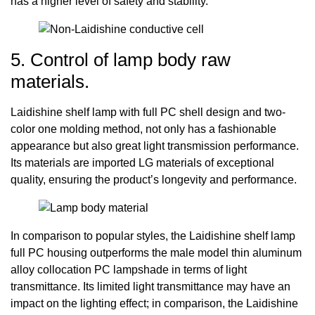
has a higher level of safety and stability.
5. Control of lamp body raw
materials.
Laidishine shelf lamp with full PC shell design and two-
color one molding method, not only has a fashionable
appearance but also great light transmission performance.
Its materials are imported LG materials of exceptional
quality, ensuring the product’s longevity and performance.
In comparison to popular styles, the Laidishine shelf lamp
full PC housing outperforms the male model thin aluminum
alloy collocation PC lampshade in terms of light
transmittance. Its limited light transmittance may have an
impact on the lighting effect; in comparison, the Laidishine