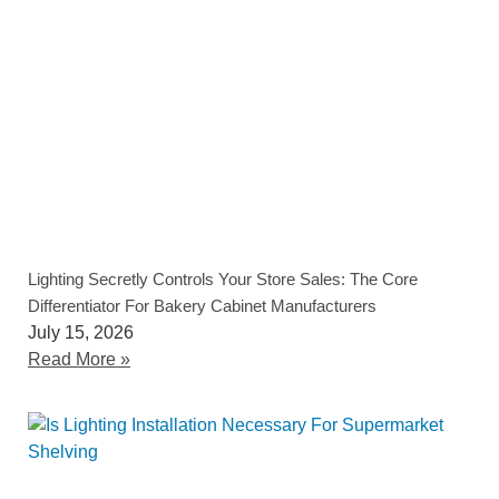
Lighting Secretly Controls Your Store Sales: The Core
Differentiator For Bakery Cabinet Manufacturers
July 15, 2026
Read More »