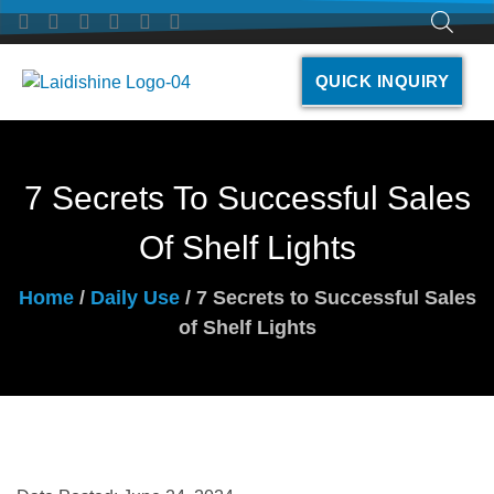
QUICK INQUIRY
7 Secrets To Successful Sales
Of Shelf Lights
Home
/
Daily Use
/ 7 Secrets to Successful Sales
of Shelf Lights