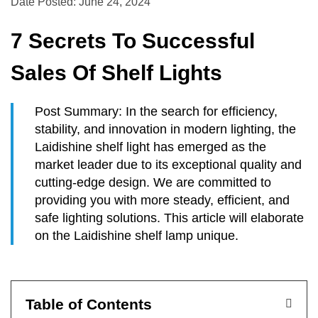
Date Posted: June 24, 2024
7 Secrets To Successful
Sales Of Shelf Lights
Post Summary: In the search for efficiency,
stability, and innovation in modern lighting, the
Laidishine shelf light has emerged as the
market leader due to its exceptional quality and
cutting-edge design. We are committed to
providing you with more steady, efficient, and
safe lighting solutions. This article will elaborate
on the Laidishine shelf lamp unique.
Table of Contents