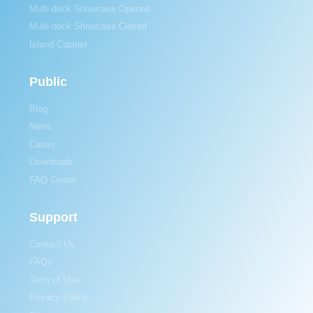
Multi-deck Showcase Opened
Multi-deck Showcase Closed
Island Cabinet
Public
Blog
News
Cases
Downloads
FAQ Center
Support
Contact Us
FAQs
Term of Use
Privacy Policy