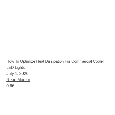
How To Optimize Heat Dissipation For Commercial Cooler
LED Lights
July 1, 2026
Read More »