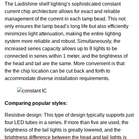
The Laidishine shelf lighting’s sophisticated constant
current chip architecture allows for exact and reliable
management of the current in each lamp bead. This not
only ensures the lamp bead’s long life but also efficiently
minimizes light attenuation, making the entire lighting
system more reliable and robust. Simultaneously, the
increased series capacity allows up to 8 lights to be
connected in series within 1 meter, and the brightness of
the head and tail are the same. More convenient is that
the the chip location can be cut back and forth to
accommodate diverse installation requirements.
Comparing popular styles:
Resistive design: This type of design typically supports just
four LED tubes in a series. If more than five are used, the
brightness of the tail lights is greatly lowered, and the
brightness difference between the head and tail lights is