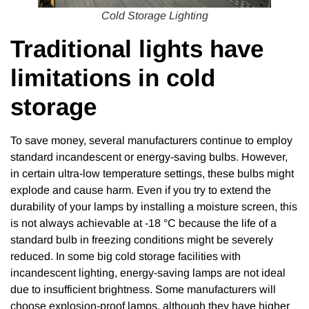
Cold Storage Lighting
Traditional lights have
limitations in cold
storage
To save money, several manufacturers continue to employ
standard incandescent or energy-saving bulbs. However,
in certain ultra-low temperature settings, these bulbs might
explode and cause harm. Even if you try to extend the
durability of your lamps by installing a moisture screen, this
is not always achievable at -18 °C because the life of a
standard bulb in freezing conditions might be severely
reduced. In some big cold storage facilities with
incandescent lighting, energy-saving lamps are not ideal
due to insufficient brightness. Some manufacturers will
choose explosion-proof lamps, although they have higher