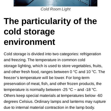
Cold Room Light
The particularity of the
cold storage
environment
Cold storage is divided into two categories: refrigeration
and freezing. The temperature in common cold
storage lighting, which is used to store vegetables, fruits,
and other fresh food, ranges between 0 °C and 10 °C. The
freezer’s temperature will be lower. For long-term
preservation of meat, fish, and other frozen products, the
temperature is normally between -25 °C ~ and -18 °C.
Others keep special materials at temperatures below -60
degrees Celsius. Ordinary lamps and lanterns may rupture
due to internal material contraction in the lamp body.