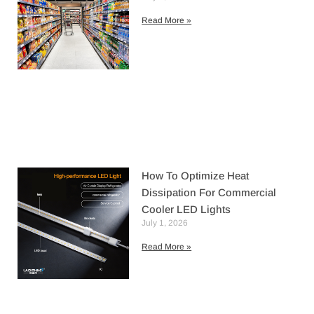
Read More »
How To Optimize Heat
Dissipation For Commercial
Cooler LED Lights
July 1, 2026
Read More »