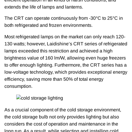
extends the life of lamps and lanterns.
The CRT can operate continuously from -30°C to 25°C in
both refrigerated and frozen environments.
Most refrigerated lamps on the market can only reach 120-
130 watts; however, Laidishine’s CRT series of refrigerated
lamps exceeded this restriction and achieved a high
brightness value of 160 lm/W, allowing even huge freezers
to offer enough lighting. Furthermore, the CRT series has a
low-voltage technology, which provides exceptional energy
efficiency, saving more than 50% of total energy
consumption.
As a crucial component of the cold storage environment,
the cold storage bulb not only provides lighting but also
considers the cost of operation and maintenance in the
long run. As a result, while selecting and installing cold