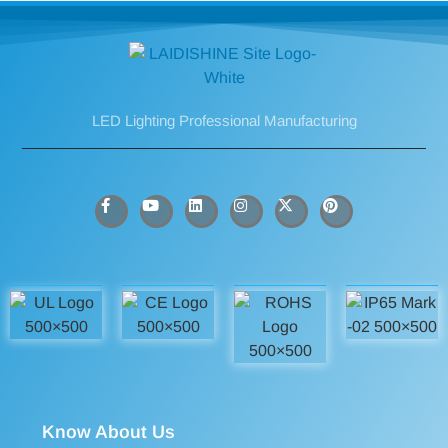
LED Lighting Professional Manufacturing
Know About Us