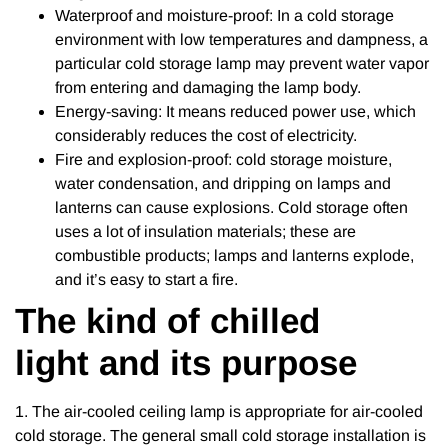
Waterproof and moisture-proof: In a cold storage
environment with low temperatures and dampness, a
particular cold storage lamp may prevent water vapor
from entering and damaging the lamp body.
Energy-saving: It means reduced power use, which
considerably reduces the cost of electricity.
Fire and explosion-proof: cold storage moisture,
water condensation, and dripping on lamps and
lanterns can cause explosions. Cold storage often
uses a lot of insulation materials; these are
combustible products; lamps and lanterns explode,
and it’s easy to start a fire.
The kind of chilled
light and its purpose
1. The air-cooled ceiling lamp is appropriate for air-cooled
cold storage. The general small cold storage installation is