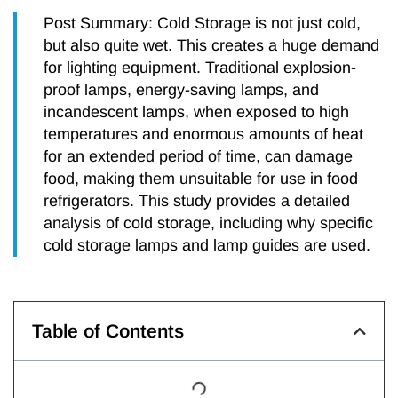
Post Summary: Cold Storage is not just cold,
but also quite wet. This creates a huge demand
for lighting equipment. Traditional explosion-
proof lamps, energy-saving lamps, and
incandescent lamps, when exposed to high
temperatures and enormous amounts of heat
for an extended period of time, can damage
food, making them unsuitable for use in food
refrigerators. This study provides a detailed
analysis of cold storage, including why specific
cold storage lamps and lamp guides are used.
Table of Contents