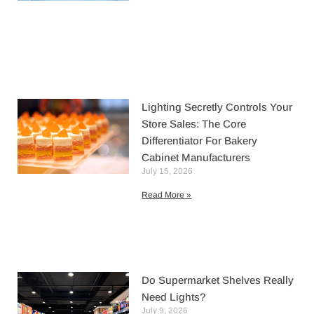
Lighting Secretly Controls Your
Store Sales: The Core
Differentiator For Bakery
Cabinet Manufacturers
July 15, 2026
Read More »
Do Supermarket Shelves Really
Need Lights?
July 9, 2026