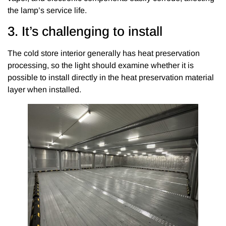
the lamp’s service life.
3. It’s challenging to install
The cold store interior generally has heat preservation
processing, so the light should examine whether it is
possible to install directly in the heat preservation material
layer when installed.