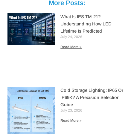
More Posts:
What Is IES TM-21?
Understanding How LED
Lifetime Is Predicted
July 24, 2026
Read More »
Cold Storage Lighting: IP65 Or
IP69K? A Precision Selection
Guide
July 23, 2026
Read More »