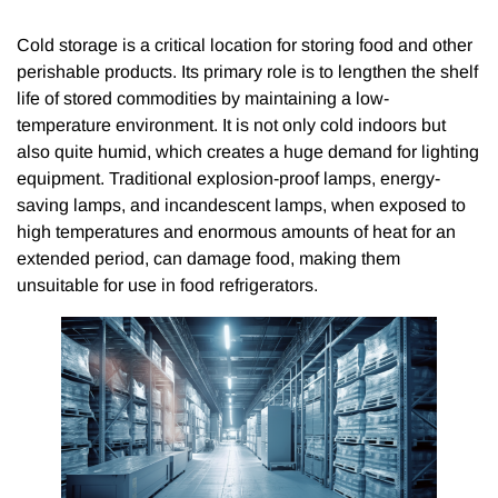
Cold storage is a critical location for storing food and other
perishable products. Its primary role is to lengthen the shelf
life of stored commodities by maintaining a low-
temperature environment. It is not only cold indoors but
also quite humid, which creates a huge demand for lighting
equipment. Traditional explosion-proof lamps, energy-
saving lamps, and incandescent lamps, when exposed to
high temperatures and enormous amounts of heat for an
extended period, can damage food, making them
unsuitable for use in food refrigerators.