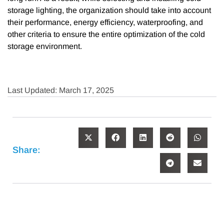
storage lighting, the organization should take into account
their performance, energy efficiency, waterproofing, and
other criteria to ensure the entire optimization of the cold
storage environment.
Last Updated: March 17, 2025
Share: