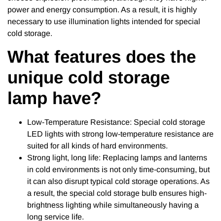
power and energy consumption. As a result, it is highly
necessary to use illumination lights intended for special
cold storage.
What features does the
unique cold storage
lamp have?
Low-Temperature Resistance: Special cold storage
LED lights with strong low-temperature resistance are
suited for all kinds of hard environments.
Strong light, long life: Replacing lamps and lanterns
in cold environments is not only time-consuming, but
it can also disrupt typical cold storage operations. As
a result, the special cold storage bulb ensures high-
brightness lighting while simultaneously having a
long service life.