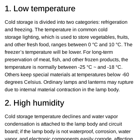
1. Low temperature
Cold storage is divided into two categories: refrigeration
and freezing. The temperature in common cold
storage lighting, which is used to store vegetables, fruits,
and other fresh food, ranges between 0 °C and 10 °C. The
freezer’s temperature will be lower. For long-term
preservation of meat, fish, and other frozen products, the
temperature is normally between -25 °C ~ and -18 °C.
Others keep special materials at temperatures below -60
degrees Celsius. Ordinary lamps and lanterns may rupture
due to internal material contraction in the lamp body.
2. High humidity
Cold storage temperature declines and water vapor
condensation is attached to the lamp body and circuit
board; if the lamp body is not waterproof, corrosion, water
vapor, and electronic components easily corrode, affecting