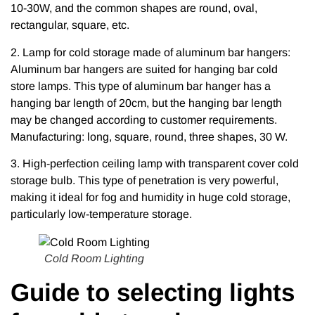
10-30W, and the common shapes are round, oval,
rectangular, square, etc.
2. Lamp for cold storage made of aluminum bar hangers:
Aluminum bar hangers are suited for hanging bar cold
store lamps. This type of aluminum bar hanger has a
hanging bar length of 20cm, but the hanging bar length
may be changed according to customer requirements.
Manufacturing: long, square, round, three shapes, 30 W.
3. High-perfection ceiling lamp with transparent cover cold
storage bulb. This type of penetration is very powerful,
making it ideal for fog and humidity in huge cold storage,
particularly low-temperature storage.
Cold Room Lighting
Guide to selecting lights