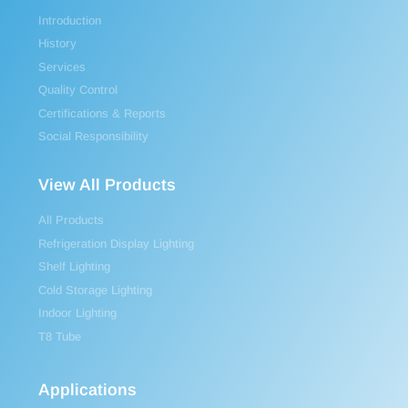
Introduction
History
Services
Quality Control
Certifications & Reports
Social Responsibility
View All Products
All Products
Refrigeration Display Lighting
Shelf Lighting
Cold Storage Lighting
Indoor Lighting
T8 Tube
Applications