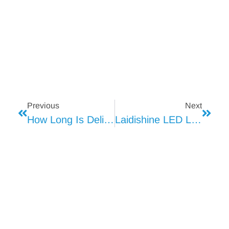
Previous
Next
How Long Is Deli Meat Good For
Laidishine LED Lighting Enhances Walmart Refrigerated Display Cases