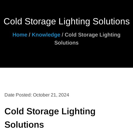
Cold Storage Lighting Solutions
Home
/
Knowledge
/ Cold Storage Lighting
Solutions
Date Posted: October 21, 2024
Cold Storage Lighting
Solutions