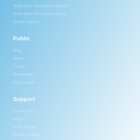
Multi-deck Showcase Opened
Multi-deck Showcase Closed
Island Cabinet
Public
Blog
News
Cases
Downloads
FAQ Center
Support
Contact Us
FAQs
Term of Use
Privacy Policy