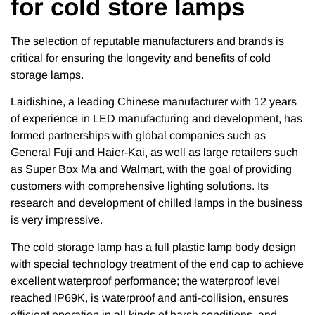
for cold store lamps
The selection of reputable manufacturers and brands is
critical for ensuring the longevity and benefits of cold
storage lamps.
Laidishine, a leading Chinese manufacturer with 12 years
of experience in LED manufacturing and development, has
formed partnerships with global companies such as
General Fuji and Haier-Kai, as well as large retailers such
as Super Box Ma and Walmart, with the goal of providing
customers with comprehensive lighting solutions. Its
research and development of chilled lamps in the business
is very impressive.
The cold storage lamp has a full plastic lamp body design
with special technology treatment of the end cap to achieve
excellent waterproof performance; the waterproof level
reached IP69K, is waterproof and anti-collision, ensures
efficient operation in all kinds of harsh conditions, and