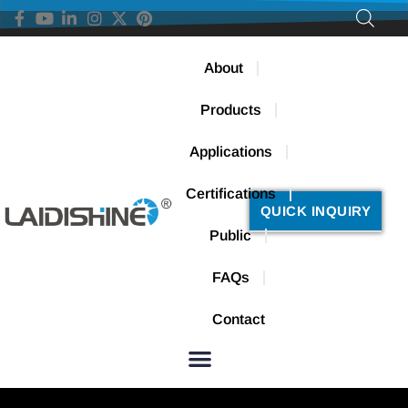
About
Products
Applications
Certifications
QUICK INQUIRY
Public
FAQs
Contact