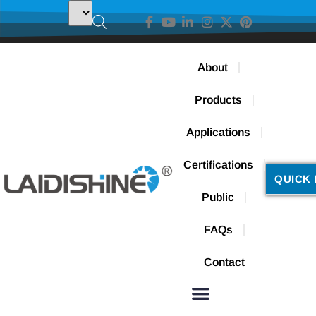
About
Products
Applications
Certifications
QUICK 
Public
FAQs
Contact