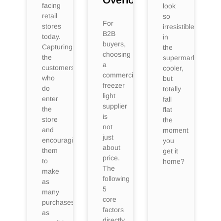
facing
look
retail
so
For
stores
irresistible
B2B
today.
in
buyers,
Capturing
the
choosing
the
supermarket
a
customers
cooler,
commercial
who
but
freezer
do
totally
light
enter
fall
supplier
the
flat
is
store
the
not
and
moment
just
encouraging
you
about
them
get it
price.
to
home?
The
make
following
as
5
many
core
purchases
factors
as
directly