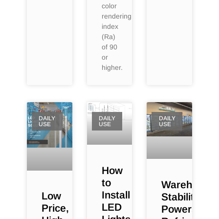
color
rendering
index
(Ra)
of 90
or
higher.
DAILY
DAILY
DAILY
USE
USE
USE
How
to
Warehouse
Install
Low
Stability
LED
Price,
Powers