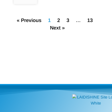
« Previous
1
2
3
…
13
Next »