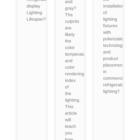
and
display
installation
gray?
Lighting
of
The
Lifespan?
lighting
culprits
fixtures
are
with
likely
polarization
the
technology
color
and
temperature
product
and
placement
color
in
rendering
commercial
index
refrigerator
of
lighting?
the
lighting.
This
article
will
teach
you
how