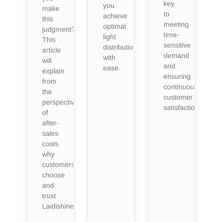
key
you
make
to
achieve
this
meeting
optimal
judgment?
time-
light
This
sensitive
distribution
article
demand
with
will
and
ease.
explain
ensuring
from
continuous
the
customer
perspective
satisfaction.
of
after-
sales
costs
why
customers
choose
and
trust
Laidishine.