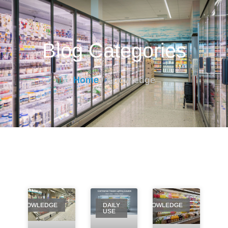
Blog Categories
Home
/ Knowledge
KNOWLEDGE
DAILY
KNOWLEDGE
USE