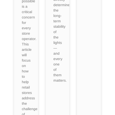
possible
determine
is a
the
critical
long-
concern
term
for
stability
every
of
store
the
operator.
lights
This
—
article
and
will
every
focus
one
on
of
how
them
to
matters.
help
retail
stores
address
the
challenge
of