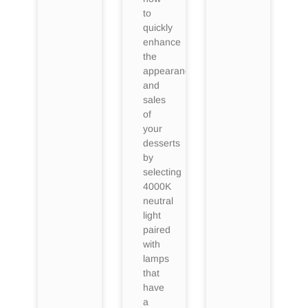
to
quickly
enhance
the
appearance
and
sales
of
your
desserts
by
selecting
4000K
neutral
light
paired
with
lamps
that
have
a