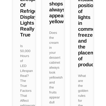
shops
Of
position
always
Refrigerated
of
appear
Display
lights
yellowish?
Lights
in
Really
commercial
Does
True
freezers
the
and
cream
Is
the
in
50,000
placement
your
Hours
dessert
of
of
cabinet
products?
LED
always
Lifespan
look
Real?
What
yellowish
The
are
and
True
the
the
Factors
golden
fruits
That
rules
appear
Affect
for
dull
refrigerated
the