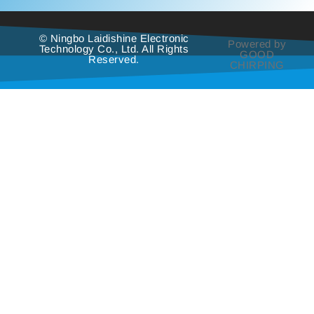
© Ningbo Laidishine Electronic
Powered by
Technology Co., Ltd. All Rights
GOOD
Reserved.
CHIRPING