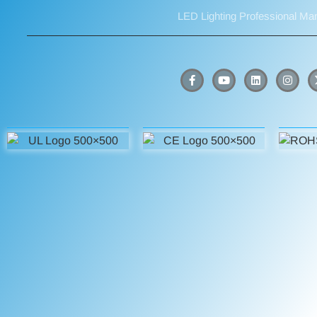
LED Lighting Professional Ma