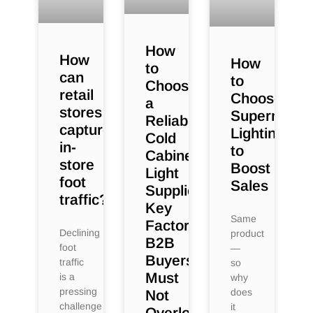
How
How
How
to
can
to
Choose
retail
Choose
a
stores
Supermarke
Reliable
capture
Lighting
Cold
in-
to
Cabinet
store
Boost
Light
foot
Sales
Supplier:
traffic?
Key
Same
Factors
Declining
product
B2B
foot
—
Buyers
traffic
so
Must
is a
why
pressing
does
Not
challenge
it
Overlook