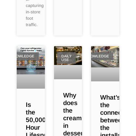
capturing
in‑store
foot
traffic.
KNOWLEDGE
DAILY
KNOWLEDGE
USE
Why
What’s
does
Is
the
the
the
connection
cream
50,000-
between
in
Hour
the
dessert
Lifespan
installation