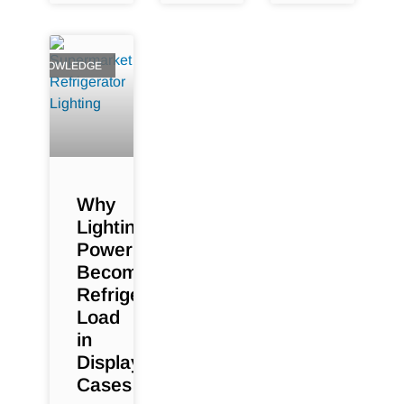
KNOWLEDGE
Why
Lighting
Power
Becomes
Refrigeration
Load
in
Display
Cases