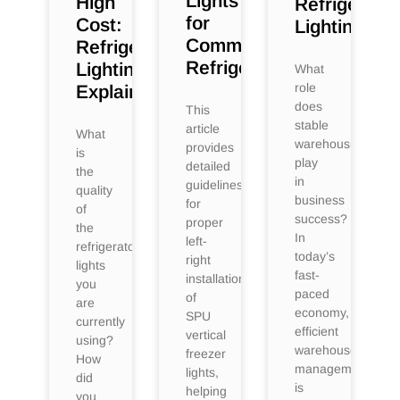
Lights
High
Refrigeratio
for
Cost:
Lighting
Commercial
Refrigerated
Refrigerators
Lighting
What
role
Explained
does
This
stable
article
What
warehousing
provides
is
play
detailed
the
in
guidelines
quality
business
for
of
success?
proper
the
In
left-
refrigerator
today’s
right
lights
fast-
installation
you
paced
of
are
economy,
SPU
currently
efficient
vertical
using?
warehouse
freezer
How
management
lights,
did
is
helping
you