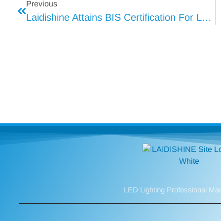
Previous
Laidishine Attains BIS Certification For LED Lighting
LED Lighting Professional Ma