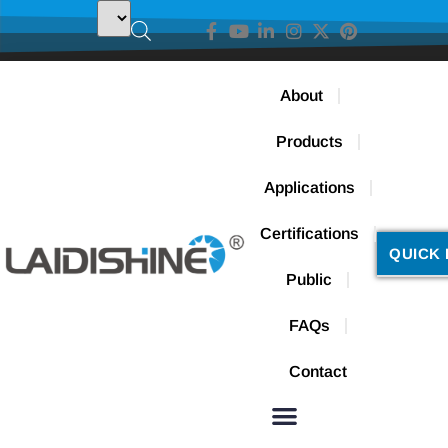
About
Products
Applications
Certifications
QUICK 
Public
FAQs
Contact