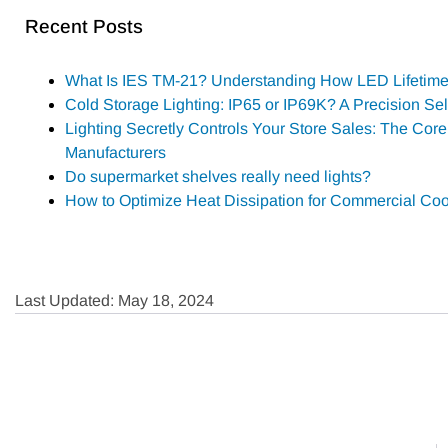
Recent Posts
What Is IES TM-21? Understanding How LED Lifetime 
Cold Storage Lighting: IP65 or IP69K? A Precision Se
Lighting Secretly Controls Your Store Sales: The Core 
Manufacturers
Do supermarket shelves really need lights?
How to Optimize Heat Dissipation for Commercial Coo
Last Updated: May 18, 2024