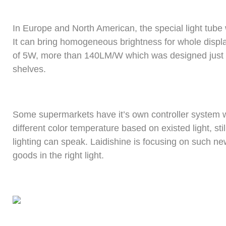
In Europe and North American, the special light tube
It can bring homogeneous brightness for whole display
of 5W, more than 140LM/W which was designed just 
shelves.
Some supermarkets have it’s own controller system wh
different color temperature based on existed light, st
lighting can speak. Laidishine is focusing on such n
goods in the right light.