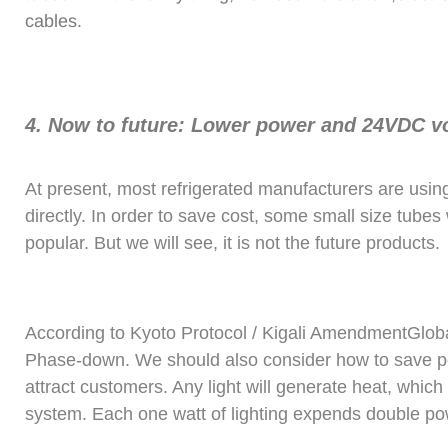
cables.
4. Now to future: Lower power and 24VDC vol
At present, most refrigerated manufacturers are usin
directly. In order to save cost, some small size tubes 
popular. But we will see, it is not the future products.
According to Kyoto Protocol / Kigali AmendmentGlob
Phase-down. We should also consider how to save po
attract customers. Any light will generate heat, which 
system. Each one watt of lighting expends double po