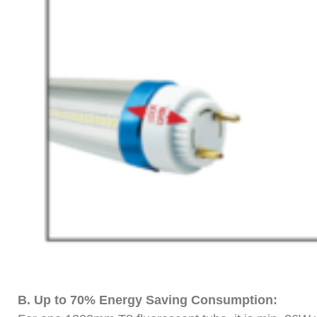
B.
Up to 70% Energy Saving Consumption: