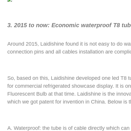
3.
2015 to now: Economic waterproof T8 tub
Around 2015, Laidishine found it is not easy to do w
connection pins and all cables installation are compli
So, based on this, Laidishine developed one led T8 t
for commercial refrigerated showcase display. It is o
Fluorescent Bulb at that time. Laidishine is the innov
which we got patent for invention in China. Below is 
A.
Waterproof: the tube is of cable directly which ca