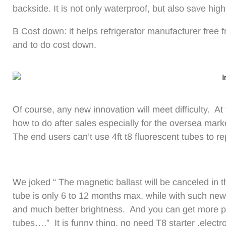
backside. It is not only waterproof, but also save high
B Cost down: it helps refrigerator manufacturer free
and to do cost down.
Of course, any new innovation will meet difficulty. At
how to do after sales especially for the oversea mark
The end users can’t use 4ft t8 fluorescent tubes to re
We joked “ The magnetic ballast will be canceled in th
tube is only 6 to 12 months max, while with such new
and much better brightness. And you can get more pro
tubes….” It is funny thing, no need T8 starter ,electr