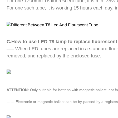
For one 1200mm T8 fluorescent tube, it is min. 36W
For one such tube, it is working 15 hours each day, i
C.How to use LED T8 lamp to replace fluorescent
—– When LED tubes are replaced in a standard fluor
removed, and replaced by the enclosed fuse.
ATTENTION: 
Only suitable for battens with magnetic ballast, not fo
------ Electronic or magnetic ballast can be by-passed by a registere