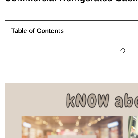
Table of Contents