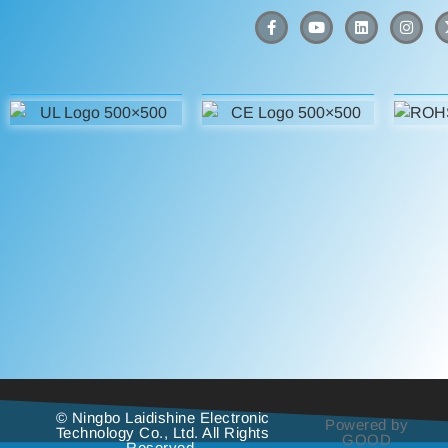
© Ningbo Laidishine Electronic
Powered by
Technology Co., Ltd. All Rights
GOOD
Reserved.