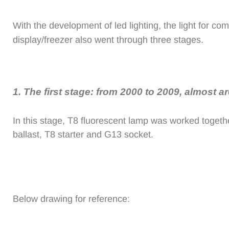
With the development of led lighting, the light for co
display/freezer also went through three stages.
1.
The first stage: from 2000 to 2009, almost a
In this stage, T8 fluorescent lamp was worked togethe
ballast, T8 starter and G13 socket.
Below drawing for reference: