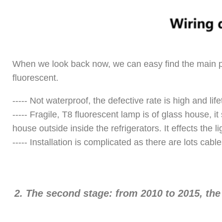
When we look back now, we can easy find the main pro
fluorescent.
----- Not waterproof, the defective rate is high and lif
----- Fragile, T8 fluorescent lamp is of glass house, i
house outside inside the refrigerators. It effects the li
----- Installation is complicated as there are lots cabl
2.
The second stage: from 2010 to 2015, th