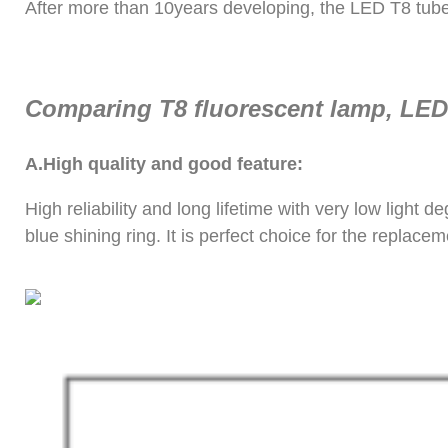
After more than 10years developing, the LED T8 tube st
Comparing T8 fluorescent lamp, LED 
A.
High quality and good feature:
High reliability and long lifetime with very low ligh
blue shining ring. It is perfect choice for the replacem