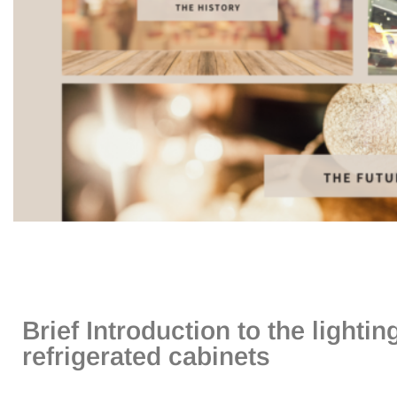
Brief Introduction to the lighti
refrigerated cabinets