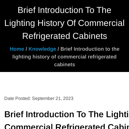
Brief Introduction To The
Lighting History Of Commercial
Refrigerated Cabinets
Home
/
Knowledge
/ Brief Introduction to the
lighting history of commercial refrigerated
cabinets
Date Posted: September 21, 2023
Brief Introduction To The Light
Commercial Refrigerated Cabi