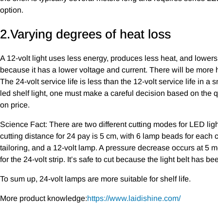
option.
2.Varying degrees of heat loss
A 12-volt light uses less energy, produces less heat, and lowers
because it has a lower voltage and current. There will be more 
The 24-volt service life is less than the 12-volt service life in a 
led shelf light, one must make a careful decision based on the qua
on price.
Science Fact: There are two different cutting modes for LED light
cutting distance for 24 pay is 5 cm, with 6 lamp beads for each 
tailoring, and a 12-volt lamp. A pressure decrease occurs at 5 me
for the 24-volt strip. It’s safe to cut because the light belt has be
To sum up, 24-volt lamps are more suitable for shelf life.
More product knowledge:
https://www.laidishine.com/