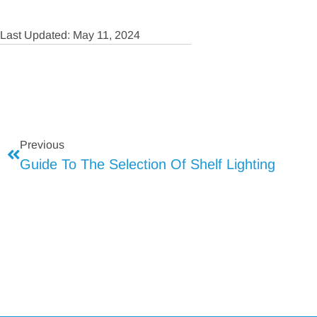
Last Updated: May 11, 2024
Previous
Guide To The Selection Of Shelf Lighting