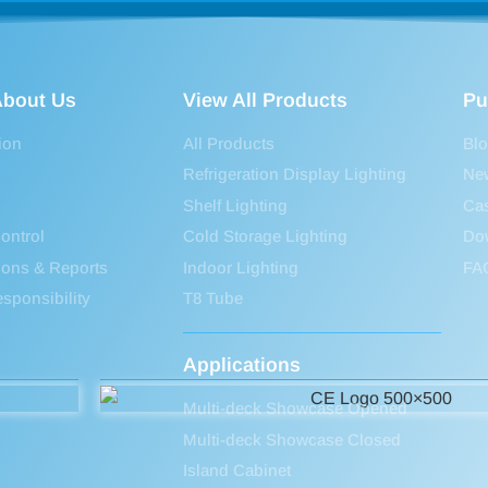
bout Us
View All Products
Pu
ion
All Products
Bl
Refrigeration Display Lighting
Ne
Shelf Lighting
Ca
ontrol
Cold Storage Lighting
Do
tions & Reports
Indoor Lighting
FA
sponsibility
T8 Tube
Applications
Multi-deck Showcase Opened
Multi-deck Showcase Closed
Island Cabinet