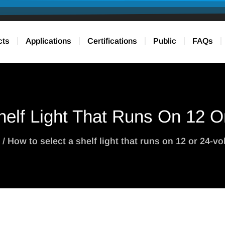
cts
Applications
Certifications
Public
FAQs
elf Light That Runs On 12 O
/ How to select a shelf light that runs on 12 or 24-vo