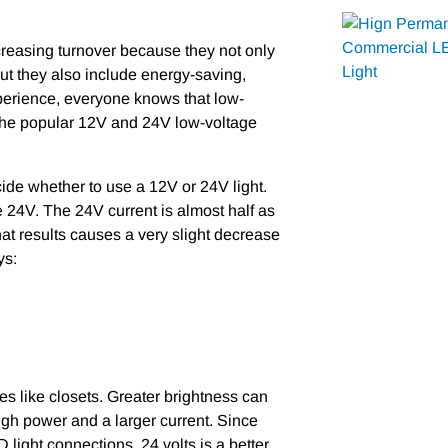
ncreasing turnover because they not only
ut they also include energy-saving,
experience, everyone knows that low-
 the popular 12V and 24V low-voltage
de whether to use a 12V or 24V light.
e 24V. The 24V current is almost half as
hat results causes a very slight decrease
ys:
es like closets. Greater brightness can
high power and a larger current. Since
 light connections, 24 volts is a better