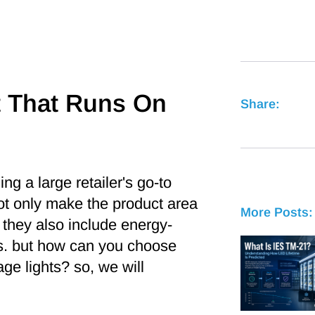
t That Runs On
Share:
g a large retailer's go-to
not only make the product area
More Posts:
 they also include energy-
es. but how can you choose
e lights? so, we will