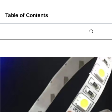
Table of Contents