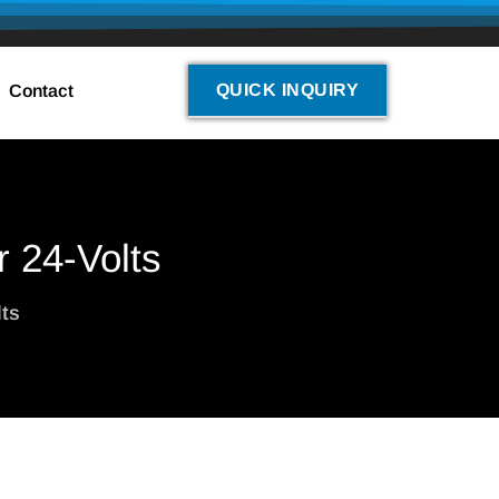
QUICK INQUIRY
Contact
r 24-Volts
lts