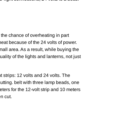
 the chance of overheating in part
heat because of the 24 volts of power.
small area. As a result, while buying the
lity of the lights and lanterns, not just
 strips: 12 volts and 24 volts. The
cutting. belt with three lamp beads, one
ters for the 12-volt strip and 10 meters
en cut.