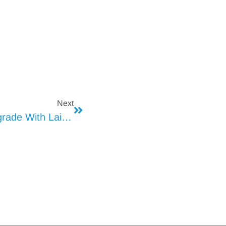
Next
Before And After: Walmart’s Lighting Upgrade With Laidishine SPU Series