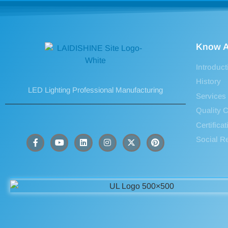
Know A
Introduct
History
LED Lighting Professional Manufacturing
Services
Quality C
Certifica
Social Re