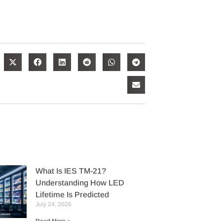
What Is IES TM-21?
Understanding How LED
Lifetime Is Predicted
July 24, 2026