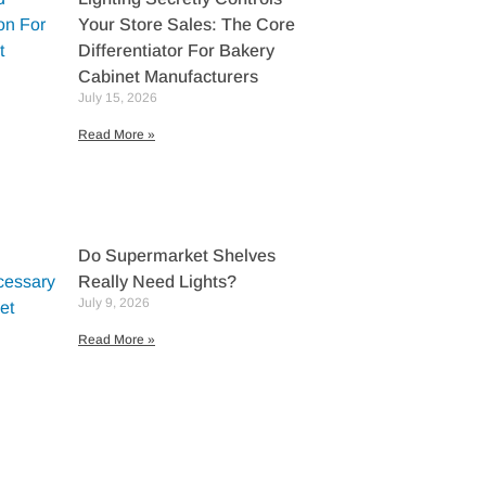
Your Store Sales: The Core
Differentiator For Bakery
Cabinet Manufacturers
July 15, 2026
Read More »
Do Supermarket Shelves
Really Need Lights?
July 9, 2026
Read More »