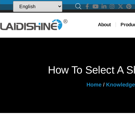
About
Produ
How To Select A Sh
Home
/
Knowledge