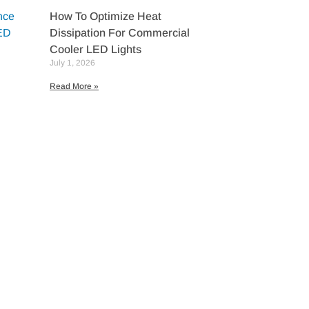
How To Optimize Heat
Dissipation For Commercial
Cooler LED Lights
July 1, 2026
Read More »