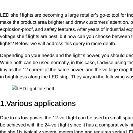
LED shelf lights are becoming a large retailer’s go-to tool for i
make the product area brighter and draw customers’ attention, b
explosion-proof, and safety features. After years of industrial 
voltage shelf lights are best, but how can you choose between
lights? Below, we will address this query in more depth.
Depending on your needs and the light’s power, you should deci
While both can be used normally, in this case, I advise using th
tiny as the 12 current at the same power, and the voltage drop t
in brightness along the LED strip. They vary in the following wa
1.Various applications
Due to its low power, the 12-volt light can be used in small spac
be achieved with the 24-volt light since it has a comparatively 
the shelf is typically several meters long and requires series LED