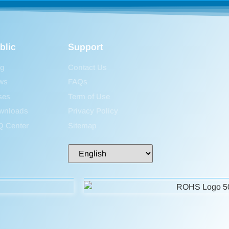
blic
Support
og
Contact Us
ws
FAQs
ses
Term of Use
wnloads
Privacy Policy
Q Center
Sitemap