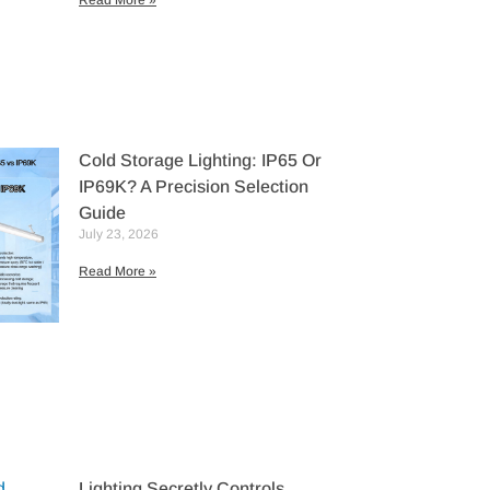
Read More »
Cold Storage Lighting: IP65 Or
IP69K? A Precision Selection
Guide
July 23, 2026
Read More »
Lighting Secretly Controls