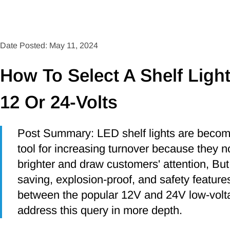
Date Posted: May 11, 2024
How To Select A Shelf Ligh
12 Or 24-Volts
Post Summary: LED shelf lights are becomin
tool for increasing turnover because they 
brighter and draw customers' attention, But
saving, explosion-proof, and safety featur
between the popular 12V and 24V low-voltag
address this query in more depth.