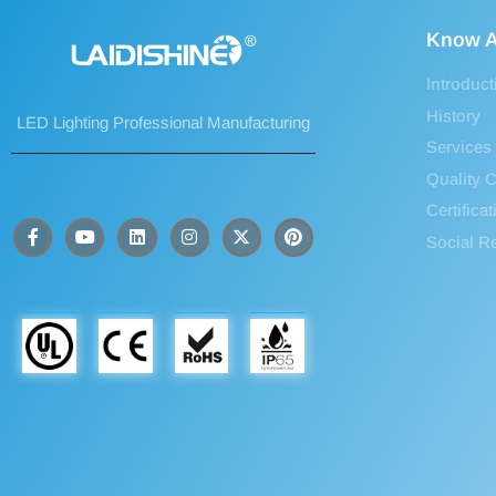
Know A
Introduct
History
LED Lighting Professional Manufacturing
Services
Quality C
Certifica
Social Re