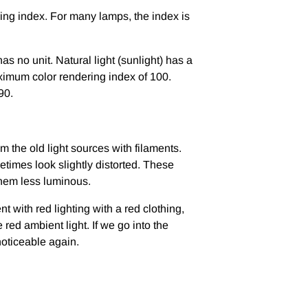
ering index. For many lamps, the index is
 no unit. Natural light (sunlight) has a
imum color rendering index of 100.
90.
m the old light sources with filaments.
etimes look slightly distorted. These
them less luminous.
with red lighting with a red clothing,
 red ambient light. If we go into the
noticeable again.