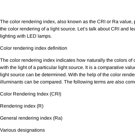
The color rendering index, also known as the CRI or Ra value, p
the color rendering of a light source. Let’s talk about CRI and l
lighting with LED lamps.
Color rendering index definition
The color rendering index indicates how naturally the colors of 
with the light of a particular light source. It is a comparative va
light source can be determined. With the help of the color renderi
illuminants can be compared. The following terms are also co
Color Rendering Index (CRI)
Rendering index (R)
General rendering index (Ra)
Various designations