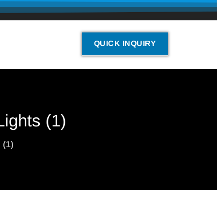
QUICK INQUIRY
ights (1)
 (1)