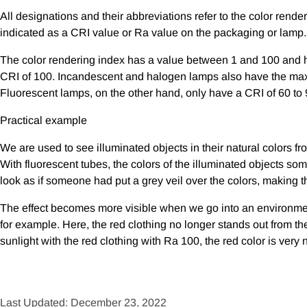
All designations and their abbreviations refer to the color rend
indicated as a CRI value or Ra value on the packaging or lamp.
The color rendering index has a value between 1 and 100 and has
CRI of 100. Incandescent and halogen lamps also have the max
Fluorescent lamps, on the other hand, only have a CRI of 60 to 
Practical example
We are used to see illuminated objects in their natural colors fro
With fluorescent tubes, the colors of the illuminated objects som
look as if someone had put a grey veil over the colors, making 
The effect becomes more visible when we go into an environment 
for example. Here, the red clothing no longer stands out from the
sunlight with the red clothing with Ra 100, the red color is very 
Last Updated: December 23, 2022