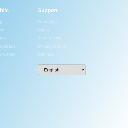
blic
Support
og
Contact Us
ws
FAQs
ses
Term of Use
wnloads
Privacy Policy
Q Center
Sitemap