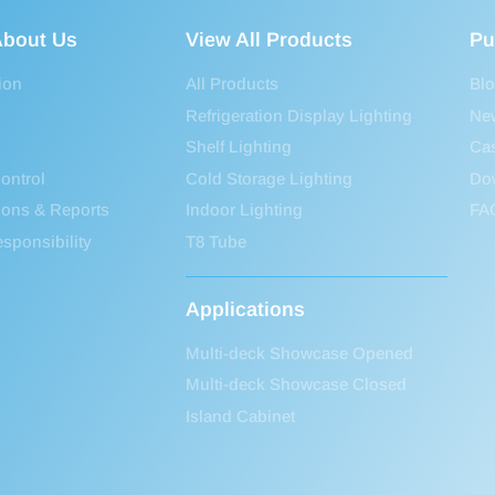
bout Us
View All Products
Pu
ion
All Products
Bl
Refrigeration Display Lighting
Ne
Shelf Lighting
Ca
ontrol
Cold Storage Lighting
Do
tions & Reports
Indoor Lighting
FA
sponsibility
T8 Tube
Applications
Multi-deck Showcase Opened
Multi-deck Showcase Closed
Island Cabinet