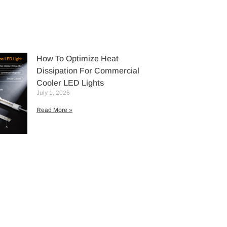
How To Optimize Heat
Dissipation For Commercial
Cooler LED Lights
July 1, 2026
Read More »