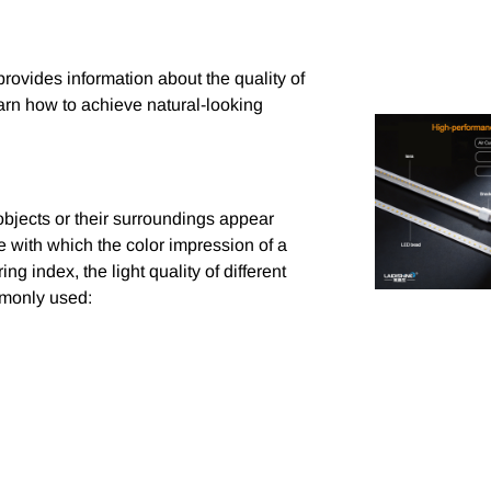
rovides information about the quality of
earn how to achieve natural-looking
objects or their surroundings appear
lue with which the color impression of a
ng index, the light quality of different
mmonly used: