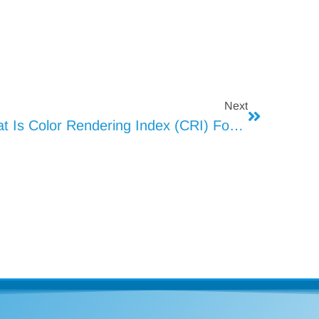
Next
What Is Color Rendering Index (CRI) For LED Lights (2)