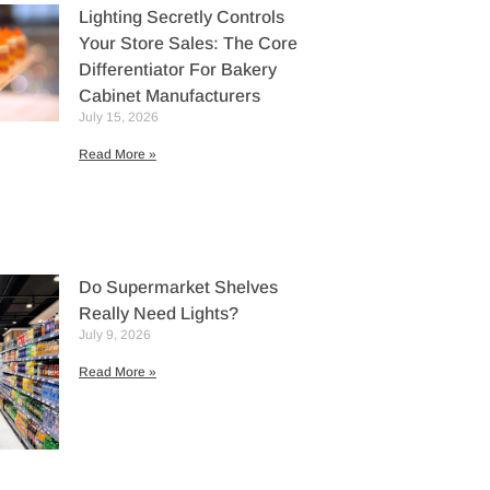
Lighting Secretly Controls
Your Store Sales: The Core
Differentiator For Bakery
Cabinet Manufacturers
July 15, 2026
Read More »
Do Supermarket Shelves
Really Need Lights?
July 9, 2026
Read More »