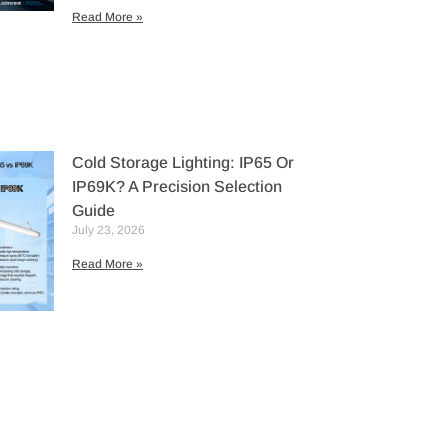
Read More »
Cold Storage Lighting: IP65 Or
IP69K? A Precision Selection
Guide
July 23, 2026
Read More »