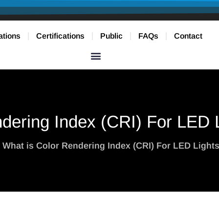
ations
Certifications
Public
FAQs
Contact
dering Index (CRI) For LED L
 What is Color Rendering Index (CRI) For LED Lights