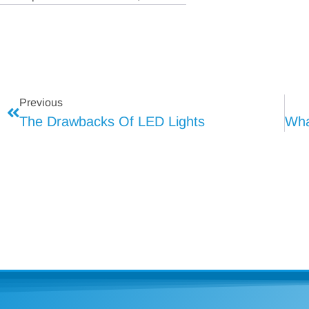
Previous
The Drawbacks Of LED Lights