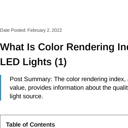
Date Posted: February 2, 2022
What Is Color Rendering In
LED Lights (1)
Post Summary: The color rendering index,
value, provides information about the qualit
light source.
Table of Contents