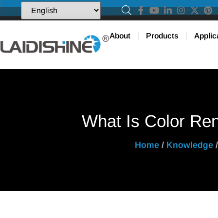
About
Products
Applic
What Is Color Ren
Home
/
Knowledge
/