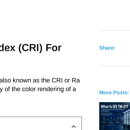
dex (CRI) For
Share:
 also known as the CRI or Ra
y of the color rendering of a
More Posts: