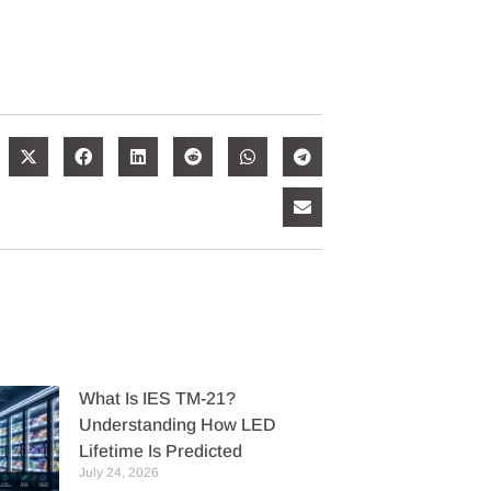
What Is IES TM-21?
Understanding How LED
Lifetime Is Predicted
July 24, 2026