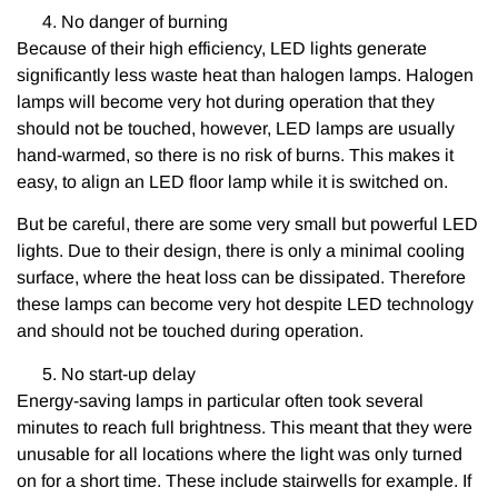
No danger of burning
Because of their high efficiency, LED lights generate
significantly less waste heat than halogen lamps. Halogen
lamps will become very hot during operation that they
should not be touched, however, LED lamps are usually
hand-warmed, so there is no risk of burns. This makes it
easy, to align an LED floor lamp while it is switched on.
But be careful, there are some very small but powerful LED
lights. Due to their design, there is only a minimal cooling
surface, where the heat loss can be dissipated. Therefore
these lamps can become very hot despite LED technology
and should not be touched during operation.
No start-up delay
Energy-saving lamps in particular often took several
minutes to reach full brightness. This meant that they were
unusable for all locations where the light was only turned
on for a short time. These include stairwells for example. If