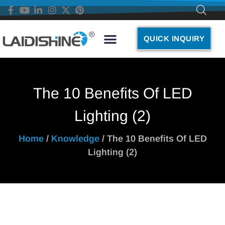
QUICK INQUIRY
The 10 Benefits Of LED
Lighting (2)
Home
/
Knowledge
/ The 10 Benefits Of LED
Lighting (2)