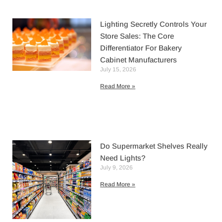
Lighting Secretly Controls Your
Store Sales: The Core
Differentiator For Bakery
Cabinet Manufacturers
July 15, 2026
Read More »
Do Supermarket Shelves Really
Need Lights?
July 9, 2026
Read More »