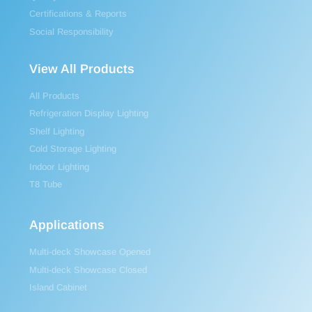
Certifications & Reports
Social Responsibility
View All Products
All Products
Refrigeration Display Lighting
Shelf Lighting
Cold Storage Lighting
Indoor Lighting
T8 Tube
Applications
Multi-deck Showcase Opened
Multi-deck Showcase Closed
Island Cabinet