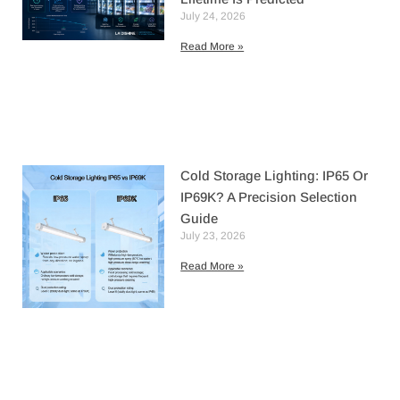
July 24, 2026
Read More »
Cold Storage Lighting: IP65 Or
IP69K? A Precision Selection
Guide
July 23, 2026
Read More »