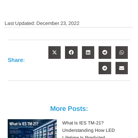
Last Updated: December 23, 2022
Share:
More Posts:
What Is IES TM-21?
Understanding How LED
Lifetime Is Predicted