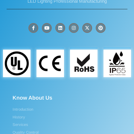
LED Lighting Professional Manufacturing
Know About Us
Introduction
History
Services
Quality Control