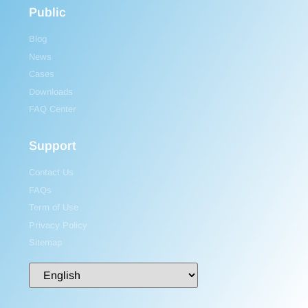
Public
Blog
News
Cases
Downloads
FAQ Center
Support
Contact Us
FAQs
Term of Use
Privacy Policy
Sitemap