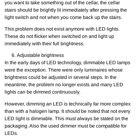
you want to take something out of the cellar, the cellar
stairs should be brightly lit immediately after pressing the
light switch and not when you come back up the stairs.
This problem does not exist anymore with LED lights.
These do not flicker when switched on and light up
immediately with their full brightness.
Adjustable brightness
In the early days of LED technology, dimmable LED lamps
were the exception. There were only luminaires whose
brightness could be adjusted in several steps. In the
meantime, the problem no longer exists and many LED
lights can be dimmed continuously.
However, dimming an LED is technically far more complex
than with a halogen lamp. It should be noted that not every
LED light is dimmable. This must always be stated on the
packaging. Also the used dimmer must be compatible for
LEDs.