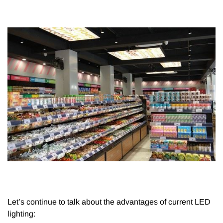
Let’s continue to talk about the advantages of current LED
lighting: