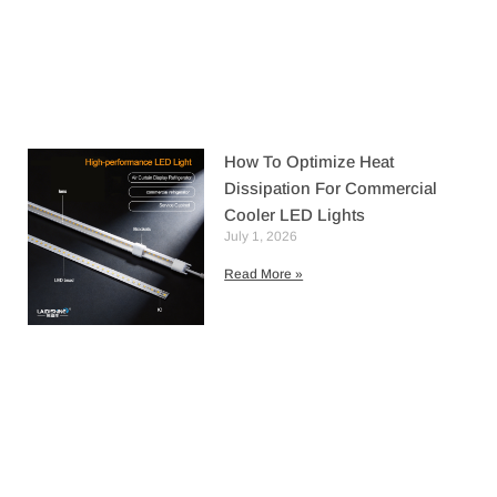
How To Optimize Heat
Dissipation For Commercial
Cooler LED Lights
July 1, 2026
Read More »