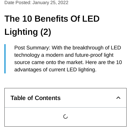
Date Posted: January 25, 2022
The 10 Benefits Of LED
Lighting (2)
Post Summary: With the breakthrough of LED
technology a modern and future-proof light
source came onto the market. Here are the 10
advantages of current LED lighting.
Table of Contents