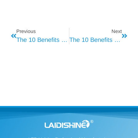
Previous
Next
The 10 Benefits Of LED Lighting (1)
The 10 Benefits Of LED Lighting (3)