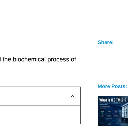
Share:
 the biochemical process of
More Posts: