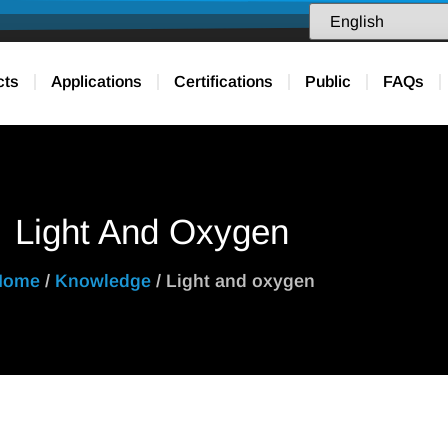
cts
Applications
Certifications
Public
FAQs
Light And Oxygen
Home
/
Knowledge
/ Light and oxygen