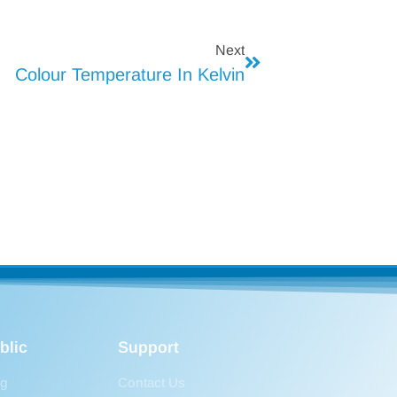
Next
Colour Temperature In Kelvin
blic
Support
og
Contact Us