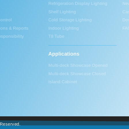
Refrigeration Display Lighting
Ne
Shelf Lighting
Ca
ontrol
Cold Storage Lighting
Do
tions & Reports
Indoor Lighting
FA
sponsibility
T8 Tube
Applications
Multi-deck Showcase Opened
Multi-deck Showcase Closed
Island Cabinet
s Reserved.