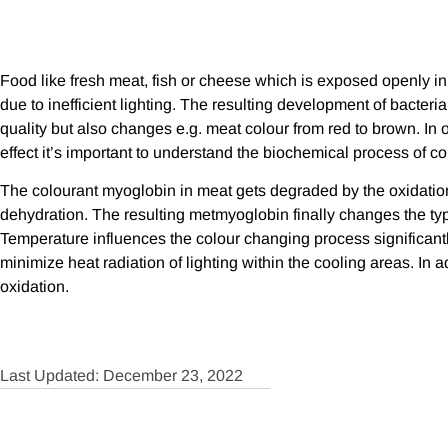
Food like fresh meat, fish or cheese which is exposed openly in
due to inefficient lighting. The resulting development of bacter
quality but also changes e.g. meat colour from red to brown. In 
effect it’s important to understand the biochemical process of c
The colourant myoglobin in meat gets degraded by the oxidatio
dehydration. The resulting metmyoglobin finally changes the typ
Temperature influences the colour changing process significantly
minimize heat radiation of lighting within the cooling areas. In a
oxidation.
Last Updated: December 23, 2022