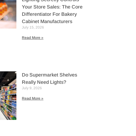
Your Store Sales: The Core
Differentiator For Bakery
Cabinet Manufacturers
July 15, 2026
Read More »
Do Supermarket Shelves
Really Need Lights?
July 9, 2026
Read More »