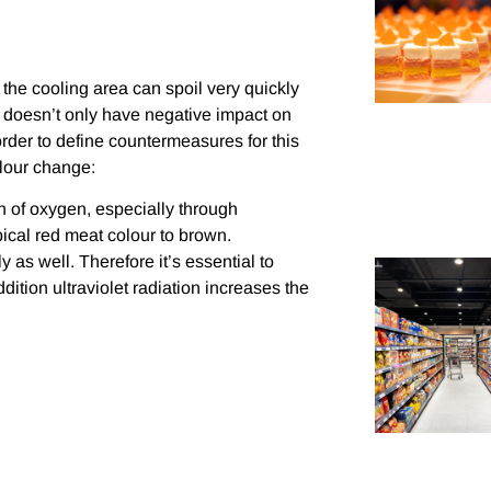
 the cooling area can spoil very quickly
ia doesn’t only have negative impact on
order to define countermeasures for this
olour change:
n of oxygen, especially through
ical red meat colour to brown.
 as well. Therefore it’s essential to
ddition ultraviolet radiation increases the