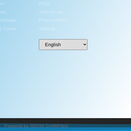
ws
FAQs
ses
Term of Use
wnloads
Privacy Policy
Q Center
Sitemap
Powered by GOOD CHIRPING