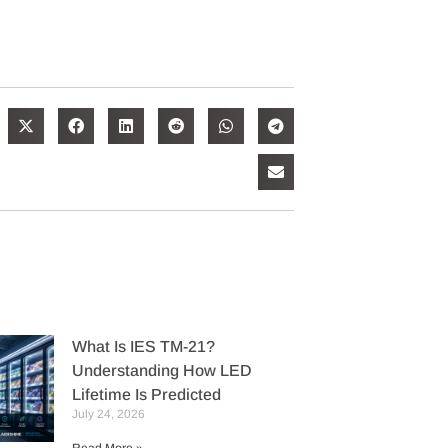
What Is IES TM-21?
Understanding How LED
Lifetime Is Predicted
July 24, 2026