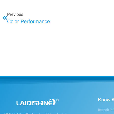
Previous
Color Performance
Know A
Introduct