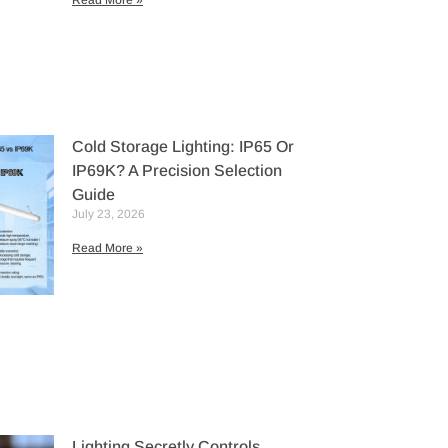
Read More »
Cold Storage Lighting: IP65 Or
IP69K? A Precision Selection
Guide
July 23, 2026
Read More »
Lighting Secretly Controls