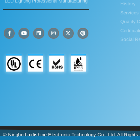
LED Lighting Professional Manufacturing
History
Services
Quality C
Certifica
Social Re
© Ningbo Laidishine Electronic Technology Co., Ltd. All Right