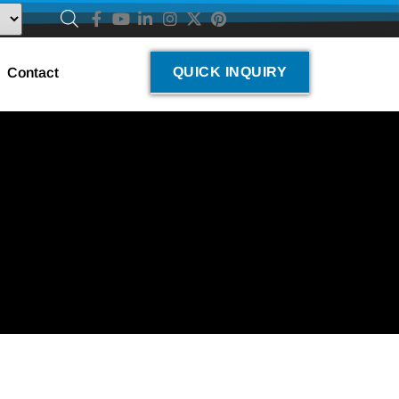
QUICK INQUIRY
Contact