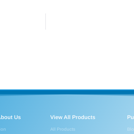
bout Us
View All Products
Pu
ion
All Products
Bl