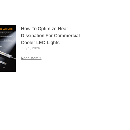
How To Optimize Heat
Dissipation For Commercial
Cooler LED Lights
July 1, 2026
Read More »