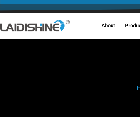
About
Produ