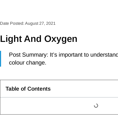
Date Posted: August 27, 2021
Light And Oxygen
Post Summary: It’s important to understand
colour change.
Table of Contents