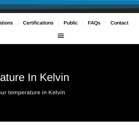
ations
Certifications
Public
FAQs
Contact
ture In Kelvin
ur temperature in Kelvin