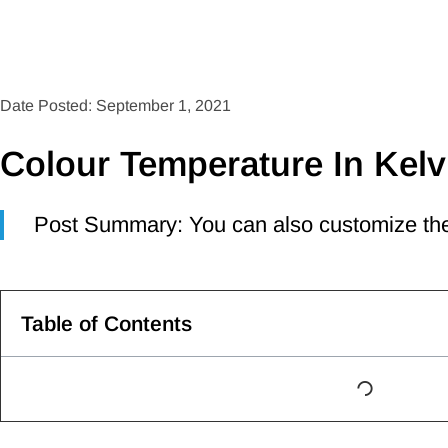
Date Posted: September 1, 2021
Colour Temperature In Kelv
Post Summary: You can also customize the
Table of Contents