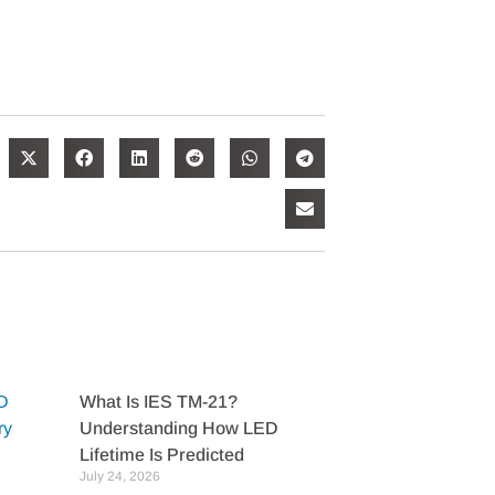
What Is IES TM-21?
Understanding How LED
Lifetime Is Predicted
July 24, 2026