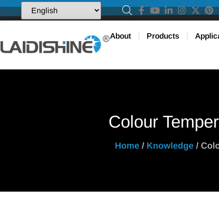
About
Products
Applic
Colour Tempera
Home
/
Knowledge
/ Colo