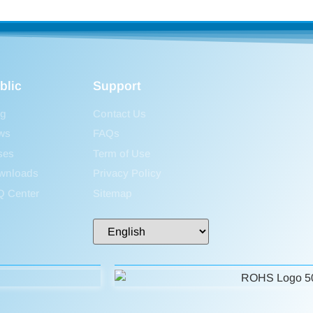
blic
Support
og
Contact Us
ws
FAQs
ses
Term of Use
wnloads
Privacy Policy
Q Center
Sitemap