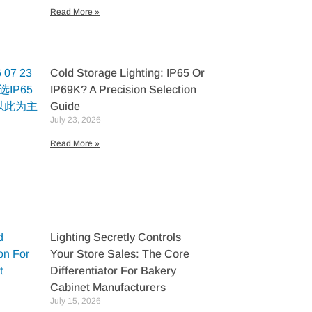
Read More »
Cold Storage Lighting: IP65 Or
IP69K? A Precision Selection
Guide
July 23, 2026
Read More »
Lighting Secretly Controls
Your Store Sales: The Core
Differentiator For Bakery
Cabinet Manufacturers
July 15, 2026