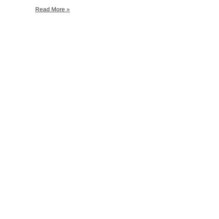
Read More »