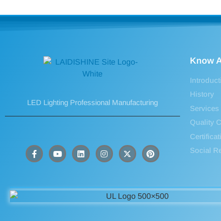
Know A
Introduct
History
LED Lighting Professional Manufacturing
Services
Quality C
Certifica
Social Re