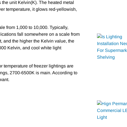
 as the unit Kelvin(K). The heated metal
wer temperature, it glows red-yellowish,
le from 1,000 to 10,000. Typically,
lications fall somewhere on a scale from
, and the higher the Kelvin value, the
000 Kelvin, and cool white light
r temperature of freezer lightings are
ings, 2700-6500K is main. According to
want.