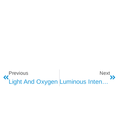
Previous
Next
Light And Oxygen
Luminous Intensity