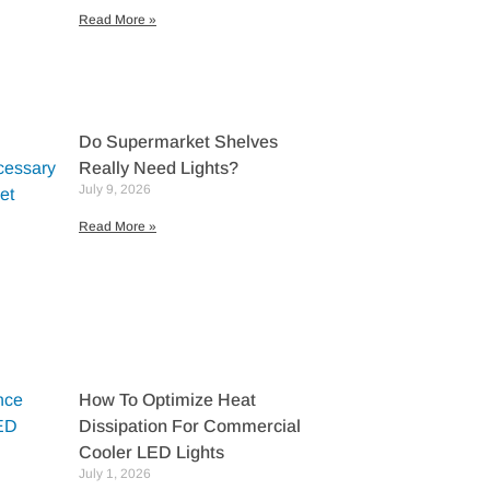
Read More »
Do Supermarket Shelves
Really Need Lights?
July 9, 2026
Read More »
How To Optimize Heat
Dissipation For Commercial
Cooler LED Lights
July 1, 2026