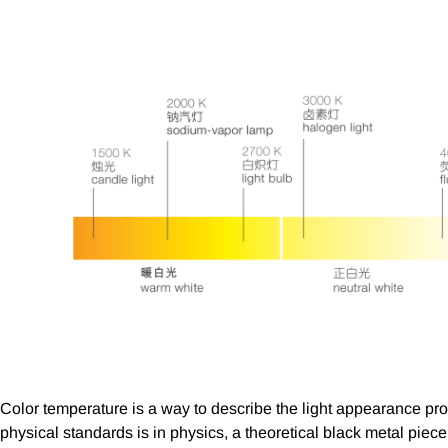
Color temperature is a way to describe the light appearance prov
physical standards is in physics, a theoretical black metal piec