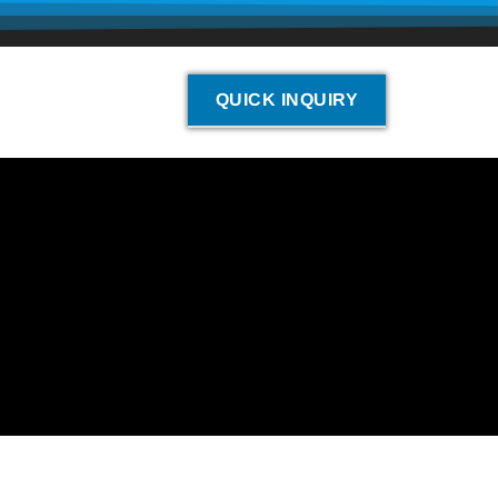
QUICK INQUIRY