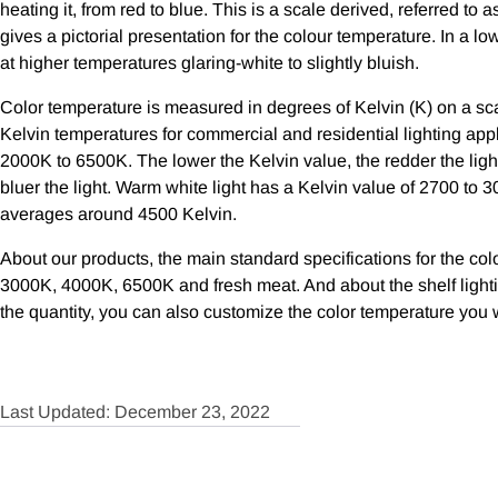
heating it, from red to blue. This is a scale derived, referred to
gives a pictorial presentation for the colour temperature. In a lo
at higher temperatures glaring-white to slightly bluish.
Color temperature is measured in degrees of Kelvin (K) on a sca
Kelvin temperatures for commercial and residential lighting app
2000K to 6500K. The lower the Kelvin value, the redder the light
bluer the light. Warm white light has a Kelvin value of 2700 to 3
averages around 4500 Kelvin.
About our products, the main standard specifications for the colo
3000K, 4000K, 6500K and fresh meat. And about the shelf light
the quantity, you can also customize the color temperature you 
Last Updated: December 23, 2022