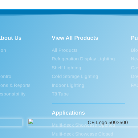
bout Us
View All Products
Pu
ion
All Products
Bl
Refrigeration Display Lighting
Ne
Shelf Lighting
Ca
ontrol
Cold Storage Lighting
Do
tions & Reports
Indoor Lighting
FA
sponsibility
T8 Tube
Applications
Multi-deck Showcase Opened
Multi-deck Showcase Closed