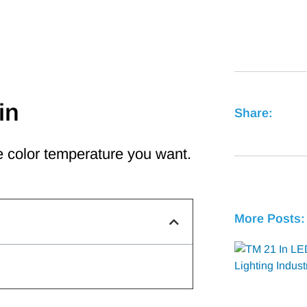
in
Share:
 color temperature you want.
More Posts: