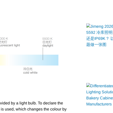
ided by a light bulb. To declare the
e is used, which changes the colour by