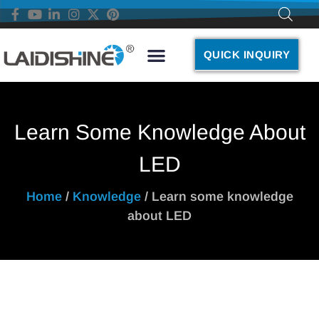
QUICK INQUIRY
Learn Some Knowledge About
LED
Home
/
Knowledge
/ Learn some knowledge
about LED