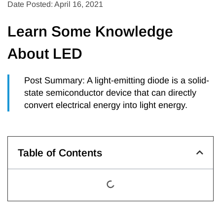
Date Posted: April 16, 2021
Learn Some Knowledge
About LED
Post Summary: A light-emitting diode is a solid-
state semiconductor device that can directly
convert electrical energy into light energy.
Table of Contents