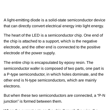
A light-emitting diode is a solid-state semiconductor device
that can directly convert electrical energy into light energy.
The heart of the LED is a semiconductor chip. One end of
the chip is attached to a support, which is the negative
electrode, and the other end is connected to the positive
electrode of the power supply.
The entire chip is encapsulated by epoxy resin. The
semiconductor wafer is composed of two parts, one part is
a P-type semiconductor, in which holes dominate, and the
other end is N-type semiconductors, which are mainly
electrons.
But when these two semiconductors are connected, a “P-N
junction” is formed between them.