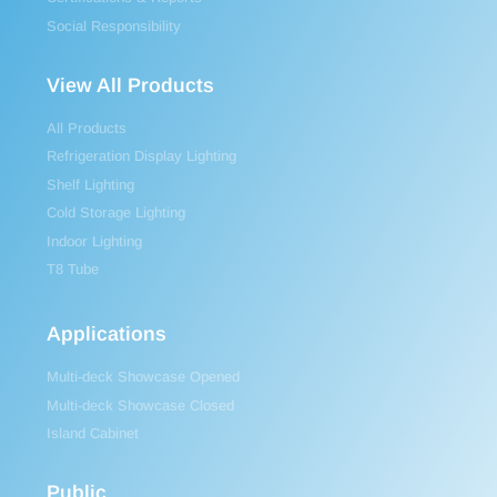
Social Responsibility
View All Products
All Products
Refrigeration Display Lighting
Shelf Lighting
Cold Storage Lighting
Indoor Lighting
T8 Tube
Applications
Multi-deck Showcase Opened
Multi-deck Showcase Closed
Island Cabinet
Public