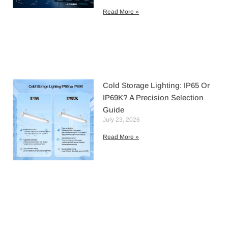
Read More »
Cold Storage Lighting: IP65 Or
IP69K? A Precision Selection
Guide
July 23, 2026
Read More »