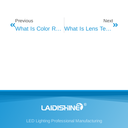
Previous
Next
What Is Color Rendering Index (Ra) In Lighting
What Is Lens Technology?
LED Lighting Professional Manufacturing