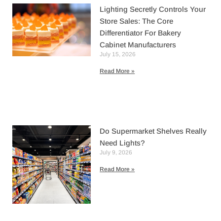
Lighting Secretly Controls Your
Store Sales: The Core
Differentiator For Bakery
Cabinet Manufacturers
July 15, 2026
Read More »
Do Supermarket Shelves Really
Need Lights?
July 9, 2026
Read More »