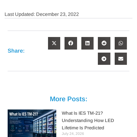
Last Updated: December 23, 2022
Share:
More Posts:
What Is IES TM-21?
Understanding How LED
Lifetime Is Predicted
July 24, 2026