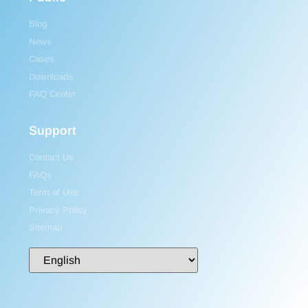
Blog
News
Cases
Downloads
FAQ Center
Support
Contact Us
FAQs
Term of Use
Privacy Policy
Sitemap