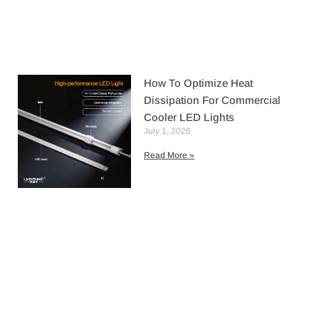
How To Optimize Heat
Dissipation For Commercial
Cooler LED Lights
July 1, 2026
Read More »