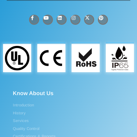
Know About Us
Introduction
History
Services
Quality Control
Certifications & Reports