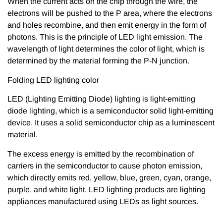
When the current acts on the chip through the wire, the
electrons will be pushed to the P area, where the electrons
and holes recombine, and then emit energy in the form of
photons. This is the principle of LED light emission. The
wavelength of light determines the color of light, which is
determined by the material forming the P-N junction.
Folding LED lighting color
LED (Lighting Emitting Diode) lighting is light-emitting
diode lighting, which is a semiconductor solid light-emitting
device. It uses a solid semiconductor chip as a luminescent
material.
The excess energy is emitted by the recombination of
carriers in the semiconductor to cause photon emission,
which directly emits red, yellow, blue, green, cyan, orange,
purple, and white light. LED lighting products are lighting
appliances manufactured using LEDs as light sources.