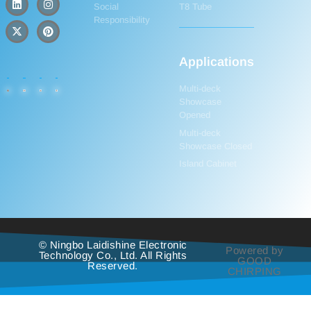
Social
T8 Tube
Responsibility
Applications
Multi-deck
Showcase
Opened
Multi-deck
Showcase Closed
Island Cabinet
© Ningbo Laidishine Electronic
Powered by
Technology Co., Ltd. All Rights
GOOD
Reserved.
CHIRPING