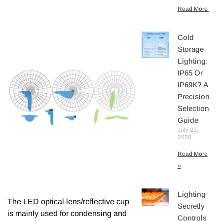
Read More »
Cold
Storage
Lighting:
IP65 Or
IP69K? A
Precision
Selection
Guide
July 23,
2026
Read More
»
Lighting
The LED optical lens/reflective cup
Secretly
is mainly used for condensing and
Controls You