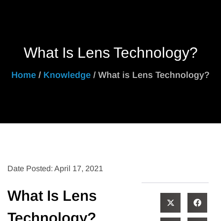
What Is Lens Technology?
Home
/
Knowledge
/ What is Lens Technology?
Date Posted: April 17, 2021
What Is Lens
Technology?