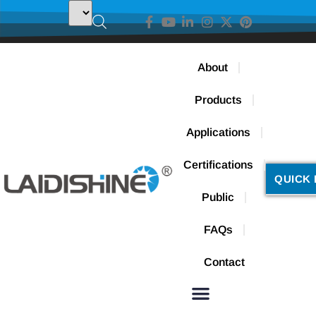
About
Products
Applications
Certifications
QUICK 
Public
FAQs
Contact