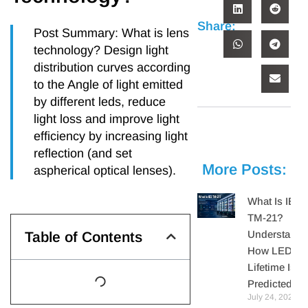
Share:
Post Summary: What is lens
technology? Design light
distribution curves according
to the Angle of light emitted
by different leds, reduce
light loss and improve light
efficiency by increasing light
reflection (and set
More Posts:
aspherical optical lenses).
What Is IES
TM-21?
Understandi
Table of Contents
How LED
Lifetime Is
Predicted
July 24, 2026