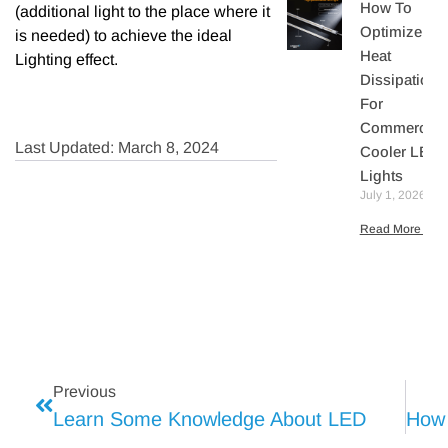
How To
(additional light to the place where it
Optimize
is needed) to achieve the ideal
Heat
Lighting effect.
Dissipation
For
Commercial
Last Updated: March 8, 2024
Cooler LED
Lights
July 1, 2026
Read More »
Previous
Learn Some Knowledge About LED