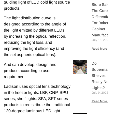
guiding light of LED cold light source
Store Sales:
products.
The Core
Differentiator
The light distribution curve is
For Bakery
designed according to the angle of
Cabinet
the light emitted by different LEDs,
Manufacture
by increasing the optical reflection,
July 15, 2026
reducing the light loss, and
improving the light efficiency (and
Read More »
the set aspheric optical lens).
Do
And can develop, design and
Supermarket
produce according to user
Shelves
requirement
Really Need
Ladison uses optical lens technology
Lights?
in the freezer lights: LBF, CNP, SPU
July 9, 2026
series, shelf lights: SFA, SFT series
Read More »
products to redistribute the traditional
120-degree luminous LED light