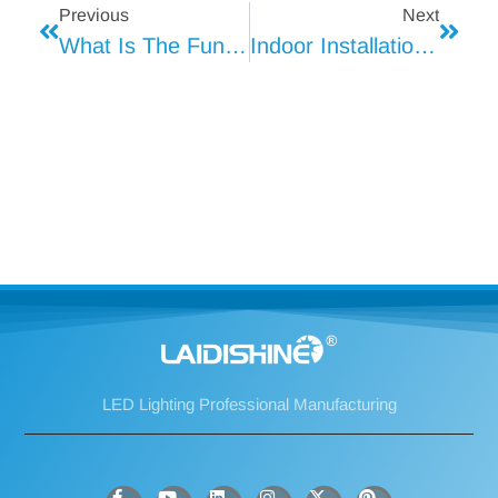
Previous
Next
What Is The Function Of The Heat Shrinkable T8 Tube Light For The Lamp Tube And What Material Is Used?
Indoor Installation Method Of Strip Light
LED Lighting Professional Manufacturing