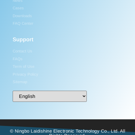
News
Cases
Downloads
FAQ Center
Support
Contact Us
FAQs
Term of Use
Privacy Policy
Sitemap
© Ningbo Laidishine Electronic Technology Co., Ltd. All