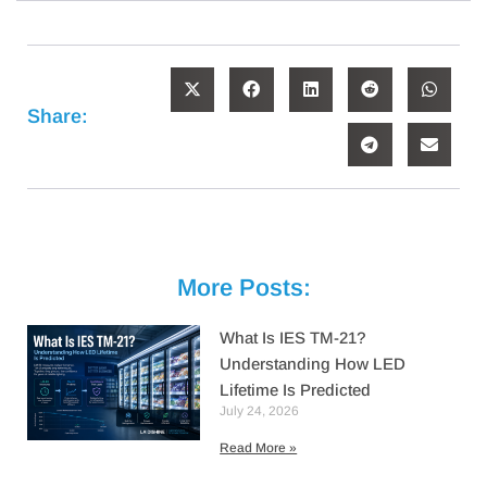
Share:
More Posts:
What Is IES TM-21?
Understanding How LED
Lifetime Is Predicted
July 24, 2026
Read More »