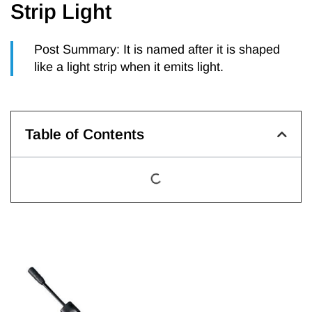
Strip Light
Post Summary: It is named after it is shaped
like a light strip when it emits light.
Table of Contents