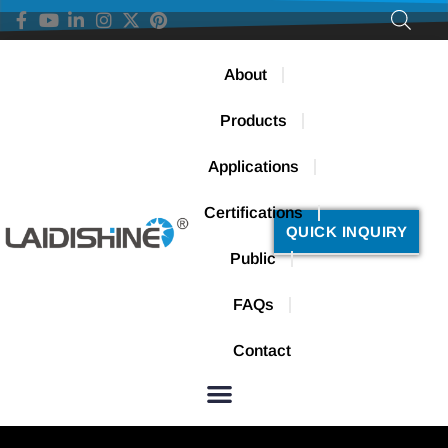
About
Products
Applications
Certifications
QUICK INQUIRY
Public
FAQs
Contact