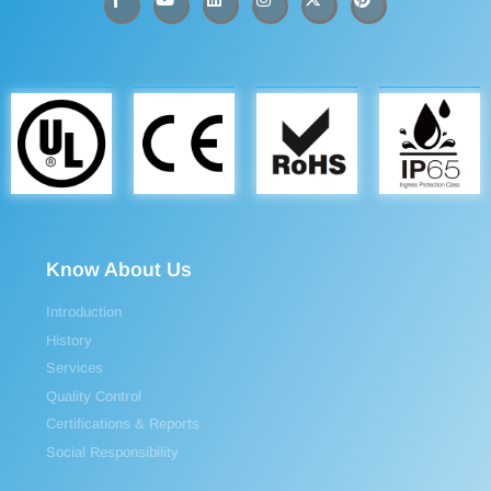
Know About Us
Introduction
History
Services
Quality Control
Certifications & Reports
Social Responsibility