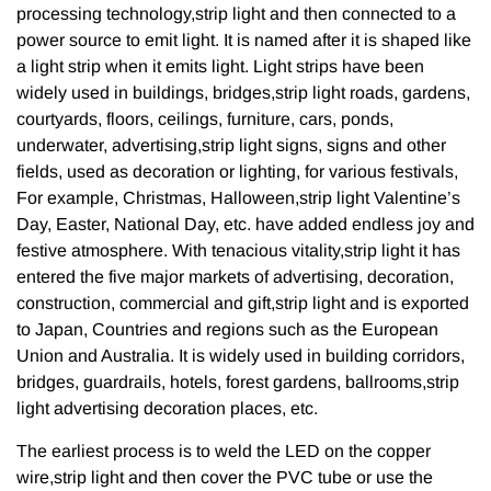
processing technology,strip light and then connected to a
power source to emit light. It is named after it is shaped like
a light strip when it emits light. Light strips have been
widely used in buildings, bridges,strip light roads, gardens,
courtyards, floors, ceilings, furniture, cars, ponds,
underwater, advertising,strip light signs, signs and other
fields, used as decoration or lighting, for various festivals,
For example, Christmas, Halloween,strip light Valentine’s
Day, Easter, National Day, etc. have added endless joy and
festive atmosphere. With tenacious vitality,strip light it has
entered the five major markets of advertising, decoration,
construction, commercial and gift,strip light and is exported
to Japan, Countries and regions such as the European
Union and Australia. It is widely used in building corridors,
bridges, guardrails, hotels, forest gardens, ballrooms,strip
light advertising decoration places, etc.
The earliest process is to weld the LED on the copper
wire,strip light and then cover the PVC tube or use the