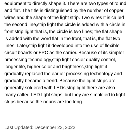
equipment to directly shape it. There are two types of round
and flat. The title is distinguished by the number of copper
wires and the shape of the light strip. Two wires It is called
the second line,strip light the circle is added with a circle in
front,strip light that is, the circle is two lines; the flat shape
is added with the word flat in the front, that is, the flat two
lines. Later,strip light it developed into the use of flexible
circuit boards or FPC as the carrier. Because of its simpler
processing technology,strip light easier quality control,
longer life, higher color and brightness,strip light it
gradually replaced the earlier processing technology and
gradually became a trend. Because the light strips are
generally soldered with LEDs,strip light there are also
many called LED light strips, but they are simplified to light
strips because the nouns are too long.
Last Updated: December 23, 2022