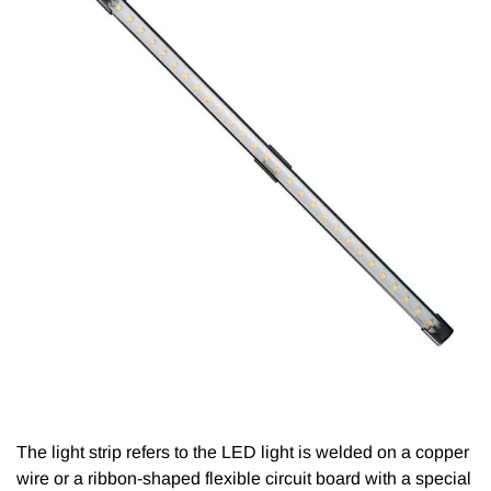
The light strip refers to the LED light is welded on a copper
wire or a ribbon-shaped flexible circuit board with a special