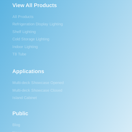
View All Products
All Products
Refrigeration Display Lighting
Shelf Lighting
Cold Storage Lighting
Indoor Lighting
T8 Tube
Applications
Multi-deck Showcase Opened
Multi-deck Showcase Closed
Island Cabinet
Public
Blog