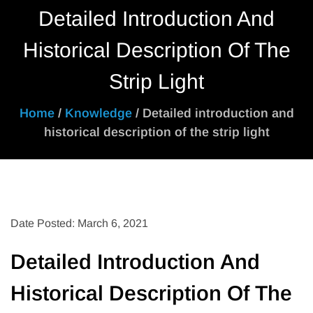
Detailed Introduction And
Historical Description Of The
Strip Light
Home
/
Knowledge
/ Detailed introduction and
historical description of the strip light
Date Posted: March 6, 2021
Detailed Introduction And
Historical Description Of The