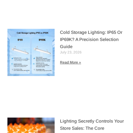
Cold Storage Lighting: IP65 Or
IP69K? A Precision Selection
Guide
July 23, 2026
Read More »
Lighting Secretly Controls Your
Store Sales: The Core