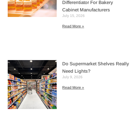
Differentiator For Bakery
Cabinet Manufacturers
July 15, 2026
Read More »
Do Supermarket Shelves Really
Need Lights?
July 9, 2026
Read More »