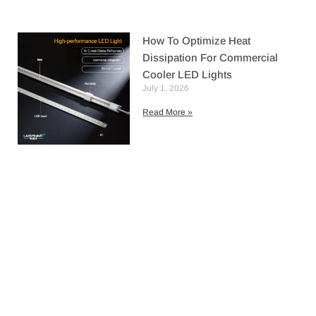
How To Optimize Heat
Dissipation For Commercial
Cooler LED Lights
July 1, 2026
Read More »