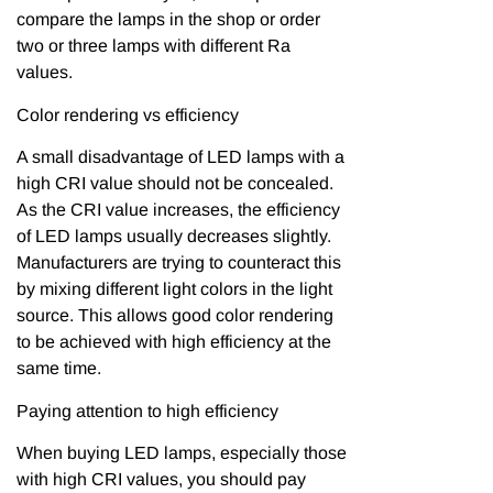
compare the lamps in the shop or order
two or three lamps with different Ra
values.
Color rendering vs efficiency
A small disadvantage of LED lamps with a
high CRI value should not be concealed.
As the CRI value increases, the efficiency
of LED lamps usually decreases slightly.
Manufacturers are trying to counteract this
by mixing different light colors in the light
source. This allows good color rendering
to be achieved with high efficiency at the
same time.
Paying attention to high efficiency
When buying LED lamps, especially those
with high CRI values, you should pay