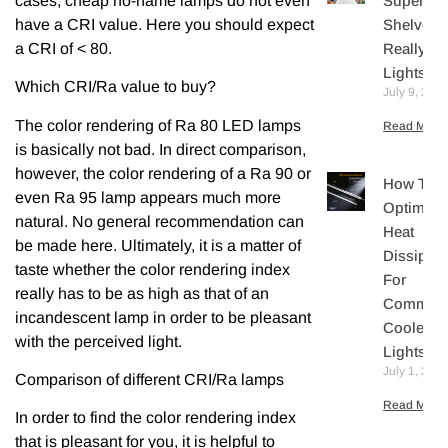
cases, cheap no-name lamps do not even
Supermar
have a CRI value. Here you should expect
Shelves
a CRI of < 80.
Really N
Lights?
Which CRI/Ra value to buy?
July 9, 202
The color rendering of Ra 80 LED lamps
Read More 
is basically not bad. In direct comparison,
however, the color rendering of a Ra 90 or
How To
even Ra 95 lamp appears much more
Optimize
natural. No general recommendation can
Heat
be made here. Ultimately, it is a matter of
Dissipati
taste whether the color rendering index
For
really has to be as high as that of an
Commerc
incandescent lamp in order to be pleasant
Cooler L
with the perceived light.
Lights
July 1, 202
Comparison of different CRI/Ra lamps
Read More 
In order to find the color rendering index
that is pleasant for you, it is helpful to