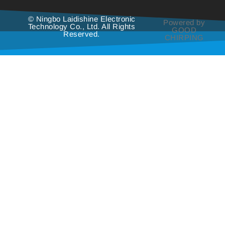
© Ningbo Laidishine Electronic
Powered by
Technology Co., Ltd. All Rights
GOOD
Reserved.
CHIRPING