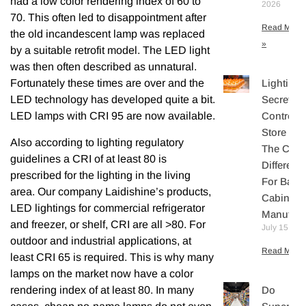
had a low color rendering index of 60 to
2026
70. This often led to disappointment after
Read More
the old incandescent lamp was replaced
»
by a suitable retrofit model. The LED light
was then often described as unnatural.
Lighting
Fortunately these times are over and the
Secretly
LED technology has developed quite a bit.
Controls
LED lamps with CRI 95 are now available.
Store Sal
Also according to lighting regulatory
The Core
guidelines a CRI of at least 80 is
Differenti
prescribed for the lighting in the living
For Bake
area. Our company Laidishine’s products,
Cabinet
LED lightings for commercial refrigerator
Manufact
and freezer, or shelf, CRI are all >80. For
July 15, 20
outdoor and industrial applications, at
Read More 
least CRI 65 is required. This is why many
lamps on the market now have a color
rendering index of at least 80. In many
Do