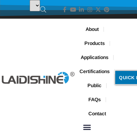
About
Products
Applications
Certifications
QUICK 
Public
FAQs
Contact