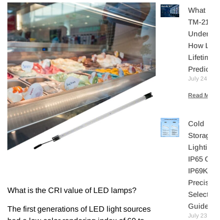
What Is I
TM-21?
Understa
How LE
Lifetime I
Predicte
July 24, 20
Read More 
Cold
Storage
Lighting:
IP65 Or
IP69K? A
Precisio
What is the CRI value of LED lamps?
Selection
Guide
The first generations of LED light sources
July 23,