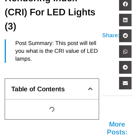
(CRI) For LED Lights
(3)
Share:
Post Summary: This post will tell
you what is the CRI value of LED
lamps.
Table of Contents
More
Posts: