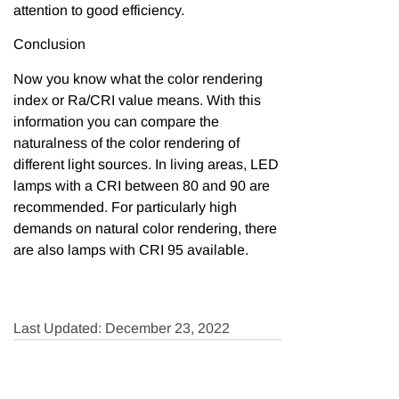
attention to good efficiency.
Conclusion
Now you know what the color rendering
index or Ra/CRI value means. With this
information you can compare the
naturalness of the color rendering of
different light sources. In living areas, LED
lamps with a CRI between 80 and 90 are
recommended. For particularly high
demands on natural color rendering, there
are also lamps with CRI 95 available.
Last Updated: December 23, 2022