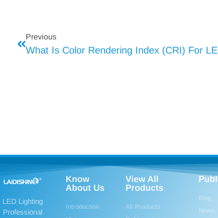
Previous
What Is Color Rendering Index (CRI) For LE
Know
View All
Publ
About Us
Products
Blog
LED Lighting
Introduction
All Products
News
Professional