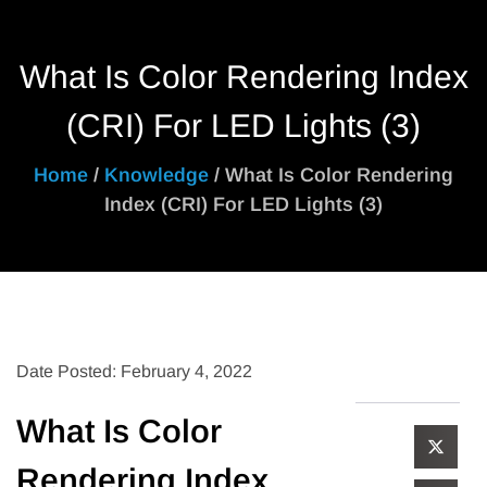
What Is Color Rendering Index
(CRI) For LED Lights (3)
Home
/
Knowledge
/ What Is Color Rendering
Index (CRI) For LED Lights (3)
Date Posted: February 4, 2022
What Is Color
Rendering Index