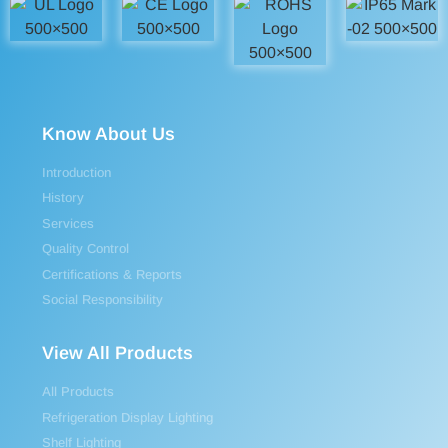
Know About Us
Introduction
History
Services
Quality Control
Certifications & Reports
Social Responsibility
View All Products
All Products
Refrigeration Display Lighting
Shelf Lighting