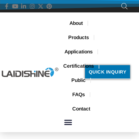
About
Products
Applications
Certifications
QUICK INQUIRY
Public
FAQs
Contact