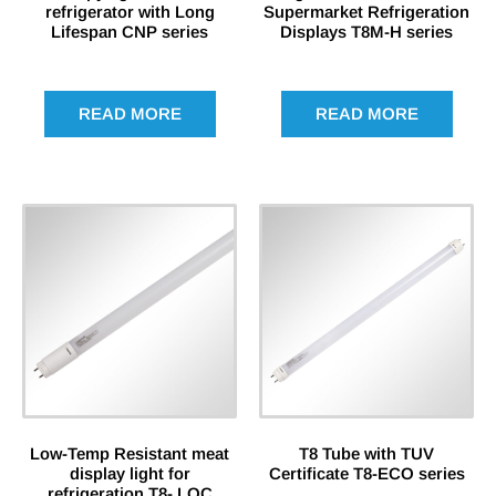
refrigerator with Long
Supermarket Refrigeration
Lifespan CNP series
Displays T8M-H series
READ MORE
READ MORE
Low-Temp Resistant meat
T8 Tube with TUV
display light for
Certificate T8-ECO series
refrigeration T8- LOC