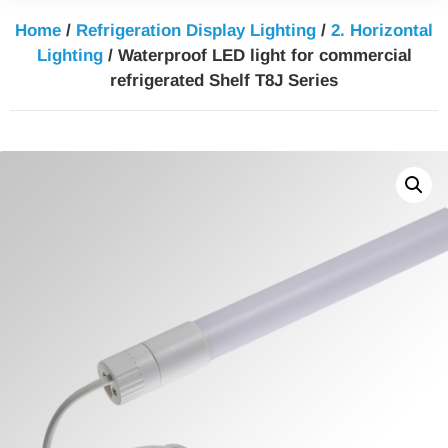
Home
/
Refrigeration Display Lighting
/
2. Horizontal
Lighting
/ Waterproof LED light for commercial
refrigerated Shelf T8J Series