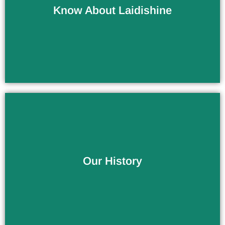
Know About Laidishine
Company / Factory
More Than 10 Years of Experience
Our History