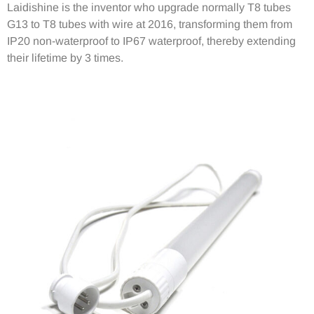
Laidishine is the inventor who upgrade normally T8 tubes
G13 to T8 tubes with wire at 2016, transforming them from
IP20 non-waterproof to IP67 waterproof, thereby extending
their lifetime by 3 times.