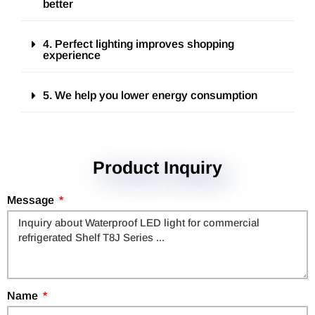
better
4. Perfect lighting improves shopping
experience
5. We help you lower energy consumption
Product Inquiry
Message
Name