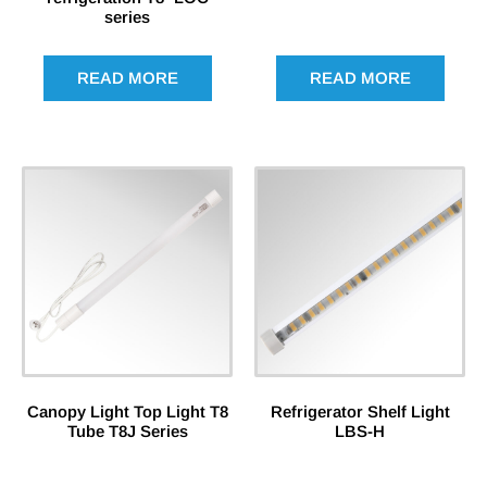
series
READ MORE
READ MORE
Canopy Light Top Light T8
Refrigerator Shelf Light
Tube T8J Series
LBS-H