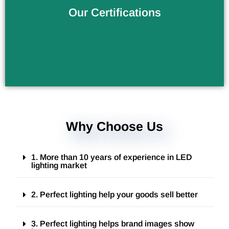
Verify the Products Quality
Our Certifications
Why Choose Us
1. More than 10 years of experience in LED
lighting market
2. Perfect lighting help your goods sell better
3. Perfect lighting helps brand images show