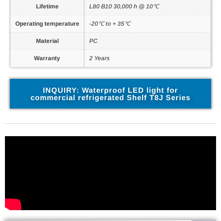
Lifetime
L80 B10 30,000 h @ 10℃
Operating temperature
-20℃ to + 35℃
Material
PC
Warranty
2 Years
INQUIRY: Waterproof LED light for
commercial refrigerated Shelf T8J Series