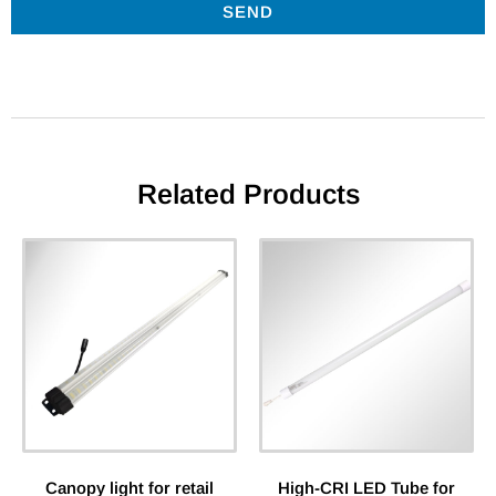
SEND
Related Products
Canopy light for retail
High-CRI LED Tube for