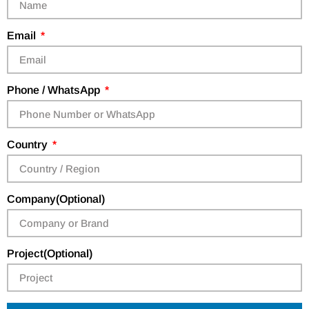
Email
Phone / WhatsApp
Country
Company(Optional)
Project(Optional)