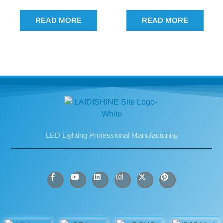
READ MORE
READ MORE
LED Lighting Professional Manufacturing