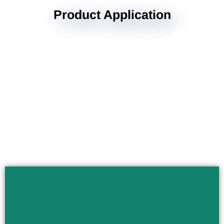
Product Application