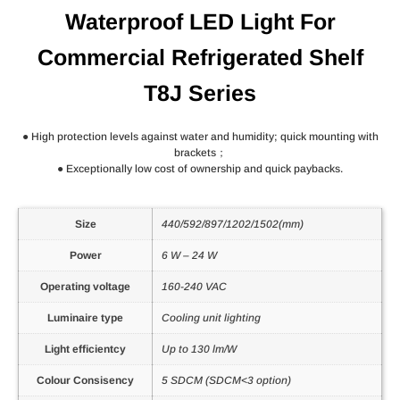
Waterproof LED Light For
Commercial Refrigerated Shelf
T8J Series
● High protection levels against water and humidity; quick mounting with
brackets；
● Exceptionally low cost of ownership and quick paybacks.
Size
440/592/897/1202/1502(mm)
Power
6 W – 24 W
Operating voltage
160-240 VAC
Luminaire type
Cooling unit lighting
Light efficientcy
Up to 130 lm/W
Colour Consisency
5 SDCM (SDCM<3 option)