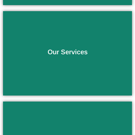
The Service You Deserve
Our Services