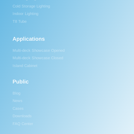
Cold Storage Lighting
Indoor Lighting
T8 Tube
Applications
Multi-deck Showcase Opened
Multi-deck Showcase Closed
Island Cabinet
Public
Blog
News
Cases
Downloads
FAQ Center