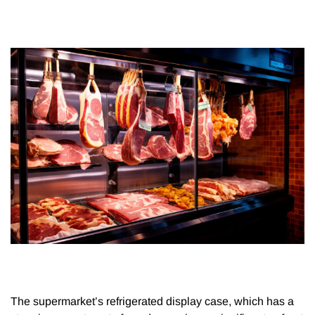
The supermarket’s refrigerated display case, which has a