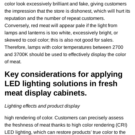
color look excessively brilliant and fake, giving customers
the impression that the store is dishonest, which will hurt its
reputation and the number of repeat customers.
Conversely, red meat will appear pale if the light from
lamps and lanterns is too white, excessively bright, or
skewed to cool color; this is also not good for sales.
Therefore, lamps with color temperatures between 2700
and 3700K should be used to effectively display the color
of meat.
Key considerations for applying
LED lighting solutions in fresh
meat display cabinets.
Lighting effects and product display
high rendering of color. Customers can precisely assess
the freshness of meat thanks to high color rendering (CRI)
LED lighting, which can restore products’ true color to the