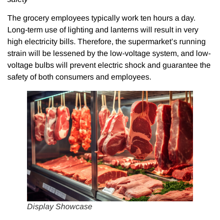
The grocery employees typically work ten hours a day.
Long-term use of lighting and lanterns will result in very
high electricity bills. Therefore, the supermarket’s running
strain will be lessened by the low-voltage system, and low-
voltage bulbs will prevent electric shock and guarantee the
safety of both consumers and employees.
Display Showcase