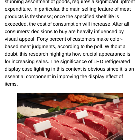
stunning assortment of goods, requires a significant upfront
expenditure. In particular, the main selling feature of meat
products is freshness; once the specified shelf life is
exceeded, the cost of consumption will increase. After all,
consumers’ decisions to buy are heavily influenced by
visual appeal. Forty percent of customers make color-
based meat judgments, according to the poll. Without a
doubt, this research highlights how crucial appearance is
for increasing sales. The significance of LED refrigerated
display case lighting in this context is obvious since it is an
essential component in improving the display effect of
items.