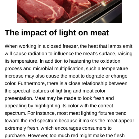
The impact of light on meat
When working in a closed freezer, the heat that lamps emit
will cause radiation to influence the meat’s surface, raising
its temperature. In addition to hastening the oxidation
process and microbial multiplication, such a temperature
increase may also cause the meat to degrade or change
color. Furthermore, there is a close relationship between
the spectral features of lighting and meat color
presentation. Meat may be made to look fresh and
appealing by highlighting its color with the correct
spectrum. For instance, most meat lighting fixtures trend
toward the red spectrum because it makes the meat appear
extremely fresh, which encourages consumers to
purchase. However, too much red might make the flesh