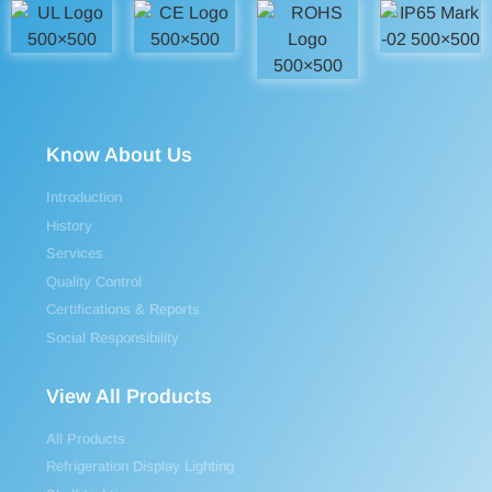
Know About Us
Introduction
History
Services
Quality Control
Certifications & Reports
Social Responsibility
View All Products
All Products
Refrigeration Display Lighting