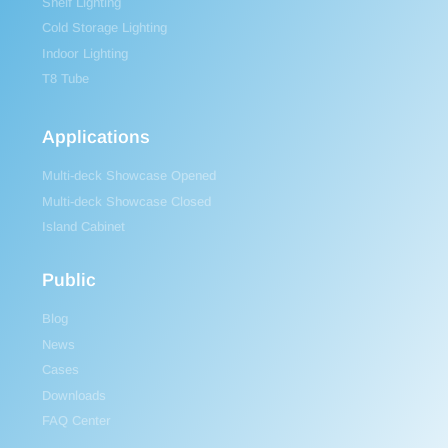
Shelf Lighting
Cold Storage Lighting
Indoor Lighting
T8 Tube
Applications
Multi-deck Showcase Opened
Multi-deck Showcase Closed
Island Cabinet
Public
Blog
News
Cases
Downloads
FAQ Center