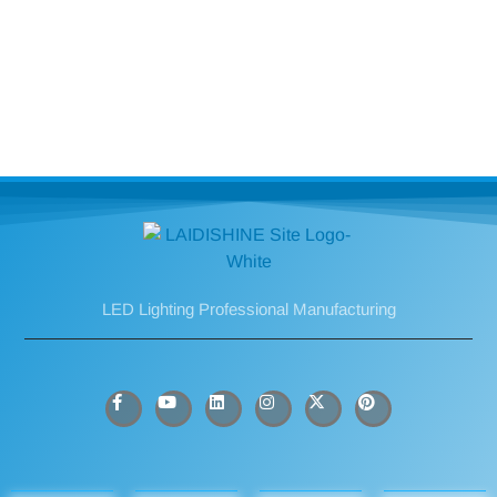
LED Lighting Professional Manufacturing