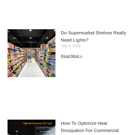
Do Supermarket Shelves Really
Need Lights?
July 9, 2026
Read More »
How To Optimize Heat
Dissipation For Commercial