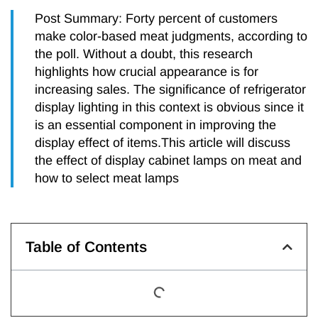
Post Summary: Forty percent of customers
make color-based meat judgments, according to
the poll. Without a doubt, this research
highlights how crucial appearance is for
increasing sales. The significance of refrigerator
display lighting in this context is obvious since it
is an essential component in improving the
display effect of items.This article will discuss
the effect of display cabinet lamps on meat and
how to select meat lamps
Table of Contents