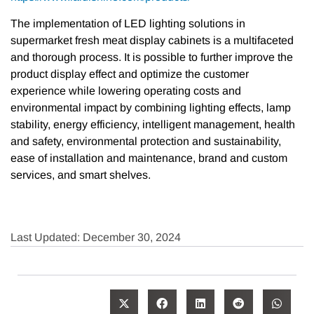
The implementation of LED lighting solutions in
supermarket fresh meat display cabinets is a multifaceted
and thorough process. It is possible to further improve the
product display effect and optimize the customer
experience while lowering operating costs and
environmental impact by combining lighting effects, lamp
stability, energy efficiency, intelligent management, health
and safety, environmental protection and sustainability,
ease of installation and maintenance, brand and custom
services, and smart shelves.
Last Updated: December 30, 2024