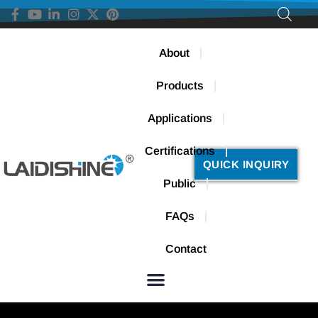
About
Products
Applications
Certifications
QUICK INQUIRY
Public
FAQs
Contact