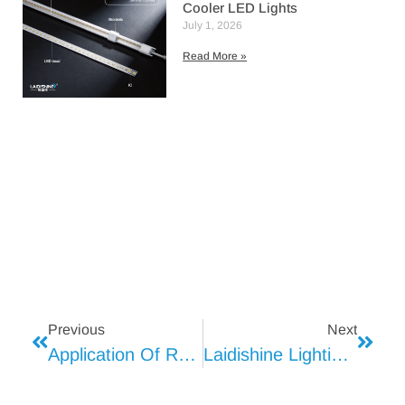
Cooler LED Lights
July 1, 2026
Read More »
Previous
Next
Application Of Refrigerator Display Light
Laidishine Lighting: Brightening Sam’s Club Walk-In Freezers With Excellence