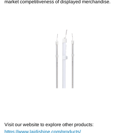
market competitiveness of displayed merchandise.
Visit our website to explore other products:
https://www.laidishine.com/products/