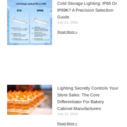
Cold Storage Lighting: IP65 Or
IP69K? A Precision Selection
Guide
July 23, 2026
Read More »
Lighting Secretly Controls Your
Store Sales: The Core
Differentiator For Bakery
Cabinet Manufacturers
July 15, 2026
Read More »