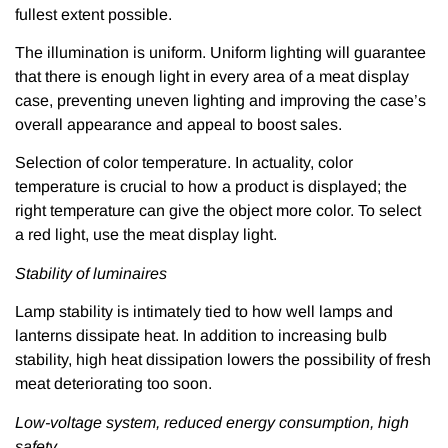
fullest extent possible.
The illumination is uniform. Uniform lighting will guarantee
that there is enough light in every area of a meat display
case, preventing uneven lighting and improving the case’s
overall appearance and appeal to boost sales.
Selection of color temperature. In actuality, color
temperature is crucial to how a product is displayed; the
right temperature can give the object more color. To select
a red light, use the meat display light.
Stability of luminaires
Lamp stability is intimately tied to how well lamps and
lanterns dissipate heat. In addition to increasing bulb
stability, high heat dissipation lowers the possibility of fresh
meat deteriorating too soon.
Low-voltage system, reduced energy consumption, high
safety