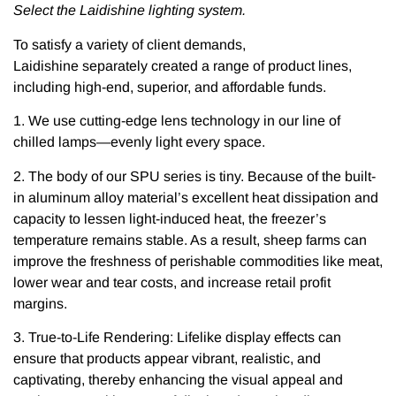
Select the Laidishine lighting system.
To satisfy a variety of client demands,
Laidishine separately created a range of product lines,
including high-end, superior, and affordable funds.
1. We use cutting-edge lens technology in our line of
chilled lamps—evenly light every space.
2. The body of our SPU series is tiny. Because of the built-
in aluminum alloy material’s excellent heat dissipation and
capacity to lessen light-induced heat, the freezer’s
temperature remains stable. As a result, sheep farms can
improve the freshness of perishable commodities like meat,
lower wear and tear costs, and increase retail profit
margins.
3. True-to-Life Rendering: Lifelike display effects can
ensure that products appear vibrant, realistic, and
captivating, thereby enhancing the visual appeal and