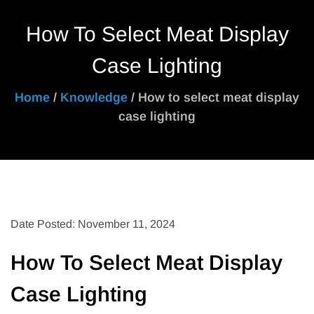
How To Select Meat Display
Case Lighting
Home
/
Knowledge
/ How to select meat display
case lighting
Date Posted: November 11, 2024
How To Select Meat Display
Case Lighting