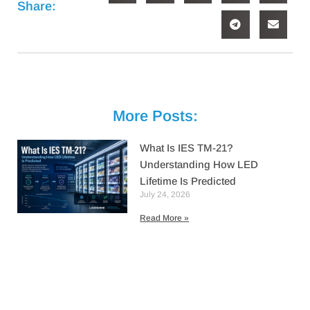
Share:
More Posts:
What Is IES TM-21?
Understanding How LED
Lifetime Is Predicted
July 24, 2026
Read More »