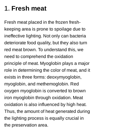
1.
Fresh meat
Fresh meat placed in the frozen fresh-
keeping area is prone to spoilage due to
ineffective lighting. Not only can bacteria
deteriorate food quality, but they also turn
red meat brown. To understand this, we
need to comprehend the oxidation
principle of meat. Myoglobin plays a major
role in determining the color of meat, and it
exists in three forms: deoxymyoglobin,
myoglobin, and methemoglobin. Red
oxygen myoglobin is converted to brown
iron myoglobin through oxidation. Meat
oxidation is also influenced by high heat.
Thus, the amount of heat generated during
the lighting process is equally crucial in
the preservation area.