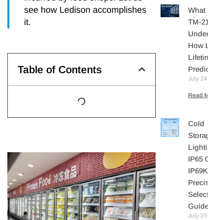
see how Ledison accomplishes
What Is I
it.
TM-21?
Understa
How LE
Lifetime I
Table of Contents
Predicte
July 24, 20
Read More 
Cold
Storage
Lighting:
IP65 Or
IP69K? A
Precisio
Selection
Guide
July 23,