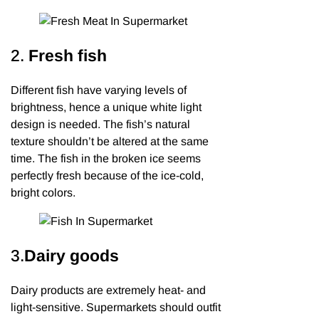
2.
Fresh
fish
Different fish have varying levels of
brightness, hence a unique white light
design is needed. The fish’s natural
texture shouldn’t be altered at the same
time. The fish in the broken ice seems
perfectly fresh because of the ice-cold,
bright colors.
3.
Dairy goods
Dairy products are extremely heat- and
light-sensitive. Supermarkets should outfit