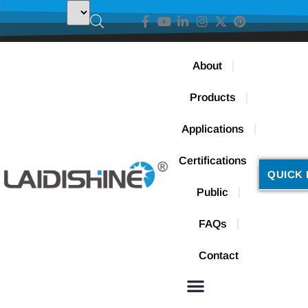
About
Products
Applications
Certifications
QUICK 
Public
FAQs
Contact