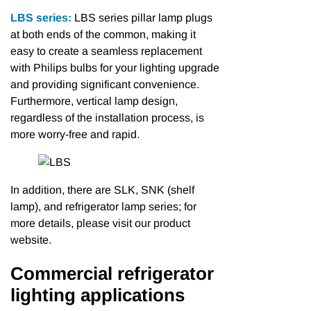
LBS series:
LBS series pillar lamp plugs
at both ends of the common, making it
easy to create a seamless replacement
with Philips bulbs for your lighting upgrade
and providing significant convenience.
Furthermore, vertical lamp design,
regardless of the installation process, is
more worry-free and rapid.
In addition, there are SLK, SNK (shelf
lamp), and refrigerator lamp series; for
more details, please visit our product
website.
Commercial refrigerator
lighting applications