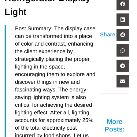
Light
Post Summary: The display case
Share:
can be transformed into a place
of color and contrast, enhancing
the client experience by
strategically placing the proper
lighting in the space,
encouraging them to explore and
discover things in new and
fascinating ways. The energy-
saving lighting system is also
critical for achieving the desired
lighting effect. After all, lighting
accounts for approximately 25%
More
of the total electricity cost
Posts:
incurred by food shops. Let us