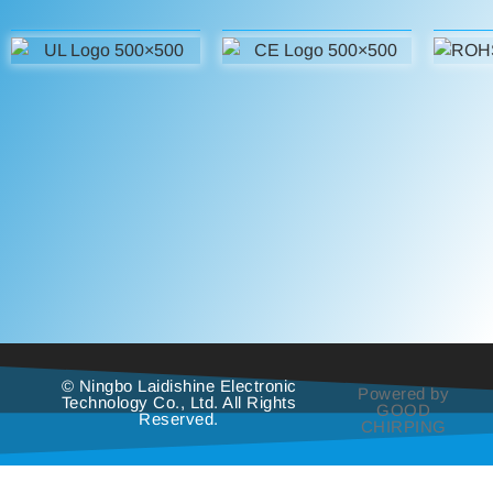
© Ningbo Laidishine Electronic
Powered by
Technology Co., Ltd. All Rights
GOOD
Reserved.
CHIRPING