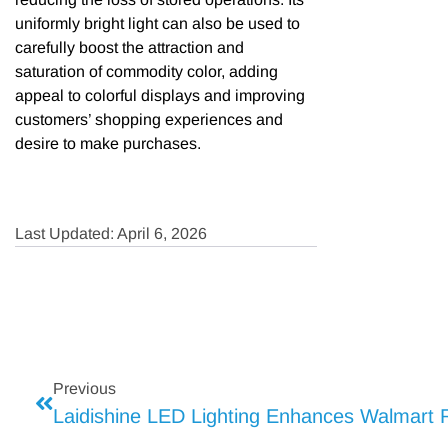
uniformly bright light can also be used to
carefully boost the attraction and
saturation of commodity color, adding
appeal to colorful displays and improving
customers’ shopping experiences and
desire to make purchases.
Last Updated: April 6, 2026
Previous