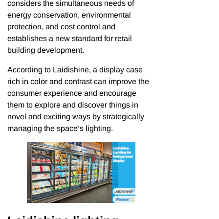
considers the simultaneous needs of
energy conservation, environmental
protection, and cost control and
establishes a new standard for retail
building development.
According to Laidishine, a display case
rich in color and contrast can improve the
consumer experience and encourage
them to explore and discover things in
novel and exciting ways by strategically
managing the space’s lighting.