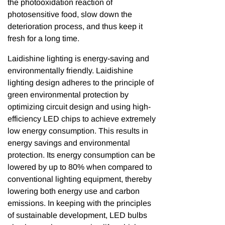
the photooxidation reaction of
photosensitive food, slow down the
deterioration process, and thus keep it
fresh for a long time.
Laidishine lighting is energy-saving and
environmentally friendly. Laidishine
lighting design adheres to the principle of
green environmental protection by
optimizing circuit design and using high-
efficiency LED chips to achieve extremely
low energy consumption. This results in
energy savings and environmental
protection. Its energy consumption can be
lowered by up to 80% when compared to
conventional lighting equipment, thereby
lowering both energy use and carbon
emissions. In keeping with the principles
of sustainable development, LED bulbs