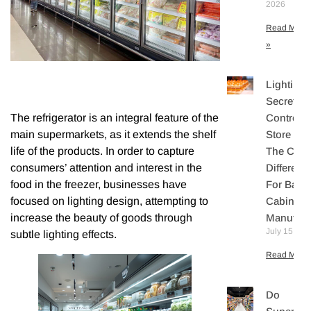
2026
Read More
»
Lighting
Secretly
The refrigerator is an integral feature of the
Controls
main supermarkets, as it extends the shelf
Store Sal
life of the products. In order to capture
The Core
consumers’ attention and interest in the
Differenti
food in the freezer, businesses have
For Bake
focused on lighting design, attempting to
Cabinet
increase the beauty of goods through
Manufact
July 15, 20
subtle lighting effects.
Read More 
Do