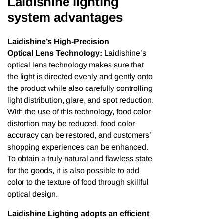
Laidishine lighting
system advantages
Laidishine’s High-Precision
Optical Lens Technology:
Laidishine’s
optical lens technology makes sure that
the light is directed evenly and gently onto
the product while also carefully controlling
light distribution, glare, and spot reduction.
With the use of this technology, food color
distortion may be reduced, food color
accuracy can be restored, and customers’
shopping experiences can be enhanced.
To obtain a truly natural and flawless state
for the goods, it is also possible to add
color to the texture of food through skillful
optical design.
Laidishine Lighting adopts an efficient