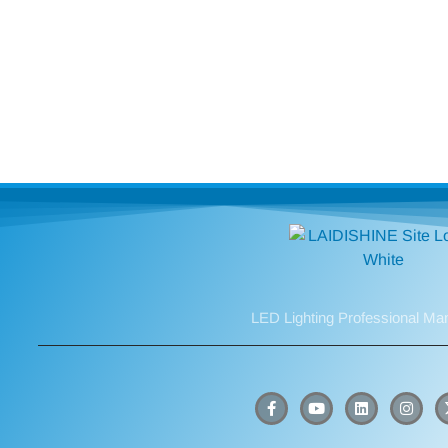
LED Lighting Professional Ma