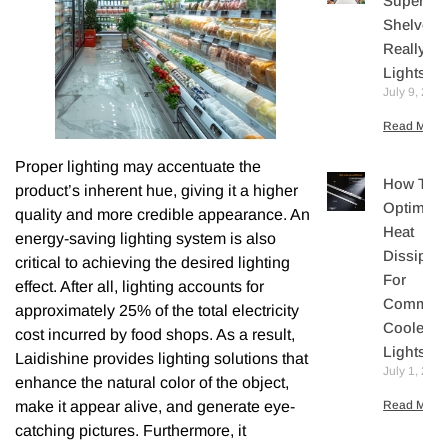
Supermar
Shelves
Really N
Lights?
July 9, 202
Read More 
Proper lighting may accentuate the
How To
product’s inherent hue, giving it a higher
Optimize
quality and more credible appearance. An
Heat
energy-saving lighting system is also
Dissipati
critical to achieving the desired lighting
For
effect. After all, lighting accounts for
Commerc
approximately 25% of the total electricity
Cooler L
cost incurred by food shops. As a result,
Lights
Laidishine provides lighting solutions that
July 1, 202
enhance the natural color of the object,
make it appear alive, and generate eye-
Read More 
catching pictures. Furthermore, it