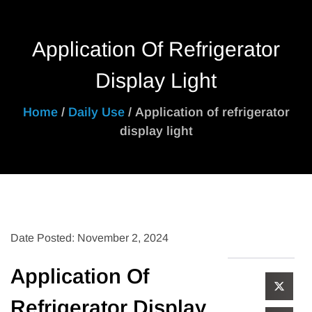
Application Of Refrigerator
Display Light
Home
/
Daily Use
/ Application of refrigerator
display light
Date Posted: November 2, 2024
Application Of
Refrigerator Display