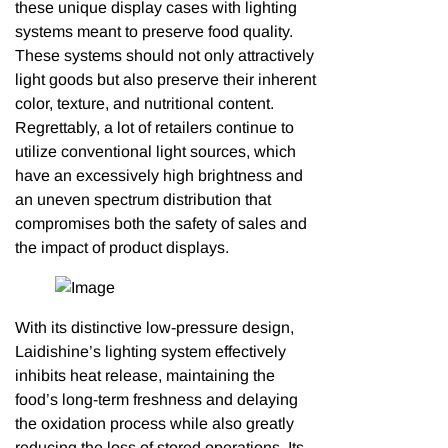
these unique display cases with lighting
systems meant to preserve food quality.
These systems should not only attractively
light goods but also preserve their inherent
color, texture, and nutritional content.
Regrettably, a lot of retailers continue to
utilize conventional light sources, which
have an excessively high brightness and
an uneven spectrum distribution that
compromises both the safety of sales and
the impact of product displays.
With its distinctive low-pressure design,
Laidishine’s lighting system effectively
inhibits heat release, maintaining the
food’s long-term freshness and delaying
the oxidation process while also greatly
reducing the loss of stored operations. Its