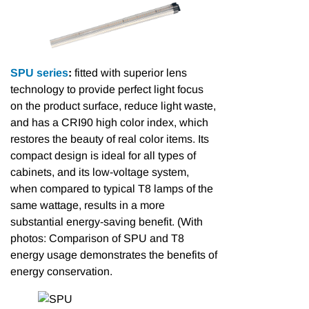
SPU series
:
fitted with superior lens
technology to provide perfect light focus
on the product surface, reduce light waste,
and has a CRI90 high color index, which
restores the beauty of real color items. Its
compact design is ideal for all types of
cabinets, and its low-voltage system,
when compared to typical T8 lamps of the
same wattage, results in a more
substantial energy-saving benefit. (With
photos: Comparison of SPU and T8
energy usage demonstrates the benefits of
energy conservation.