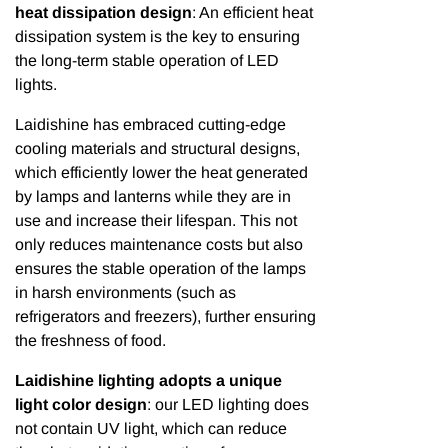
heat dissipation design
: An efficient heat
dissipation system is the key to ensuring
the long-term stable operation of LED
lights.
Laidishine has embraced cutting-edge
cooling materials and structural designs,
which efficiently lower the heat generated
by lamps and lanterns while they are in
use and increase their lifespan. This not
only reduces maintenance costs but also
ensures the stable operation of the lamps
in harsh environments (such as
refrigerators and freezers), further ensuring
the freshness of food.
Laidishine lighting adopts a unique
light color design
: our LED lighting does
not contain UV light, which can reduce