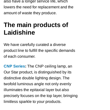
also have a longer service life, which
lowers the need for replacement and the
amount of waste they produce.
The main products of
Laidishine
We have carefully curated a diverse
product line to fulfill the specific demands
of each consumer.
CNP Series
:
The CNP ceiling lamp, an
Our Star product, is distinguished by its
distinctive double lighting design. The
twofold luminous angle not only evenly
illuminates the epitaxial layer but also
precisely focuses on the top layer, bringing
limitless sparkle to your products.