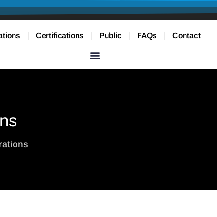
ations
Certifications
Public
FAQs
Contact
ons
rations