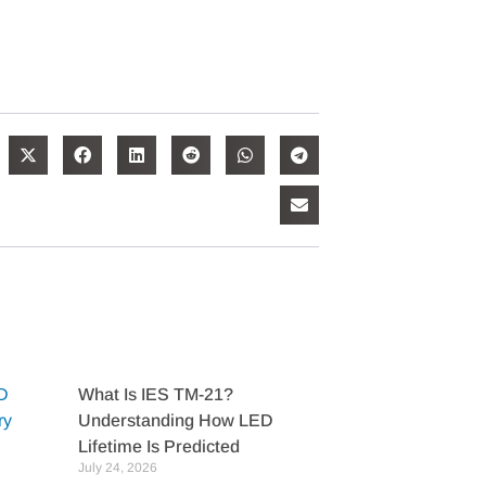
What Is IES TM-21?
Understanding How LED
Lifetime Is Predicted
July 24, 2026