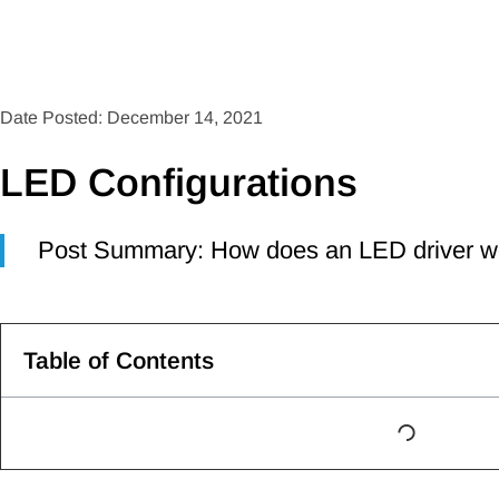
Date Posted: December 14, 2021
LED Configurations
Post Summary: How does an LED driver w
Table of Contents