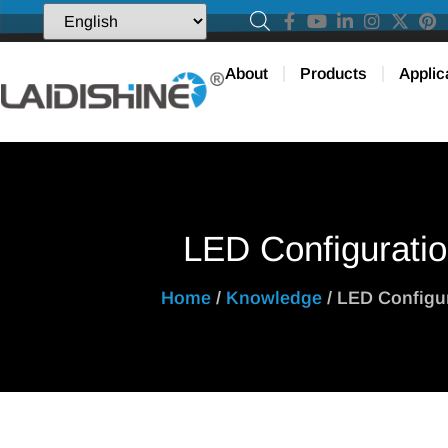
About
Products
Applic
LED Configurati
Home
/
Knowledge
/ LED Configu