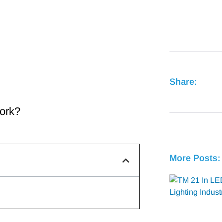
Share:
ork?
More Posts: