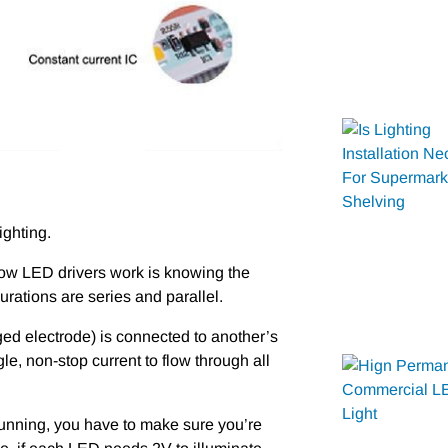
ighting.
ow LED drivers work is knowing the
ations are series and parallel.
ged electrode) is connected to another’s
e, non-stop current to flow through all
s running, you have to make sure you’re