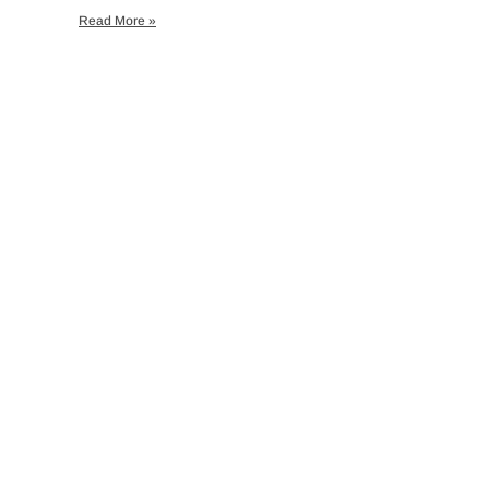
Read More »