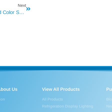
Next
LED Dimming And Color Sequencing
bout Us
View All Products
Pu
ion
All Products
Bl
Refrigeration Display Lighting
Ne