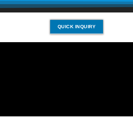
QUICK INQUIRY