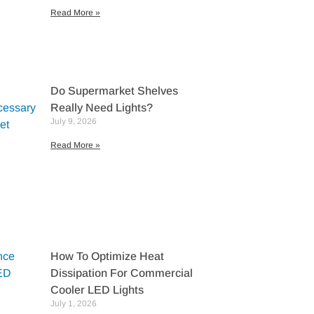
Read More »
Do Supermarket Shelves
Really Need Lights?
July 9, 2026
Read More »
How To Optimize Heat
Dissipation For Commercial
Cooler LED Lights
July 1, 2026