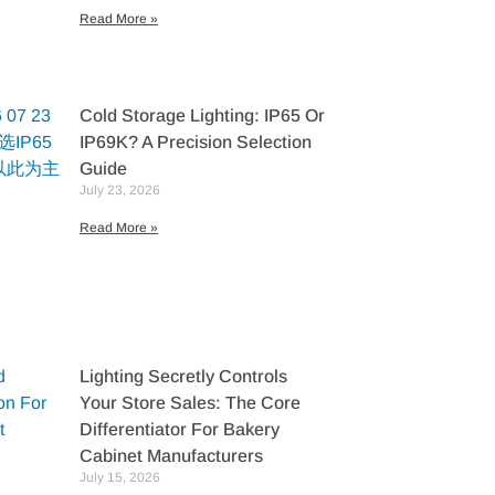
Read More »
Cold Storage Lighting: IP65 Or
IP69K? A Precision Selection
Guide
July 23, 2026
Read More »
Lighting Secretly Controls
Your Store Sales: The Core
Differentiator For Bakery
Cabinet Manufacturers
July 15, 2026