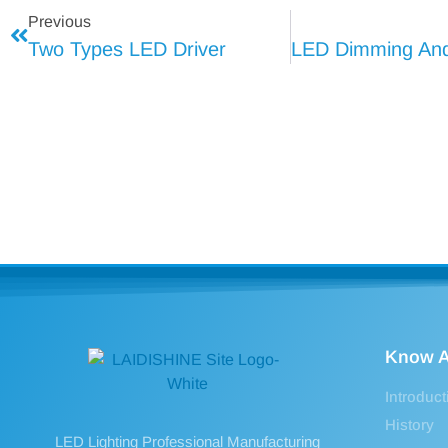
Previous
Two Types LED Driver
Know A
Introduct
History
LED Lighting Professional Manufacturing