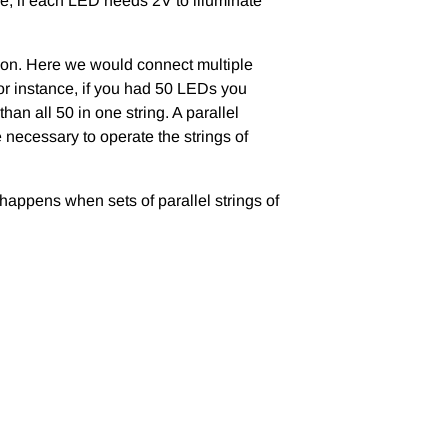
ce, if each LED needs 2V to illuminate
tion. Here we would connect multiple
for instance, if you had 50 LEDs you
han all 50 in one string. A parallel
e necessary to operate the strings of
 happens when sets of parallel strings of