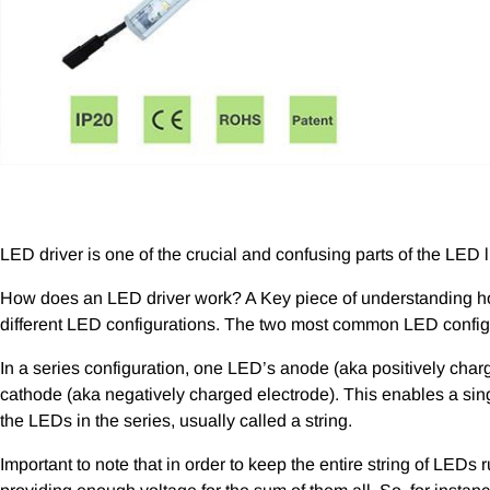
LED driver is one of the crucial and confusing parts of the LED l
How does an LED driver work? A Key piece of understanding h
different LED configurations. The two most common LED configur
In a series configuration, one LED’s anode (aka positively char
cathode (aka negatively charged electrode). This enables a singl
the LEDs in the series, usually called a string.
Important to note that in order to keep the entire string of LED