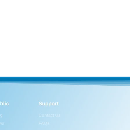
blic
Support
og
Contact Us
ws
FAQs