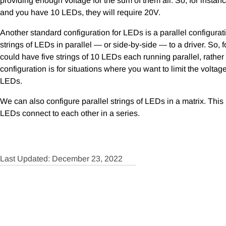
providing enough voltage for the sum of them all. So, for instan
and you have 10 LEDs, they will require 20V.
Another standard configuration for LEDs is a parallel configura
strings of LEDs in parallel — or side-by-side — to a driver. So, 
could have five strings of 10 LEDs each running parallel, rather t
configuration is for situations where you want to limit the voltag
LEDs.
We can also configure parallel strings of LEDs in a matrix. This
LEDs connect to each other in a series.
Last Updated: December 23, 2022