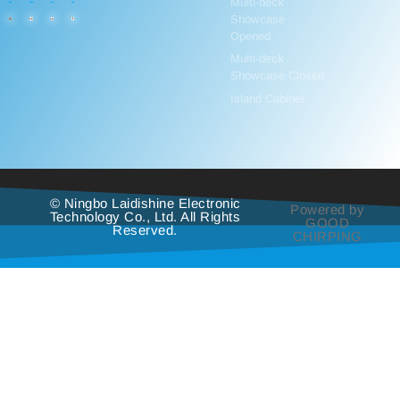
Multi-deck
Showcase
Opened
Multi-deck
Showcase Closed
Island Cabinet
© Ningbo Laidishine Electronic
Powered by
Technology Co., Ltd. All Rights
GOOD
Reserved.
CHIRPING