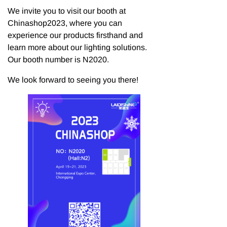
We invite you to visit our booth at
Chinashop2023, where you can
experience our products firsthand and
learn more about our lighting solutions.
Our booth number is N2020.
We look forward to seeing you there!