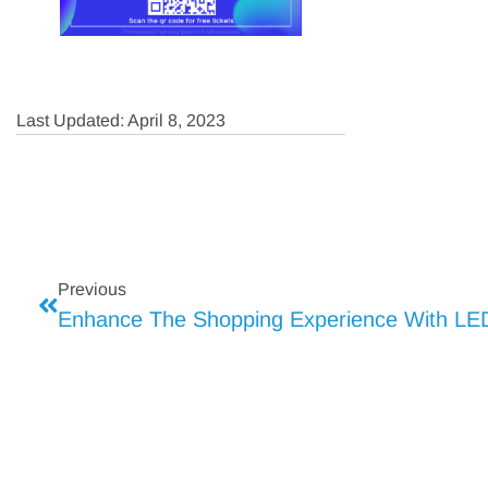
Last Updated: April 8, 2023
Previous
Enhance The Shopping Experience With LED