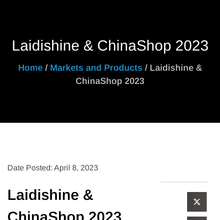
Laidishine & ChinaShop 2023
Home
/
Markets and Products
/ Laidishine &
ChinaShop 2023
Date Posted: April 8, 2023
Laidishine &
ChinaShop 2023