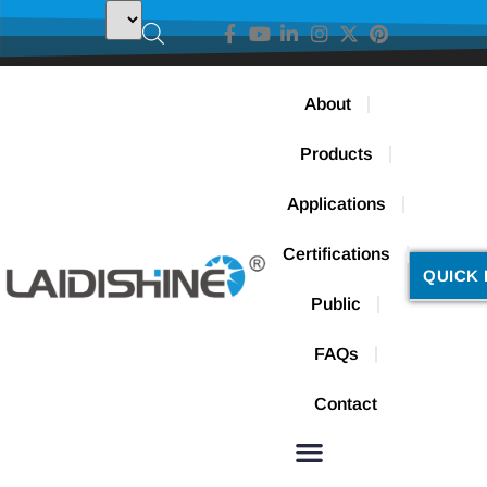
About
Products
Applications
Certifications
QUICK 
Public
FAQs
Contact