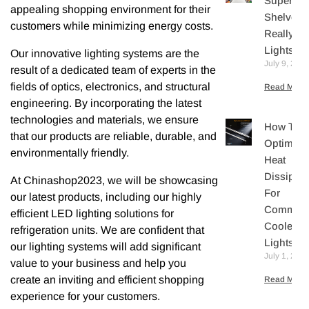
Supermar
appealing shopping environment for their
Shelves
customers while minimizing energy costs.
Really N
Lights?
Our innovative lighting systems are the
July 9, 202
result of a dedicated team of experts in the
fields of optics, electronics, and structural
Read More 
engineering. By incorporating the latest
technologies and materials, we ensure
How To
that our products are reliable, durable, and
Optimize
environmentally friendly.
Heat
Dissipati
At Chinashop2023, we will be showcasing
For
our latest products, including our highly
Commerc
efficient LED lighting solutions for
Cooler L
refrigeration units. We are confident that
Lights
our lighting systems will add significant
July 1, 202
value to your business and help you
create an inviting and efficient shopping
Read More 
experience for your customers.