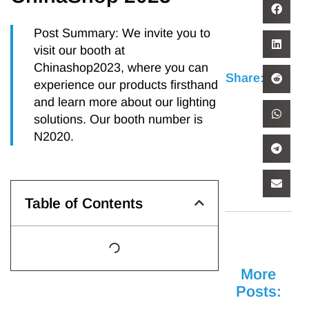
Post Summary: We invite you to
visit our booth at
Chinashop2023, where you can
Share:
experience our products firsthand
and learn more about our lighting
solutions. Our booth number is
N2020.
Table of Contents
More
Posts: