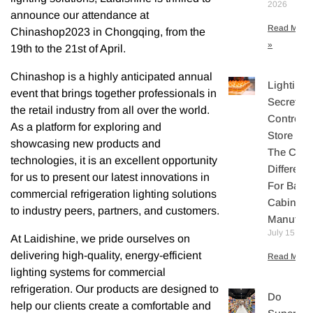
2026
announce our attendance at
Read More
Chinashop2023 in Chongqing, from the
»
19th to the 21st of April.
Chinashop is a highly anticipated annual
Lighting
event that brings together professionals in
Secretly
the retail industry from all over the world.
Controls
As a platform for exploring and
Store Sal
showcasing new products and
The Core
technologies, it is an excellent opportunity
Differenti
for us to present our latest innovations in
For Bake
commercial refrigeration lighting solutions
Cabinet
to industry peers, partners, and customers.
Manufact
July 15, 20
At Laidishine, we pride ourselves on
delivering high-quality, energy-efficient
Read More 
lighting systems for commercial
refrigeration. Our products are designed to
Do
help our clients create a comfortable and