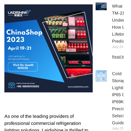
What Is I
TM-21?
Understa
How LE
Lifetime I
Predicte
July 24, 20
Read More 
Cold
Storage
Lighting:
IP65 Or
IP69K? A
Precisio
Selection
As one of the leading providers of
Guide
professional commercial refrigeration
July 23,
lighting solutions, Laidishine is thrilled to