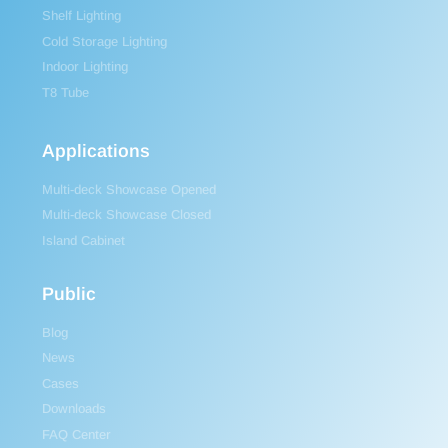
Shelf Lighting
Cold Storage Lighting
Indoor Lighting
T8 Tube
Applications
Multi-deck Showcase Opened
Multi-deck Showcase Closed
Island Cabinet
Public
Blog
News
Cases
Downloads
FAQ Center