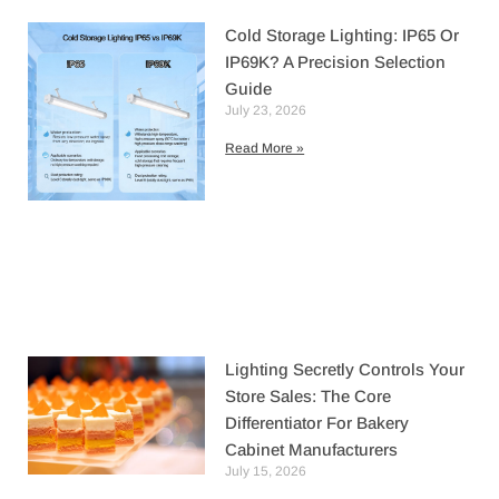
Cold Storage Lighting: IP65 Or
IP69K? A Precision Selection
Guide
July 23, 2026
Read More »
Lighting Secretly Controls Your
Store Sales: The Core
Differentiator For Bakery
Cabinet Manufacturers
July 15, 2026