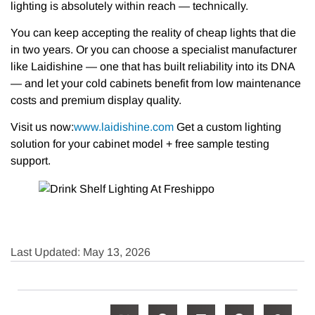
lighting is absolutely within reach — technically.
You can keep accepting the reality of cheap lights that die
in two years. Or you can choose a specialist manufacturer
like Laidishine — one that has built reliability into its DNA
— and let your cold cabinets benefit from low maintenance
costs and premium display quality.
Visit us now:​
www.laidishine.com
Get a custom lighting
solution for your cabinet model + free sample testing
support.
Last Updated: May 13, 2026