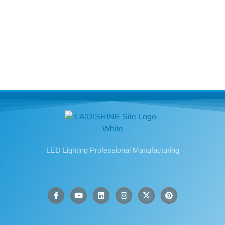
LED Lighting Professional Manufacturing