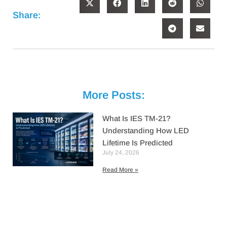
Share:
More Posts:
What Is IES TM-21?
Understanding How LED
Lifetime Is Predicted
July 24, 2026
Read More »