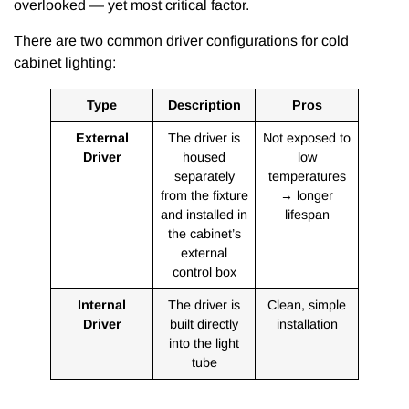
overlooked — yet most critical factor.
There are two common driver configurations for cold
cabinet lighting:
Type
Description
Pros
External
The driver is
Not exposed to
Driver
housed
low
separately
temperatures
from the fixture
→ longer
and installed in
lifespan
the cabinet’s
external
control box
Internal
The driver is
Clean, simple
Driver
built directly
installation
into the light
tube