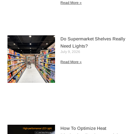
Read More »
Do Supermarket Shelves Really
Need Lights?
July 9, 2026
Read More »
How To Optimize Heat