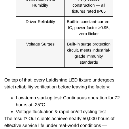
Humidity
construction — all
fixtures rated IP65
Driver Reliability
Built-in constant-current
IC, power factor >0.95,
zero flicker
Voltage Surges
Built-in surge protection
circuit, meets industrial-
grade immunity
standards
On top of that, every Laidishine LED fixture undergoes
strict reliability verification before leaving the factory:
Low-temp start-up test: Continuous operation for 72
hours at -25°C
Voltage fluctuation & rapid on/off cycling test
The result? Our clients achieve nearly 50,000 hours of
effective service life under real-world conditions —