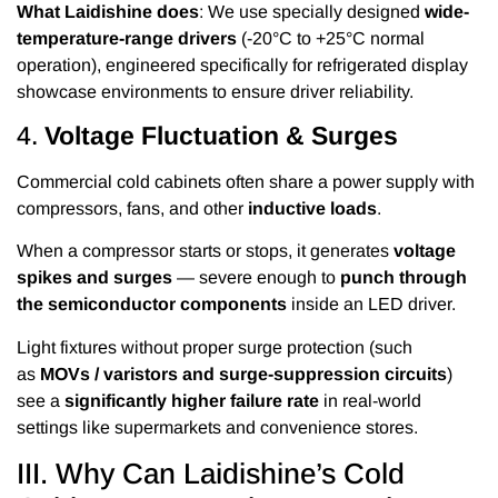
What Laidishine does
: We use specially designed
wide-
temperature-range drivers
(-20°C to +25°C normal
operation), engineered specifically for refrigerated display
showcase environments to ensure driver reliability.
4.
Voltage Fluctuation & Surges
Commercial cold cabinets often share a power supply with
compressors, fans, and other
inductive loads
.
When a compressor starts or stops, it generates
voltage
spikes and surges
— severe enough to
punch through
the semiconductor components
inside an LED driver.
Light fixtures without proper surge protection (such
as
MOVs / varistors and surge-suppression circuits
)
see a
significantly higher failure rate
in real-world
settings like supermarkets and convenience stores.
III. Why Can Laidishine’s Cold