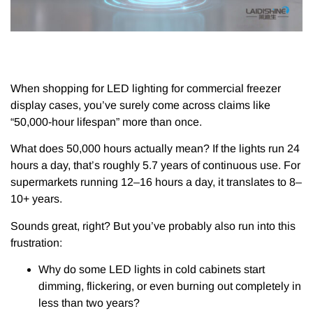
When shopping for LED lighting for commercial freezer
display cases, you’ve surely come across claims like
“50,000-hour lifespan” more than once.
What does 50,000 hours actually mean? If the lights run 24
hours a day, that’s roughly 5.7 years of continuous use. For
supermarkets running 12–16 hours a day, it translates to 8–
10+ years.
Sounds great, right? But you’ve probably also run into this
frustration:
Why do some LED lights in cold cabinets start
dimming, flickering, or even burning out completely in
less than two years?