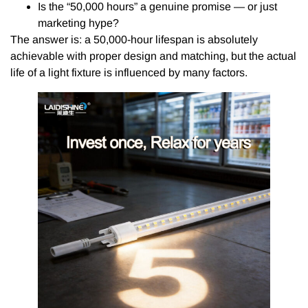
Is the “50,000 hours” a genuine promise — or just
marketing hype?
The answer is: a 50,000-hour lifespan is absolutely
achievable with proper design and matching, but the actual
life of a light fixture is influenced by many factors.