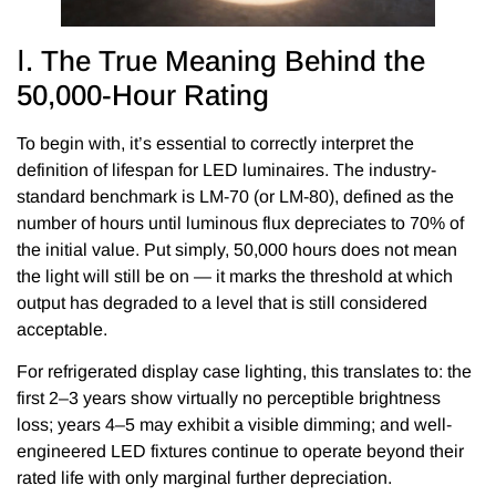
Ⅰ. The True Meaning Behind the
50,000-Hour Rating
To begin with, it’s essential to correctly interpret the
definition of lifespan for LED luminaires. The industry-
standard benchmark is LM-70 (or LM-80), defined as the
number of hours until luminous flux depreciates to 70% of
the initial value. Put simply, 50,000 hours does not mean
the light will still be on — it marks the threshold at which
output has degraded to a level that is still considered
acceptable.
For refrigerated display case lighting, this translates to: the
first 2–3 years show virtually no perceptible brightness
loss; years 4–5 may exhibit a visible dimming; and well-
engineered LED fixtures continue to operate beyond their
rated life with only marginal further depreciation.