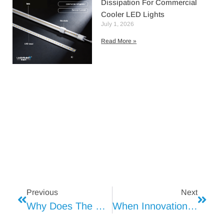
Dissipation For Commercial
Cooler LED Lights
July 1, 2026
Read More »
Previous
Next
Why Does The Cream In Dessert Shops Always Appear Yellowish?
When Innovation Meets Reliability In Refrigeration Lighting