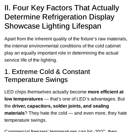
II. Four Key Factors That Actually
Determine Refrigeration Display
Showcase Lighting Lifespan
Apart from the inherent quality of the fixture’s raw materials,
the internal environmental conditions of the cold cabinet
play an equally important role in determining the actual
service life of the lighting.
1. Extreme Cold & Constant
Temperature Swings
LED chips themselves actually become
more efficient at
low temperatures
— that’s one of LED’s advantages. But
the
driver, capacitors, solder joints, and sealing
materials
? They hate the cold — and even more, they hate
temperature swings.
Commercial freezers’ temperatures can hit -20°C, then