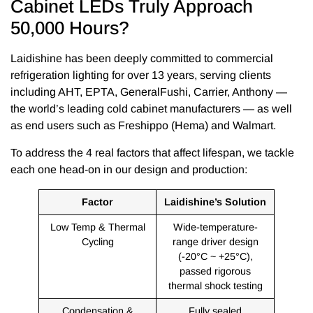
Cabinet LEDs Truly Approach
50,000 Hours?
Laidishine has been deeply committed to commercial
refrigeration lighting for over 13 years, serving clients
including AHT, EPTA, GeneralFushi, Carrier, Anthony —
the world’s leading cold cabinet manufacturers — as well
as end users such as Freshippo (Hema) and Walmart.
To address the 4 real factors that affect lifespan, we tackle
each one head-on in our design and production:
Factor
Laidishine’s Solution
Low Temp & Thermal
Wide-temperature-
Cycling
range driver design
(-20°C ~ +25°C),
passed rigorous
thermal shock testing
Condensation &
Fully sealed