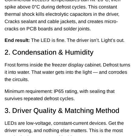
spike above 0°C during defrost cycles. This constant
thermal shock kills electrolytic capacitors in the driver,
Cracks sealant and cable jackets, and creates micro-
cracks on PCB boards and solder joints.
End result:
The LED is fine. The driver isn’t. Light’s out.
2. Condensation & Humidity
Frost forms inside the freezer display cabinet. Defrost turns
it into water. That water gets into the light — and corrodes
the circuits.
Minimum requirement: IP65 rating, with sealing that
survives repeated defrost cycles.
3. Driver Quality & Matching Method
LEDs are low-voltage, constant-current devices. Get the
driver wrong, and nothing else matters. This is the most