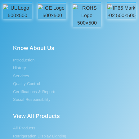
Know About Us
Introduction
History
Services
Quality Control
Certifications & Reports
Social Responsibility
View All Products
All Products
Refrigeration Display Lighting