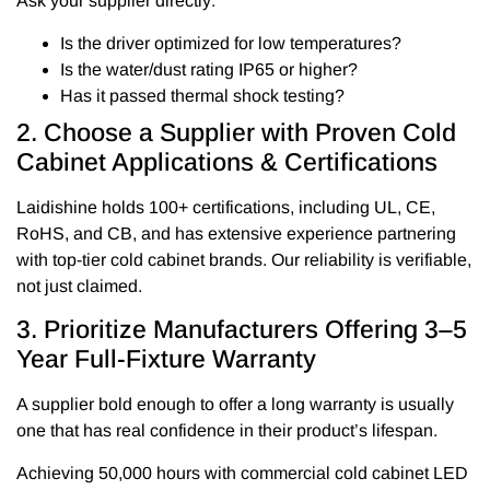
Ask your supplier directly:
Is the driver optimized for low temperatures?
Is the water/dust rating IP65 or higher?
Has it passed thermal shock testing?
2. Choose a Supplier with Proven Cold
Cabinet Applications & Certifications
Laidishine holds 100+ certifications, including UL, CE,
RoHS, and CB, and has extensive experience partnering
with top-tier cold cabinet brands. Our reliability is verifiable,
not just claimed.
3. Prioritize Manufacturers Offering 3–5
Year Full-Fixture Warranty
A supplier bold enough to offer a long warranty is usually
one that has real confidence in their product’s lifespan.
Achieving 50,000 hours with commercial cold cabinet LED