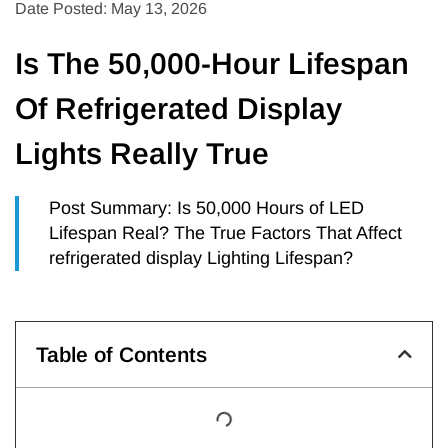
Date Posted: May 13, 2026
Is The 50,000-Hour Lifespan
Of Refrigerated Display
Lights Really True
Post Summary: Is 50,000 Hours of LED
Lifespan Real? The True Factors That Affect
refrigerated display Lighting Lifespan?
Table of Contents