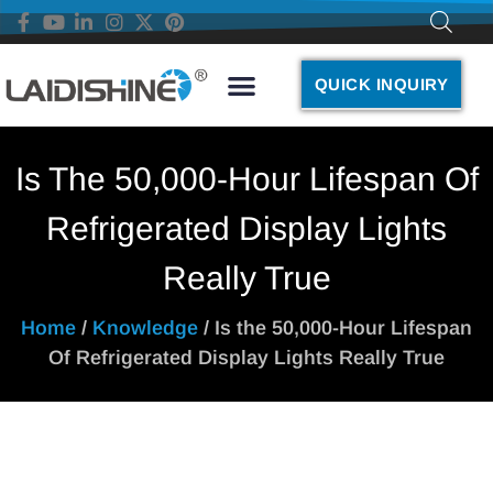
QUICK INQUIRY
Is The 50,000-Hour Lifespan Of
Refrigerated Display Lights
Really True
Home
/
Knowledge
/ Is the 50,000-Hour Lifespan
Of Refrigerated Display Lights Really True