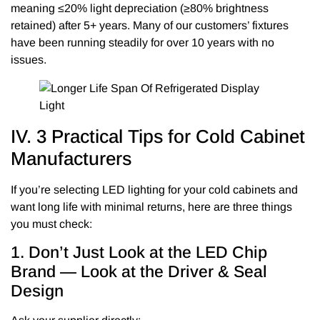
meaning ≤20% light depreciation (≥80% brightness
retained) after 5+ years. Many of our customers’ fixtures
have been running steadily for over 10 years with no
issues.
IV. 3 Practical Tips for Cold Cabinet
Manufacturers
If you’re selecting LED lighting for your cold cabinets and
want long life with minimal returns, here are three things
you must check:
1. Don’t Just Look at the LED Chip
Brand — Look at the Driver & Seal
Design