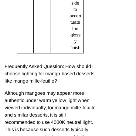
side
to
accen
tuate
the
gloss
y
finish
Frequently Asked Question: How should I
choose lighting for mango-based desserts
like mango mille-feuille?
Although mangoes may appear more
authentic under warm yellow light when
viewed individually, for mango mille-feuille
and similar desserts, it is still
recommended to use 4000K neutral light.
This is because such desserts typically