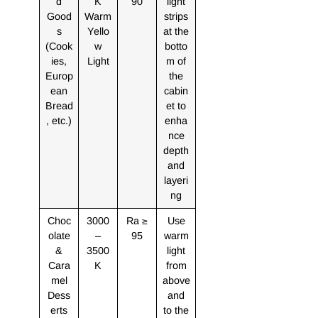
d
K
90
light
Good
Warm
strips
s
Yello
at the
(Cook
w
botto
ies,
Light
m of
Europ
the
ean
cabin
Bread
et to
, etc.)
enha
nce
depth
and
layeri
ng
Choc
3000
Ra ≥
Use
olate
–
95
warm
&
3500
light
Cara
K
from
mel
above
Dess
and
erts
to the