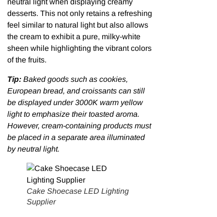
neutral light when displaying creamy
desserts. This not only retains a refreshing
feel similar to natural light but also allows
the cream to exhibit a pure, milky-white
sheen while highlighting the vibrant colors
of the fruits.
Tip:
Baked goods such as cookies,
European bread, and croissants can still
be displayed under 3000K warm yellow
light to emphasize their toasted aroma.
However, cream-containing products must
be placed in a separate area illuminated
by neutral light.
Cake Shoecase LED Lighting
Supplier