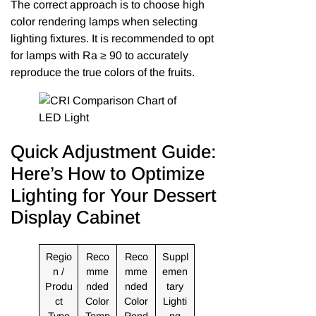
The correct approach is to choose high
color rendering lamps when selecting
lighting fixtures. It is recommended to opt
for lamps with Ra ≥ 90 to accurately
reproduce the true colors of the fruits.
Quick Adjustment Guide:
Here’s How to Optimize
Lighting for Your Dessert
Display Cabinet
Regio
Reco
Reco
Suppl
n /
mme
mme
emen
Produ
nded
nded
tary
ct
Color
Color
Lighti
Type
Temp
Rend
ng