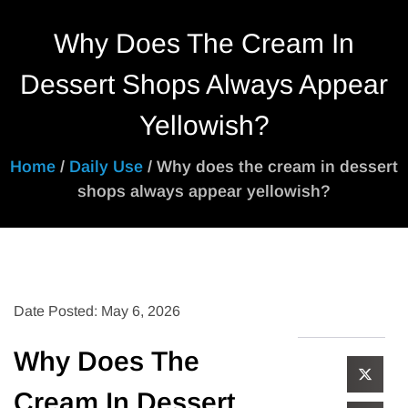
Why Does The Cream In
Dessert Shops Always Appear
Yellowish?
Home
/
Daily Use
/ Why does the cream in dessert
shops always appear yellowish?
Date Posted: May 6, 2026
Why Does The
Cream In Dessert