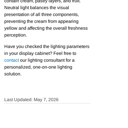
contain cream, pastry layers, and fruit.
Neutral light balances the visual
presentation of all three components,
preventing the cream from appearing
yellow and affecting the overall freshness
perception.
Have you checked the lighting parameters
in your display cabinet? Feel free to
contact
our lighting consultant for a
personalized, one-on-one lighting
solution.
Last Updated: May 7, 2026