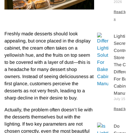
2026
Read More
»
Freshly made desserts should look
Lighting
appealing, but once placed in the display
Secretly
cabinet, the cream often takes on a
Controls
yellowish hue, and the fruits on top seem
Store Sal
to be covered with a layer of dust—this is
The Core
a headache for many dessert shop
Differenti
owners. Instead of seeing deliciousness at
For Bake
first glance, customers perceive the
Cabinet
desserts as not very fresh, leading to a
Manufact
sharp decline in their desire to buy.
July 15, 20
Read More 
Actually, the problem often doesn’t lie with
the desserts themselves but with the
lighting. If two key parameters are not
Do
chosen correctly, even the most beautiful