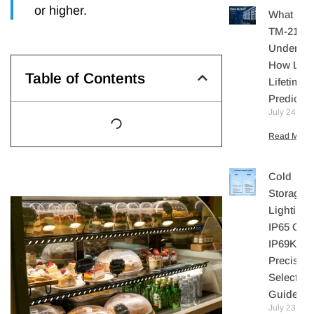
or higher.
What Is I
TM-21?
Understa
How LE
Table of Contents
Lifetime I
Predicte
July 24, 20
Read More 
Cold
Storage
Lighting:
IP65 Or
IP69K? A
Precisio
Selection
Guide
July 23,