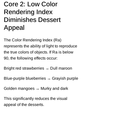
Core 2: Low Color
Rendering Index
Diminishes Dessert
Appeal
The Color Rendering Index (Ra)
represents the ability of light to reproduce
the true colors of objects. If Ra is below
90, the following effects occur:
Bright red strawberries → Dull maroon
Blue-purple blueberries → Grayish purple
Golden mangoes → Murky and dark
This significantly reduces the visual
appeal of the desserts.