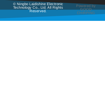
© Ningbo Laidishine Electronic
Powered by
Technology Co., Ltd. All Rights
GOOD
Reserved.
CHIRPING