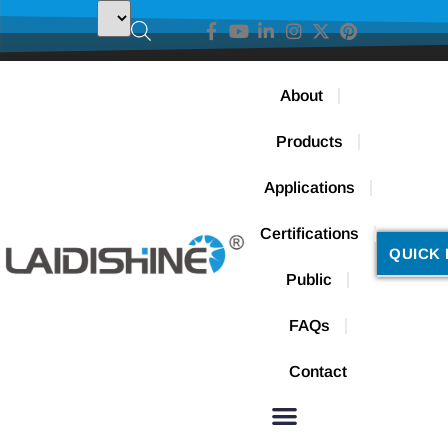
About
Products
Applications
Certifications
QUICK 
Public
FAQs
Contact