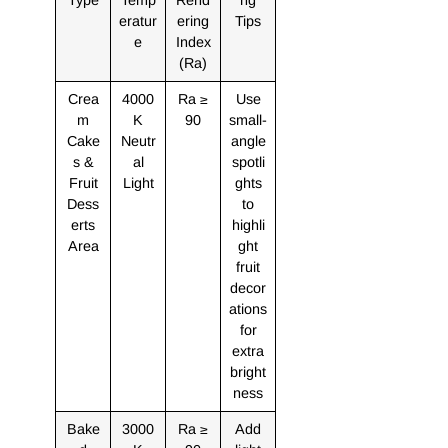
eratur
ering
Tips
e
Index
(Ra)
Crea
4000
Ra ≥
Use
m
K
90
small-
Cake
Neutr
angle
s &
al
spotli
Fruit
Light
ghts
Dess
to
erts
highli
Area
ght
fruit
decor
ations
for
extra
bright
ness
Bake
3000
Ra ≥
Add