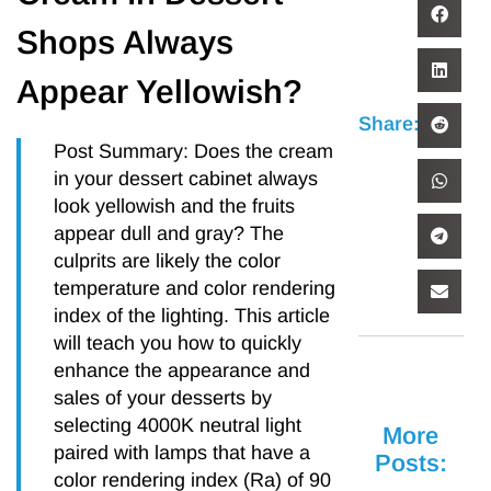
Shops Always
Appear Yellowish?
Share:
Post Summary: Does the cream
in your dessert cabinet always
look yellowish and the fruits
appear dull and gray? The
culprits are likely the color
temperature and color rendering
index of the lighting. This article
will teach you how to quickly
enhance the appearance and
sales of your desserts by
selecting 4000K neutral light
More
paired with lamps that have a
Posts:
color rendering index (Ra) of 90