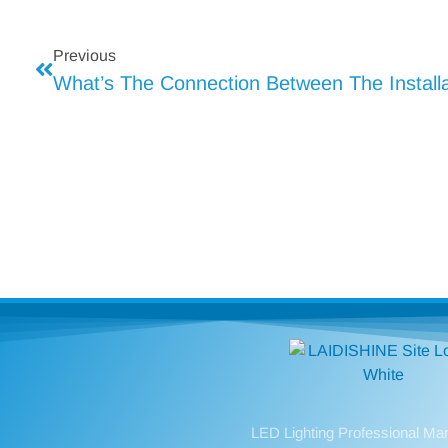
Previous
LED Lighting Professional Ma