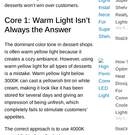
Supermar
desserts won’t win over customers.
Shelves
Really N
Core 1: Warm Light Isn’t
Lights?
Always the Answer
July 9, 202
Read More 
The dominant color tone in dessert shops
is often warm yellow light because it
creates a cozy ambiance. However, using
How To
warm yellow light for all types of desserts
Optimize
is a mistake. Warm yellow light below
Heat
3000K can cast a yellowish tint on white
Dissipati
cream, making it look like it has been
For
stored for several days and giving an
Commerc
impression of being unfresh, which
Cooler L
completely fails to stimulate customers’
Lights
appetites.
July 1, 202
The correct approach is to use 4000K
Read More 