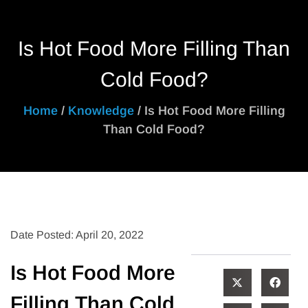
Is Hot Food More Filling Than
Cold Food?
Home
/
Knowledge
/ Is Hot Food More Filling
Than Cold Food?
Date Posted: April 20, 2022
Is Hot Food More
Filling Than Cold