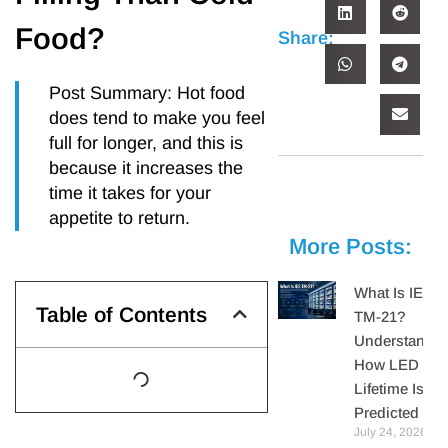
Food?
Share:
Post Summary: Hot food
does tend to make you feel
full for longer, and this is
because it increases the
time it takes for your
appetite to return.
More Posts:
What Is IES
Table of Contents
TM-21?
Understandin
How LED
Lifetime Is
Predicted
July 24, 2026