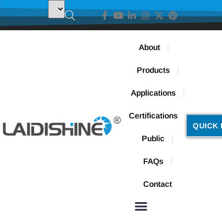
About
Products
Applications
Certifications
QUICK 
Public
FAQs
Contact