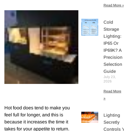
Read More »
Cold
Storage
Lighting:
IP65 Or
IP69K? A
Precision
Selection
Guide
July 23,
2026
Read More
»
Hot food does tend to make you
feel full for longer, and this is
Lighting
because it increases the time it
Secretly
takes for your appetite to return.
Controls You