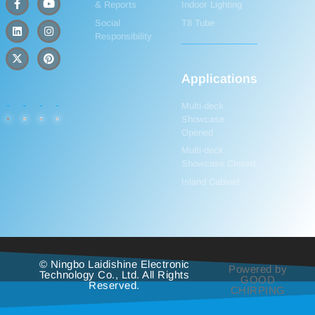
& Reports
Indoor Lighting
Social
T8 Tube
Responsibility
Applications
Multi-deck
Showcase
Opened
Multi-deck
Showcase Closed
Island Cabinet
© Ningbo Laidishine Electronic
Powered by
Technology Co., Ltd. All Rights
GOOD
Reserved.
CHIRPING