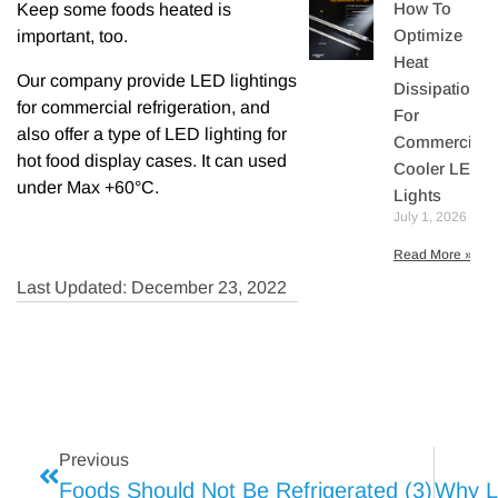
How To
Keep some foods heated is
Optimize
important, too.
Heat
Our company provide LED lightings
Dissipation
for commercial refrigeration, and
For
also offer a type of LED lighting for
Commercial
hot food display cases. It can used
Cooler LED
under Max +60°C.
Lights
July 1, 2026
Read More »
Last Updated: December 23, 2022
Previous
Foods Should Not Be Refrigerated (3)