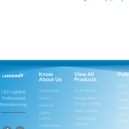
Know
View All
Publ
About Us
Products
Blog
Introduction
All Products
LED Lighting
News
Professional
History
Refrigeration
Cases
Display Lighting
Manufacturing
Services
Downl
Shelf Lighting
Quality
FAQ
Control
Cold Storage
Center
Lighting
Certifications