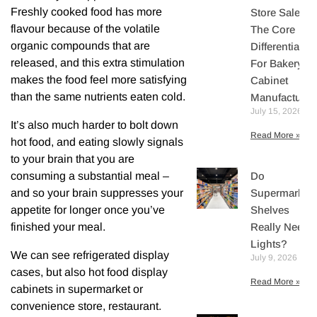
Freshly cooked food has more
Store Sales:
flavour because of the volatile
The Core
organic compounds that are
Differentiator
released, and this extra stimulation
For Bakery
makes the food feel more satisfying
Cabinet
than the same nutrients eaten cold.
Manufacturer
July 15, 2026
It’s also much harder to bolt down
Read More »
hot food, and eating slowly signals
to your brain that you are
Do
consuming a substantial meal –
Supermarket
and so your brain suppresses your
Shelves
appetite for longer once you’ve
Really Need
finished your meal.
Lights?
We can see refrigerated display
July 9, 2026
cases, but also hot food display
Read More »
cabinets in supermarket or
convenience store, restaurant.