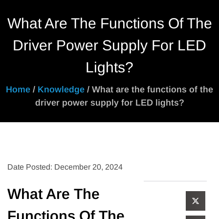
What Are The Functions Of The
Driver Power Supply For LED
Lights?
Home
/
Knowledge
/ What are the functions of the
driver power supply for LED lights?
Date Posted: December 20, 2024
What Are The
Functions Of The