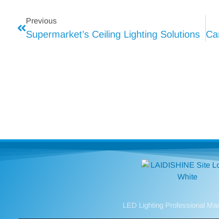
Previous
Supermarket’s Ceiling Lighting Solutions
LED Lighting Professional Ma