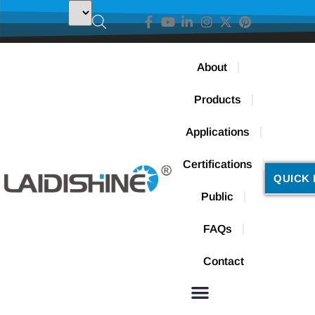
About
Products
Applications
Certifications
QUICK 
Public
FAQs
Contact