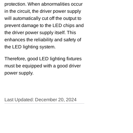
protection. When abnormalities occur
in the circuit, the driver power supply
will automatically cut off the output to
prevent damage to the LED chips and
the driver power supply itself. This
enhances the reliability and safety of
the LED lighting system.
Therefore, good LED lighting fixtures
must be equipped with a good driver
power supply.
Last Updated: December 20, 2024