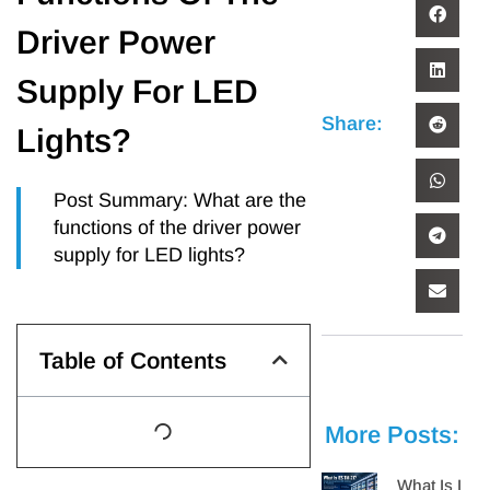
Driver Power
Supply For LED
Share:
Lights?
Post Summary: What are the
functions of the driver power
supply for LED lights?
Table of Contents
More Posts:
What Is IES