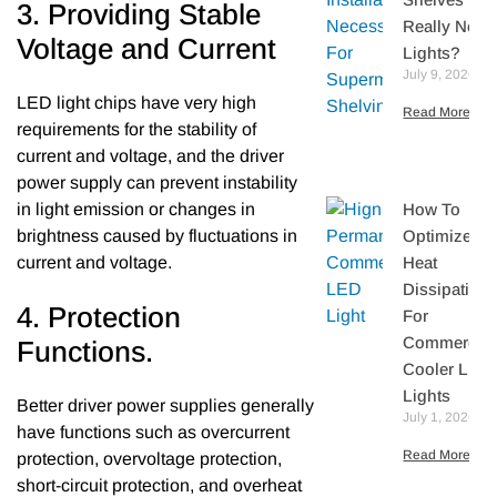
3. Providing Stable
Really Need
Voltage and Current
Lights?
July 9, 2026
LED light chips have very high
Read More »
requirements for the stability of
current and voltage, and the driver
power supply can prevent instability
How To
in light emission or changes in
Optimize
brightness caused by fluctuations in
Heat
current and voltage.
Dissipation
4. Protection
For
Commercial
Functions.
Cooler LED
Lights
Better driver power supplies generally
July 1, 2026
have functions such as overcurrent
Read More »
protection, overvoltage protection,
short-circuit protection, and overheat