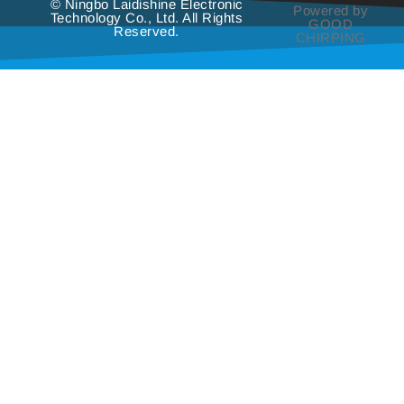
© Ningbo Laidishine Electronic
Powered by
Technology Co., Ltd. All Rights
GOOD
Reserved.
CHIRPING