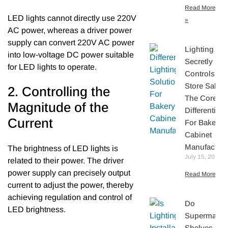
Read More
LED lights cannot directly use 220V
»
AC power, whereas a driver power
supply can convert 220V AC power
Lighting
into low-voltage DC power suitable
Secretly
for LED lights to operate.
Controls Yo
Store Sales:
2. Controlling the
The Core
Magnitude of the
Differentiato
Current
For Bakery
Cabinet
Manufacture
The brightness of LED lights is
July 15, 2026
related to their power. The driver
power supply can precisely output
Read More »
current to adjust the power, thereby
achieving regulation and control of
Do
LED brightness.
Supermarke
Shelves