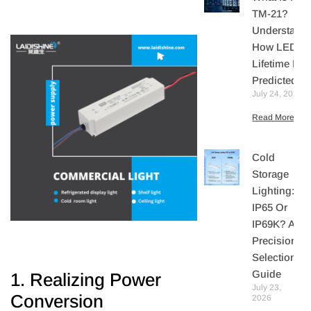
TM-21?
Understand
How LED
Lifetime Is
Predicted
July 24, 2026
Read More »
Cold
Storage
Lighting:
IP65 Or
IP69K? A
Precision
Selection
Guide
1. Realizing Power
July 23,
Conversion
2026