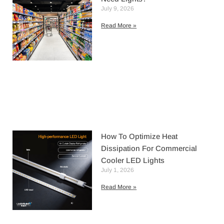
July 9, 2026
Read More »
How To Optimize Heat
Dissipation For Commercial
Cooler LED Lights
July 1, 2026
Read More »