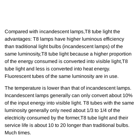
Compared with incandescent lamps,T8 tube light the
advantages: T8 lamps have higher luminous efficiency
than traditional light bulbs (incandescent lamps) of the
same luminosity,T8 tube light because a higher proportion
of the energy consumed is converted into visible light,T8
tube light and less is converted into heat energy.
Fluorescent tubes of the same luminosity are in use.
The temperature is lower than that of incandescent lamps.
Incandescent lamps generally can only convert about 10%
of the input energy into visible light. T8 tubes with the same
luminosity generally only need about 1/3 to 1/4 of the
electricity consumed by the former,T8 tube light and their
service life is about 10 to 20 longer than traditional bulbs.
Much times.