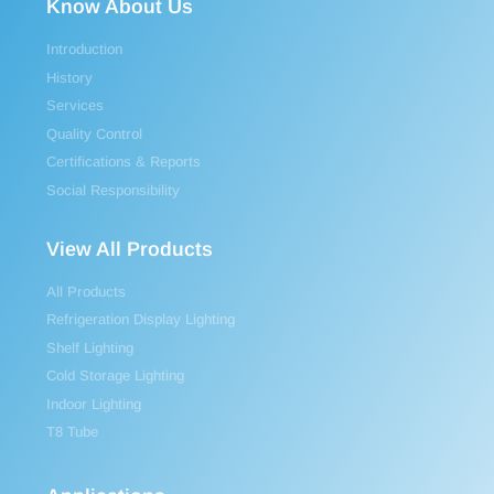
Know About Us
Introduction
History
Services
Quality Control
Certifications & Reports
Social Responsibility
View All Products
All Products
Refrigeration Display Lighting
Shelf Lighting
Cold Storage Lighting
Indoor Lighting
T8 Tube