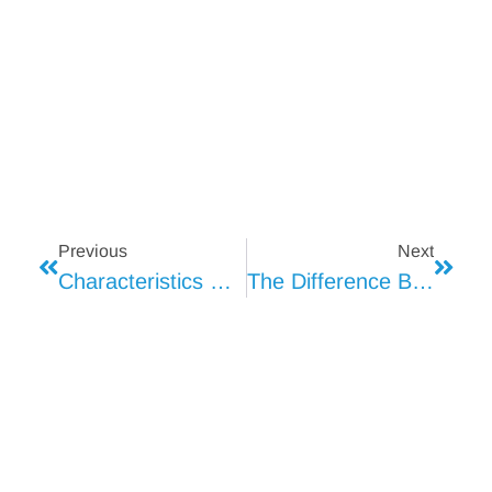
Previous
Next
Characteristics Of T8 Tube Light
The Difference Between T8 Tube Light And Similar Products