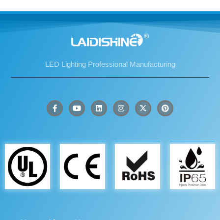
LED Lighting Professional Manufacturing