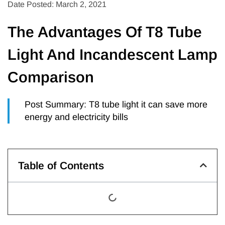
Date Posted: March 2, 2021
The Advantages Of T8 Tube
Light And Incandescent Lamp
Comparison
Post Summary: T8 tube light it can save more
energy and electricity bills
Table of Contents