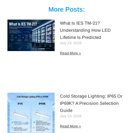
More Posts:
What Is IES TM-21?
Understanding How LED
Lifetime Is Predicted
July 24, 2026
Read More »
Cold Storage Lighting: IP65 Or
IP69K? A Precision Selection
Guide
July 23, 2026
Read More »