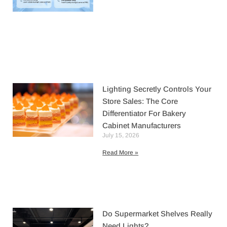
Lighting Secretly Controls Your
Store Sales: The Core
Differentiator For Bakery
Cabinet Manufacturers
July 15, 2026
Read More »
Do Supermarket Shelves Really
Need Lights?