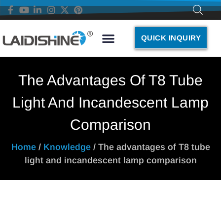
QUICK INQUIRY
The Advantages Of T8 Tube
Light And Incandescent Lamp
Comparison
Home
/
Knowledge
/ The advantages of T8 tube
light and incandescent lamp comparison