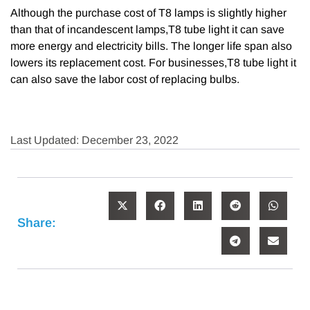
Although the purchase cost of T8 lamps is slightly higher
than that of incandescent lamps,T8 tube light it can save
more energy and electricity bills. The longer life span also
lowers its replacement cost. For businesses,T8 tube light it
can also save the labor cost of replacing bulbs.
Last Updated: December 23, 2022
Share: