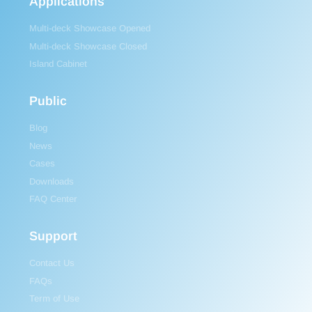
Applications
Multi-deck Showcase Opened
Multi-deck Showcase Closed
Island Cabinet
Public
Blog
News
Cases
Downloads
FAQ Center
Support
Contact Us
FAQs
Term of Use