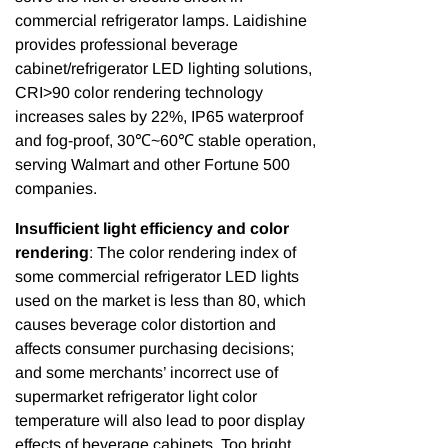
commercial refrigerator lamps. Laidishine
provides professional beverage
cabinet/refrigerator LED lighting solutions,
CRI>90 color rendering technology
increases sales by 22%, IP65 waterproof
and fog-proof, 30℃~60℃ stable operation,
serving Walmart and other Fortune 500
companies.
Insufficient light efficiency and color
rendering
: The color rendering index of
some commercial refrigerator LED lights
used on the market is less than 80, which
causes beverage color distortion and
affects consumer purchasing decisions;
and some merchants’ incorrect use of
supermarket refrigerator light color
temperature will also lead to poor display
effects of beverage cabinets. Too bright