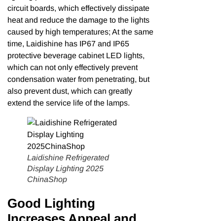
circuit boards, which effectively dissipate
heat and reduce the damage to the lights
caused by high temperatures; At the same
time, Laidishine has IP67 and IP65
protective beverage cabinet LED lights,
which can not only effectively prevent
condensation water from penetrating, but
also prevent dust, which can greatly
extend the service life of the lamps.
Laidishine Refrigerated
Display Lighting 2025
ChinaShop
Good Lighting
Increases Appeal and