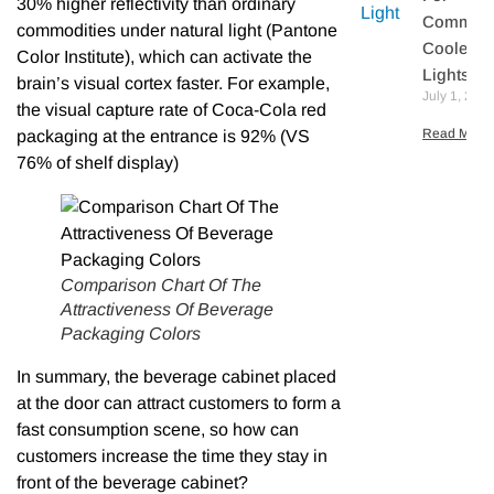
30% higher reflectivity than ordinary
Commerc
commodities under natural light (Pantone
Cooler L
Color Institute), which can activate the
Lights
brain’s visual cortex faster. For example,
July 1, 202
the visual capture rate of Coca-Cola red
Read More 
packaging at the entrance is 92% (VS
76% of shelf display)
Comparison Chart Of The
Attractiveness Of Beverage
Packaging Colors
In summary, the beverage cabinet placed
at the door can attract customers to form a
fast consumption scene, so how can
customers increase the time they stay in
front of the beverage cabinet?