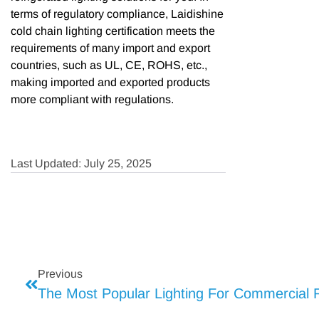
terms of regulatory compliance, Laidishine
cold chain lighting certification meets the
requirements of many import and export
countries, such as UL, CE, ROHS, etc.,
making imported and exported products
more compliant with regulations.
Last Updated: July 25, 2025
Previous
The Most Popular Lighting For Commercial R