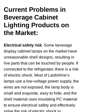
Current Problems in
Beverage Cabinet
Lighting Products on
the Market:
Electrical safety risk
: Some beverage
display cabinet lamps on the market have
unreasonable shell designs, resulting in
live parts that can be touched by people. If
connected to the refrigerator, there is a risk
of electric shock. Most of Laidishine’s
lamps use a low-voltage power supply, the
wires are not exposed, the lamp body is
small and exquisite, easy to hide, and the
shell material uses insulating PC material
to ensure electrical safety and effectively
solve the risk of electric shock in