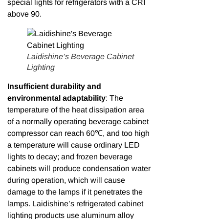
special lights for refrigerators with a CRI
above 90.
Laidishine’s Beverage Cabinet
Lighting
Insufficient durability and
environmental adaptability
: The
temperature of the heat dissipation area
of a normally operating beverage cabinet
compressor can reach 60℃, and too high
a temperature will cause ordinary LED
lights to decay; and frozen beverage
cabinets will produce condensation water
during operation, which will cause
damage to the lamps if it penetrates the
lamps. Laidishine’s refrigerated cabinet
lighting products use aluminum alloy