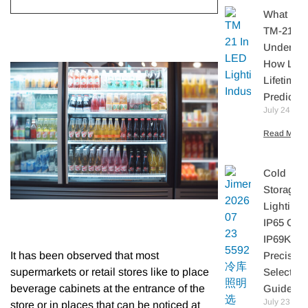
What Is I
TM-21?
Understa
How LE
Lifetime I
Predicte
July 24, 20
Read More 
Cold
Storage
Lighting:
IP65 Or
IP69K? A
Precisio
It has been observed that most
Selection
supermarkets or retail stores like to place
Guide
beverage cabinets at the entrance of the
July 23,
store or in places that can be noticed at