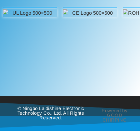
© Ningbo Laidishine Electronic
Powered by
Technology Co., Ltd. All Rights
GOOD
Reserved.
CHIRPING