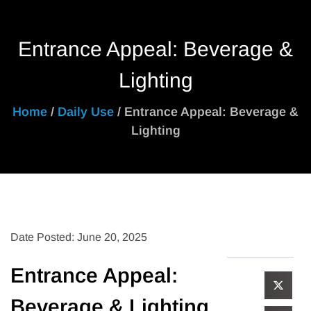
Entrance Appeal: Beverage &
Lighting
Home
/
Daily Use
/ Entrance Appeal: Beverage &
Lighting
Date Posted: June 20, 2025
Entrance Appeal:
Beverage & Lighting