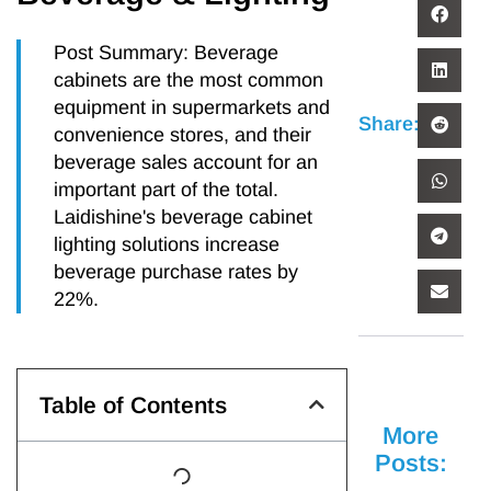
Post Summary: Beverage
cabinets are the most common
equipment in supermarkets and
Share:
convenience stores, and their
beverage sales account for an
important part of the total.
Laidishine's beverage cabinet
lighting solutions increase
beverage purchase rates by
22%.
Table of Contents
More
Posts: