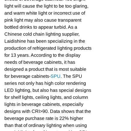
light will cause the light to be too glaring,
and warm white light or incorrect use of
pink light may also cause transparent
bottled drinks to appear turbid. As a
Chinese cold chain lighting supplier,
Laidishine has been specializing in the
production of refrigerated lighting products
for 13 years. According to the display
needs of beverage cabinets, it has
designed a product that is most suitable
for beverage cabinets-
SPU
. The SPU
series not only has high color rendering
LED lighting, but also has special designs
for shelf lights, ceiling lights, and column
lights in beverage cabinets, especially
designs with CRI>90. Data shows that the
beverage purchase rate is 22% higher
than that of ordinary lighting when using