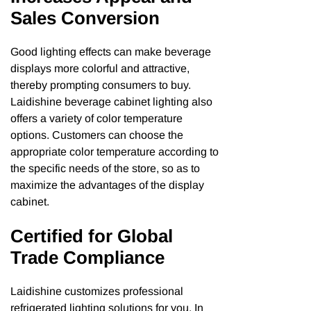
Sales Conversion
Good lighting effects can make beverage
displays more colorful and attractive,
thereby prompting consumers to buy.
Laidishine beverage cabinet lighting also
offers a variety of color temperature
options. Customers can choose the
appropriate color temperature according to
the specific needs of the store, so as to
maximize the advantages of the display
cabinet.
Certified for Global
Trade Compliance
Laidishine customizes professional
refrigerated lighting solutions for you. In