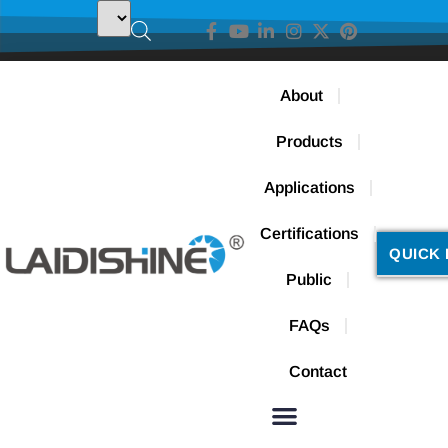
About
Products
Applications
Certifications
QUICK 
Public
FAQs
Contact