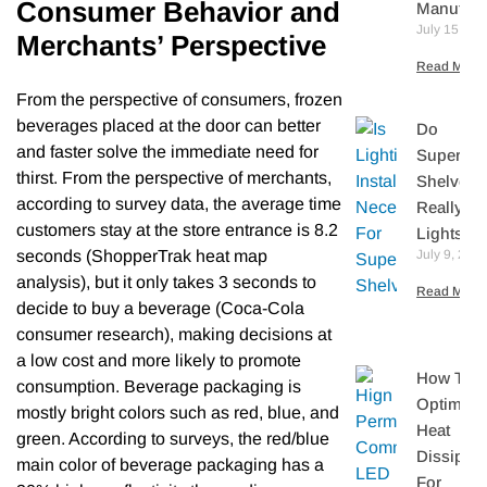
Consumer Behavior and
Manufact
July 15, 20
Merchants’ Perspective
Read More 
From the perspective of consumers, frozen
beverages placed at the door can better
Do
and faster solve the immediate need for
Supermar
thirst. From the perspective of merchants,
Shelves
according to survey data, the average time
Really N
customers stay at the store entrance is 8.2
Lights?
seconds (ShopperTrak heat map
July 9, 202
analysis), but it only takes 3 seconds to
Read More 
decide to buy a beverage (Coca-Cola
consumer research), making decisions at
a low cost and more likely to promote
How To
consumption. Beverage packaging is
Optimize
mostly bright colors such as red, blue, and
Heat
green. According to surveys, the red/blue
Dissipati
main color of beverage packaging has a
For