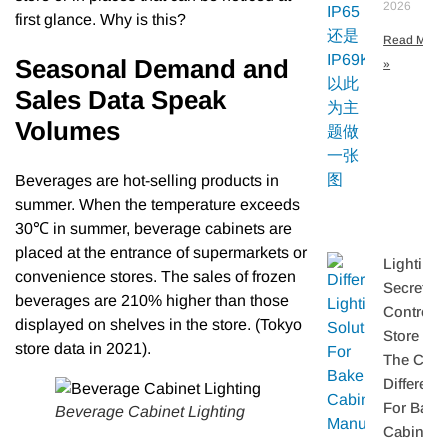
2026
first glance. Why is this?
Read More
Seasonal Demand and
»
Sales Data Speak
Volumes
Beverages are hot-selling products in
summer. When the temperature exceeds
30℃ in summer, beverage cabinets are
placed at the entrance of supermarkets or
Lighting
convenience stores. The sales of frozen
Secretly
beverages are 210% higher than those
Controls
displayed on shelves in the store. (Tokyo
Store Sal
store data in 2021).
The Core
Differenti
For Bake
Beverage Cabinet Lighting
Cabinet