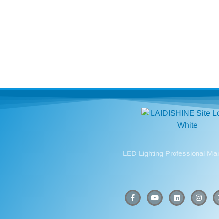
LED Lighting Professional Ma