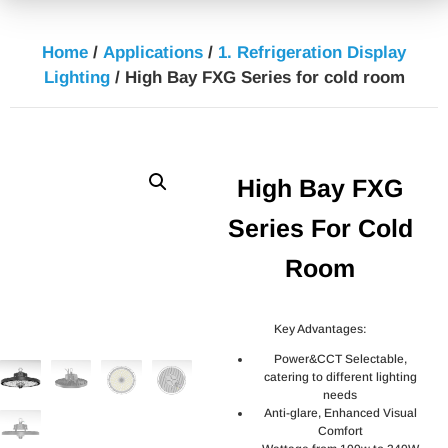
Home
/
Applications
/
1. Refrigeration Display
Lighting
/ High Bay FXG Series for cold room
High Bay FXG
Series For Cold
Room
Key Advantages:
Power&CCT Selectable,
catering to different lighting
needs
Anti-glare, Enhanced Visual
Comfort