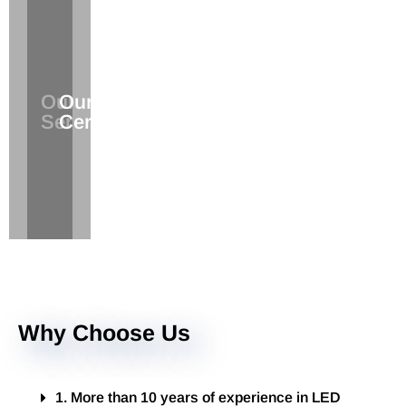
The
Verify
Our
Service
Our
the
Services
You
Certifications
Products
Deserve
Quality
Why Choose Us
1. More than 10 years of experience in LED