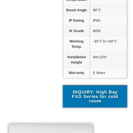
Beam Angle
90℃
IP Rating
IP65
IK Grade
IK09
Working
-30℃ to +50℃
Temp.
Installation
4m-12m
Height
Warranty
5 Years
INQUIRY: High Bay
FXG Series for cold
room