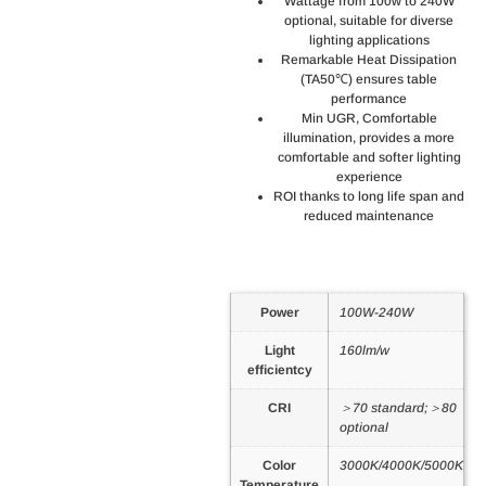
Wattage from 100w to 240W
optional, suitable for diverse
lighting applications
Remarkable Heat Dissipation
(TA50℃) ensures table
performance
Min UGR, Comfortable
illumination, provides a more
comfortable and softer lighting
experience
ROI thanks to long life span and
reduced maintenance
Power
100W-240W
Light
160lm/w
efficientcy
CRI
＞70 standard;＞80
optional
Color
3000K/4000K/5000K
Temperature