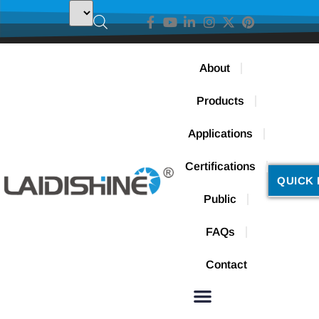
About
Products
Applications
Certifications
QUICK 
Public
FAQs
Contact