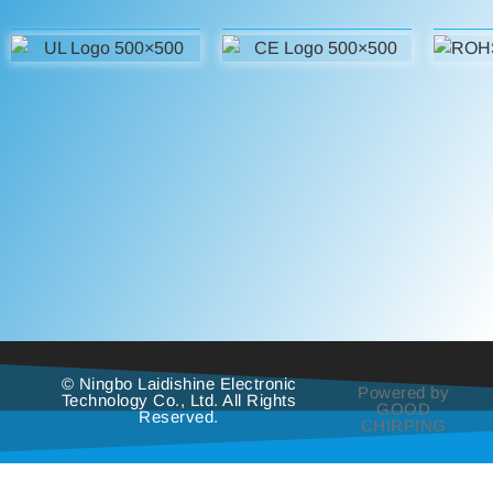
© Ningbo Laidishine Electronic
Powered by
Technology Co., Ltd. All Rights
GOOD
Reserved.
CHIRPING