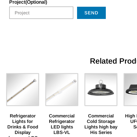
Project(Optional)
SEND
Related Prod
Refrigerator
Commercial
Commercial
High 
Lights for
Refrigerator
Cold Storage
UF
Drinks & Food
LED lights
Lights high bay
S
Display
LBS-VL
His Series