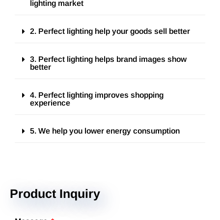
lighting market
2. Perfect lighting help your goods sell better
3. Perfect lighting helps brand images show
better
4. Perfect lighting improves shopping
experience
5. We help you lower energy consumption
Product Inquiry