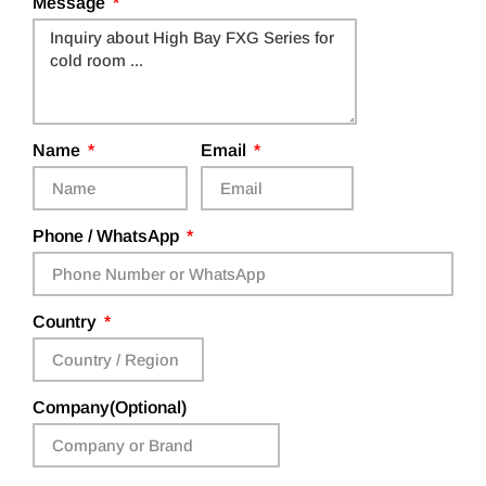
Message
Name
Email
Phone / WhatsApp
Country
Company(Optional)