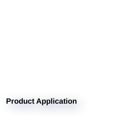
Product Application