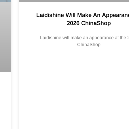
Laidishine Will Make An Appearan
2026 ChinaShop
Laidishine will make an appearance at the
ChinaShop