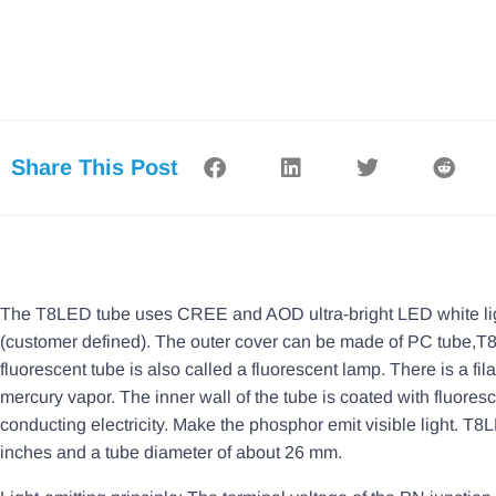
Share This Post
The T8LED tube uses CREE and AOD ultra-bright LED white light 
(customer defined). The outer cover can be made of PC tube,T8 t
fluorescent tube is also called a fluorescent lamp. There is a fil
mercury vapor. The inner wall of the tube is coated with fluore
conducting electricity. Make the phosphor emit visible light. T8
inches and a tube diameter of about 26 mm.