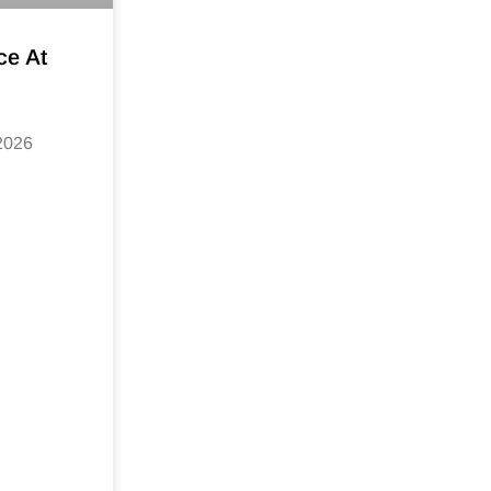
ce At
 2026