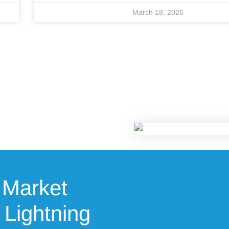
March 18, 2026
 Market
 Lightning