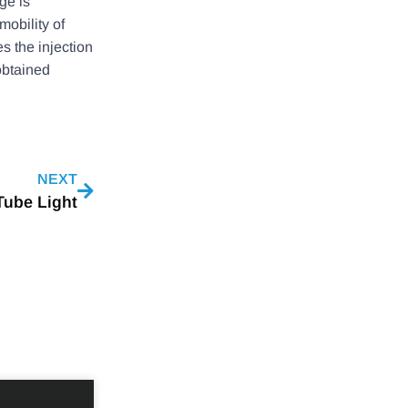
ge is
mobility of
es the injection
obtained
NEXT
Tube Light