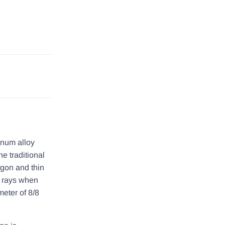
inum alloy
e traditional
argon and thin
t rays when
meter of 8/8