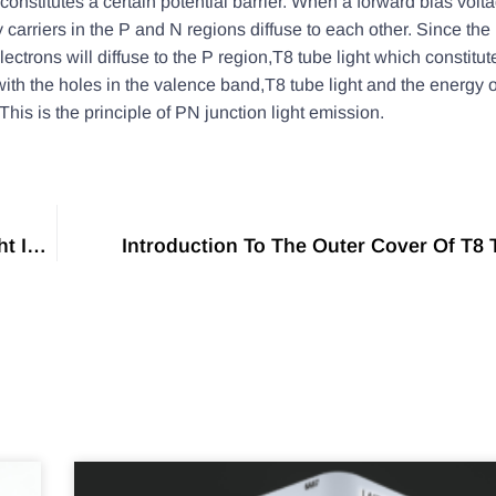
constitutes a certain potential barrier. When a forward bias volta
y carriers in the P and N regions diffuse to each other. Since the 
ectrons will diffuse to the P region,T8 tube light which constitut
with the holes in the valence band,T8 tube light and the energy 
This is the principle of PN junction light emission.
The Difference Between T5 Lamp And T8 Tube Light Is Detailed
Introduction To The Outer Cover Of T8 