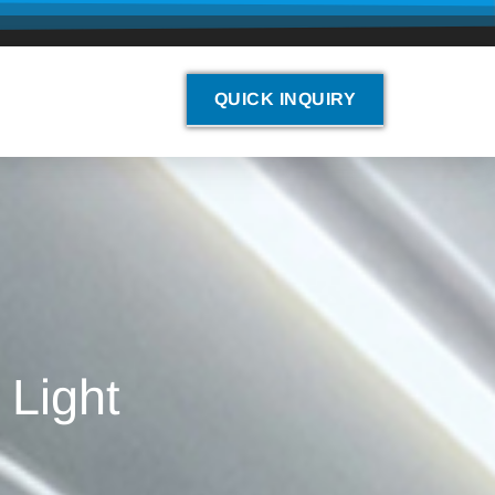
QUICK INQUIRY
 Light