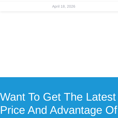
April 18, 2026
Want To Get The Latest
Price And Advantage Of