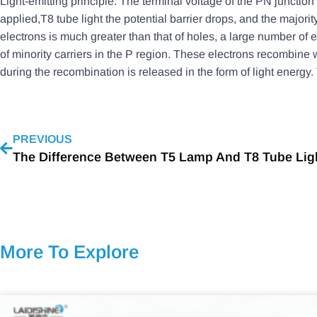
Light-emitting principle: The terminal voltage of the PN junction 
applied,T8 tube light the potential barrier drops, and the majorit
electrons is much greater than that of holes, a large number of el
of minority carriers in the P region. These electrons recombine 
during the recombination is released in the form of light energy. 
PREVIOUS
More To Explore