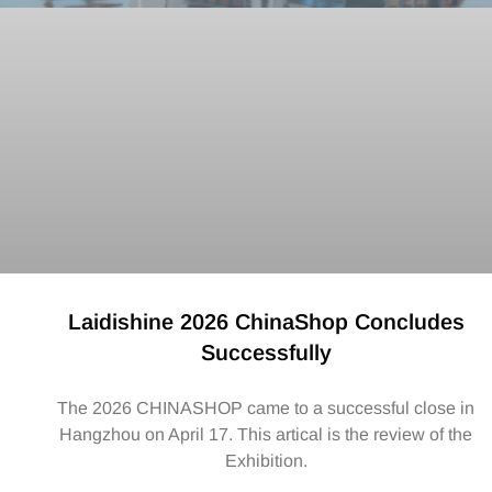
Laidishine 2026 ChinaShop Concludes
Successfully
The 2026 CHINASHOP came to a successful close in
Hangzhou on April 17. This artical is the review of the
Exhibition.