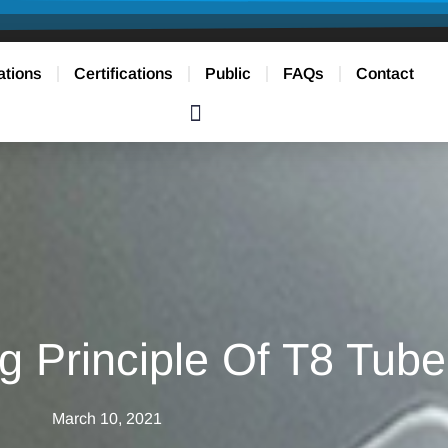
ations
Certifications
Public
FAQs
Contact
g Principle Of T8 Tube
March 10, 2021