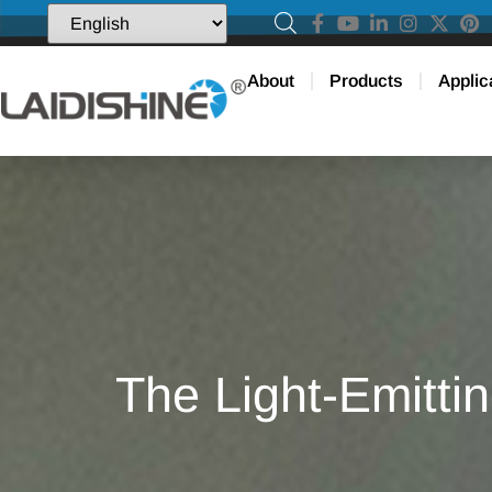
About
Products
Applic
The Light-Emittin