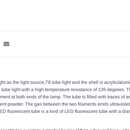
as the light source,T8 tube light and the shell is acrylic/alum
ube light with a high temperature resistance of 135 degrees. Th
ament at both ends of the lamp. The tube is filled with traces of 
scent powder. The gas between the two filaments emits ultraviole
LED fluorescent tube is a kind of LED fluorescent tube with a dia