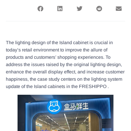
The lighting design of the Island cabinet is crucial in
today’s retail environment to improve the allure of
products and customers’ shopping experiences. To
address the issues raised by the original lighting design,
enhance the overall display effect, and increase customer
happiness, the case study centers on the lighting system
update of the Island cabinets in the FRESHIPPO .