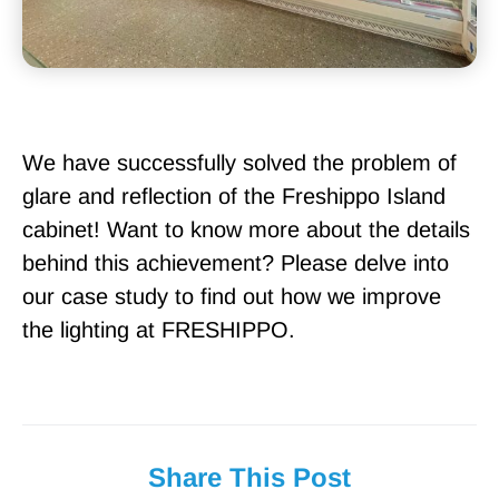
We have successfully solved the problem of
glare and reflection of the Freshippo Island
cabinet! Want to know more about the details
behind this achievement? Please delve into
our case study to find out how we improve
the lighting at FRESHIPPO.
Share This Post