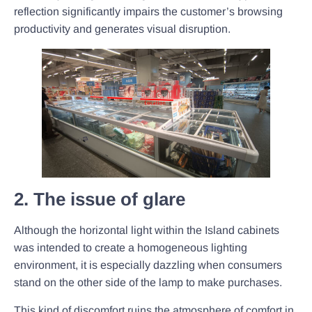
reflection significantly impairs the customer’s browsing
productivity and generates visual disruption.
2. The issue of glare
Although the horizontal light within the Island cabinets
was intended to create a homogeneous lighting
environment, it is especially dazzling when consumers
stand on the other side of the lamp to make purchases.
This kind of discomfort ruins the atmosphere of comfort in