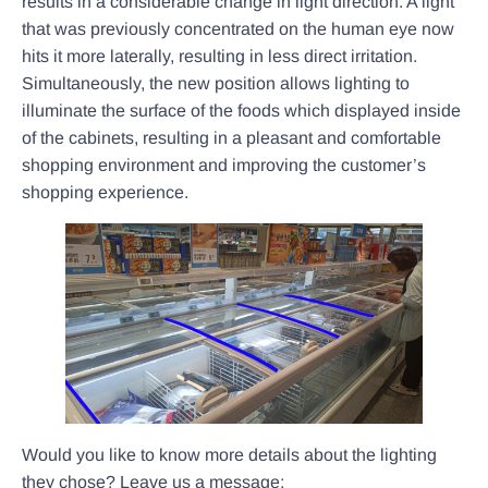
results in a considerable change in light direction. A light
that was previously concentrated on the human eye now
hits it more laterally, resulting in less direct irritation.
Simultaneously, the new position allows lighting to
illuminate the surface of the foods which displayed inside
of the cabinets, resulting in a pleasant and comfortable
shopping environment and improving the customer’s
shopping experience.
Would you like to know more details about the lighting
they chose? Leave us a message: