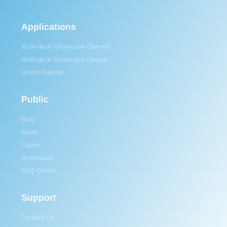
Applications
Multi-deck Showcase Opened
Multi-deck Showcase Closed
Island Cabinet
Public
Blog
News
Cases
Downloads
FAQ Center
Support
Contact Us