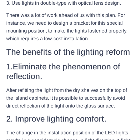
3. Use lights in double-type with optical lens design.
There was a lot of work ahead of us with this plan. For
instance, we need to design a bracket for this special
mounting position, to make the lights fastened properly,
which requires a low-cost installation.
The benefits of the lighting reform
1.Eliminate the phenomenon of
reflection.
After refitting the light from the dry shelves on the top of
the Island cabinets, it is possible to successfully avoid
direct reflection of the light onto the glass surface.
2. Improve lighting comfort.
The change in the installation position of the LED lights