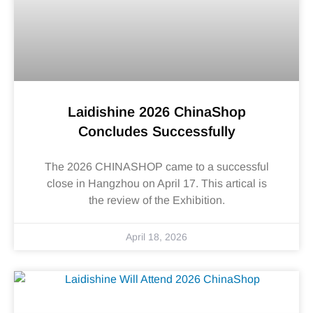
Laidishine 2026 ChinaShop
Concludes Successfully
The 2026 CHINASHOP came to a successful
close in Hangzhou on April 17. This artical is
the review of the Exhibition.
April 18, 2026