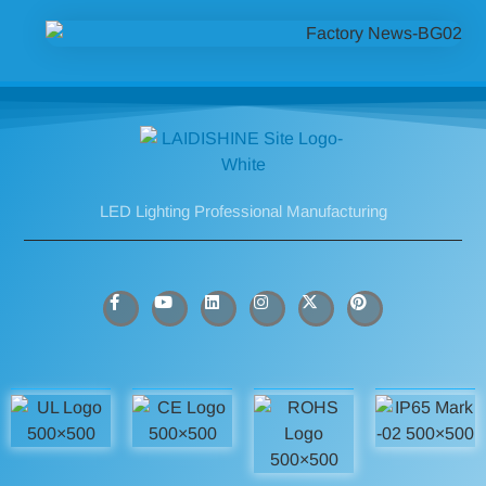
LED Lighting Professional Manufacturing