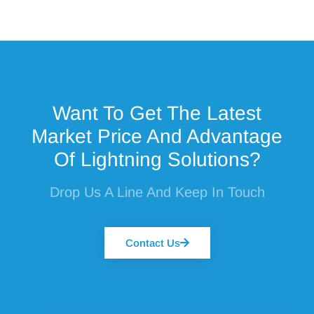
Want To Get The Latest
Market Price And Advantage
Of Lightning Solutions?
Drop Us A Line And Keep In Touch
Contact Us