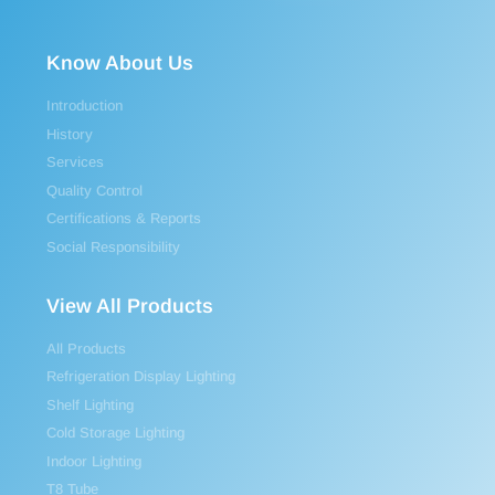
Know About Us
Introduction
History
Services
Quality Control
Certifications & Reports
Social Responsibility
View All Products
All Products
Refrigeration Display Lighting
Shelf Lighting
Cold Storage Lighting
Indoor Lighting
T8 Tube