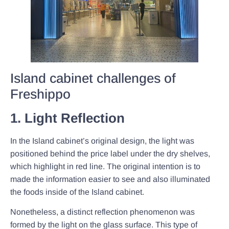
Island cabinet challenges of
Freshippo
1. Light Reflection
In the Island cabinet’s original design, the light was
positioned behind the price label under the dry shelves,
which highlight in red line. The original intention is to
made the information easier to see and also illuminated
the foods inside of the Island cabinet.
Nonetheless, a distinct reflection phenomenon was
formed by the light on the glass surface. This type of