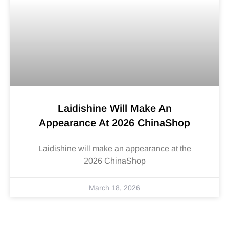
Laidishine Will Make An
Appearance At 2026 ChinaShop
Laidishine will make an appearance at the
2026 ChinaShop
March 18, 2026