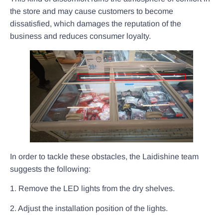
the store and may cause customers to become
dissatisfied, which damages the reputation of the
business and reduces consumer loyalty.
In order to tackle these obstacles, the Laidishine team
suggests the following:
1. Remove the LED lights from the dry shelves.
2. Adjust the installation position of the lights.