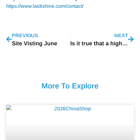
https://www.laidishine.com/contact/
PREVIOUS
NEXT
Site Visting June
Is it true that a higher color temperature automatically means brighter light?
More To Explore