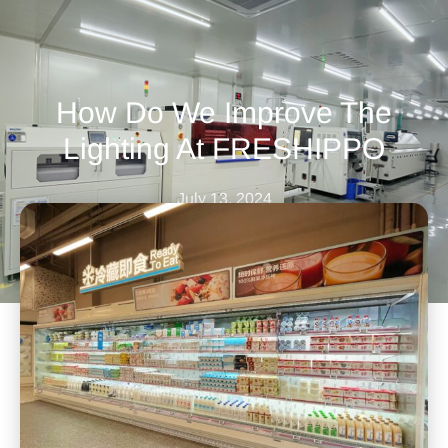
How Do We Improve The
Lighting At FRESHIPPO
July 13, 2024