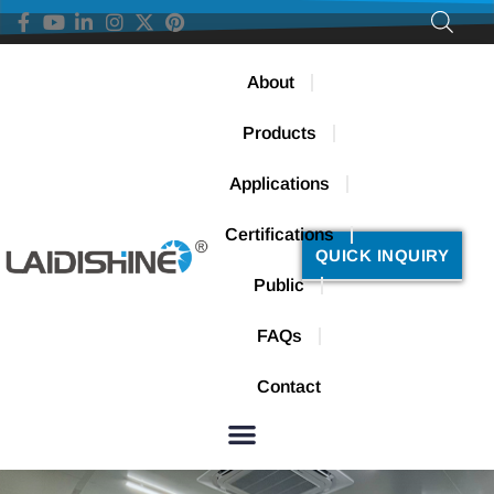
About
Products
Applications
Certifications
QUICK INQUIRY
Public
FAQs
Contact