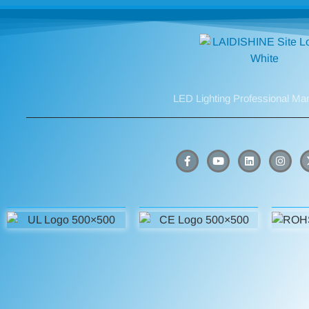
LED Lighting Professional Ma