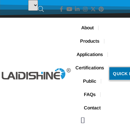
About
Products
Applications
Certifications
QUICK 
Public
FAQs
Contact