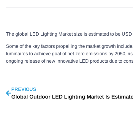
The global LED Lighting Market size is estimated to be USD 7
Some of the key factors propelling the market growth includes
luminaires to achieve goal of net-zero emissions by 2050, ri
ongoing release of new innovative LED products due to cons
PREVIOUS