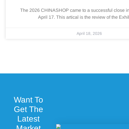
The 2026 CHINASHOP came to a successful close i
April 17. This artical is the review of the Exhi
April 18, 2026
Want To
Get The
Latest
Market