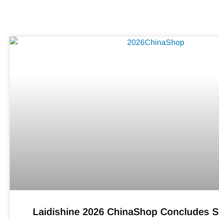
Laidishine 2026 ChinaShop Concludes S