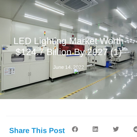
LED Lighting Market Worth
$124.7 Billion By 2027 (1)
June 14, 2022
Share This Post