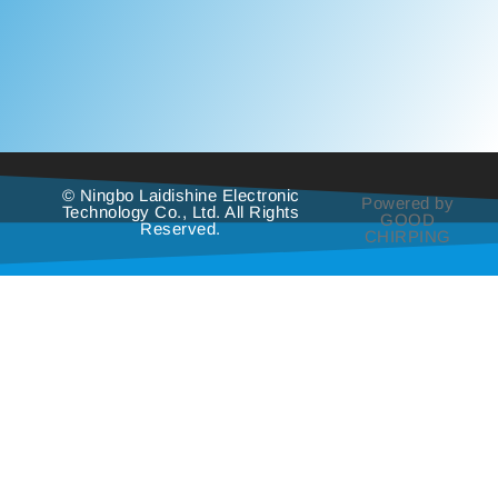
© Ningbo Laidishine Electronic
Powered by
Technology Co., Ltd. All Rights
GOOD
Reserved.
CHIRPING