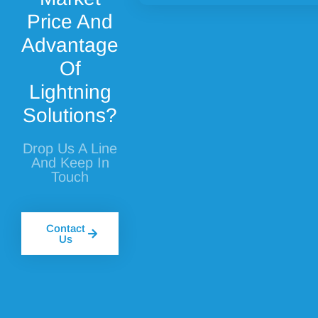
Price And
Advantage
Of
Lightning
Solutions?
Drop Us A Line
And Keep In
Touch
Contact
Us