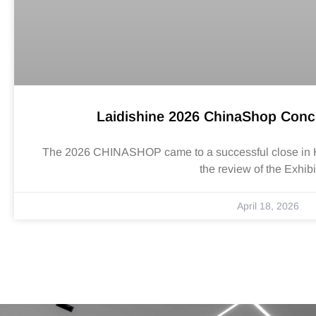
Laidishine 2026 ChinaShop Conc
The 2026 CHINASHOP came to a successful close in Han
the review of the Exhibi
April 18, 2026