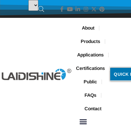
About
Products
Applications
Certifications
QUICK 
Public
FAQs
Contact