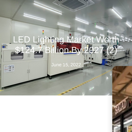
LED Lighting Market Worth
$124.7 Billion By 2027 (2)
June 15, 2022