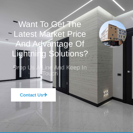
Want To Get The
Latest Market Price
And Advantage Of
Lightning Solutions?
Drop Us A Line And Keep In
Touch
Contact Us