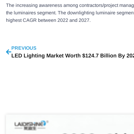
The increasing awareness among contractors/project managers 
the luminaires segment. The downlighting luminaire segment i
highest CAGR between 2022 and 2027.
PREVIOUS
LED Lighting Market Worth $124.7 Billion By 202