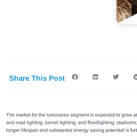
Share This Post
The market for the luminaires segment is expected to grow at 
and road lighting, tunnel lighting, and floodlighting; stadiu
longer lifespan and substantial energy saving potential is fur