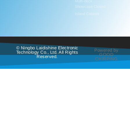
Multi-deck
Showcase Closed
Island Cabinet
© Ningbo Laidishine Electronic
Powered by
Technology Co., Ltd. All Rights
GOOD
Reserved.
CHIRPING