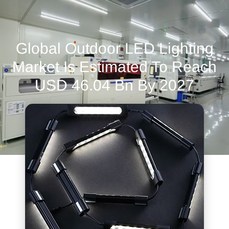
Global Outdoor LED Lighting
Market Is Estimated To Reach
USD 46.04 Bn By 2027
June 13, 2022