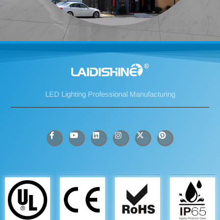
LED Lighting Professional Manufacturing