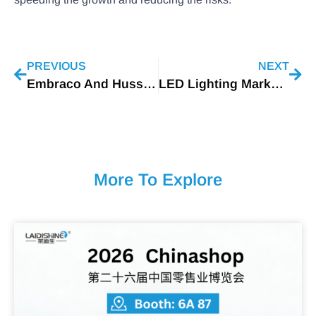
PREVIOUS
NEXT
Embraco And Hussmann Presented New Case Study Reaches 29% Energy Savings
LED Lighting Market Worth $124.7 Billion By 2027 (1)
More To Explore