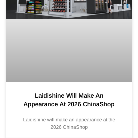
Laidishine Will Make An
Appearance At 2026 ChinaShop
Laidishine will make an appearance at the
2026 ChinaShop