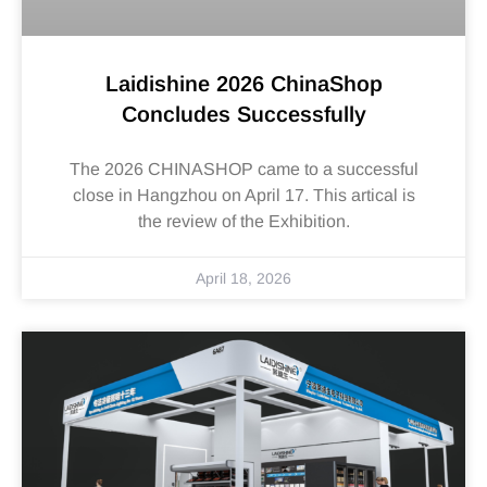
Laidishine 2026 ChinaShop
Concludes Successfully
The 2026 CHINASHOP came to a successful
close in Hangzhou on April 17. This artical is
the review of the Exhibition.
April 18, 2026