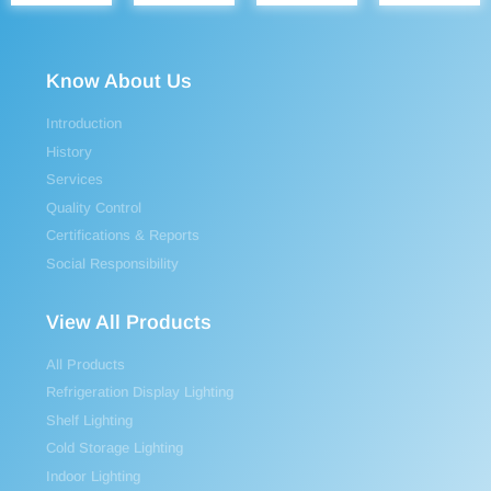
Know About Us
Introduction
History
Services
Quality Control
Certifications & Reports
Social Responsibility
View All Products
All Products
Refrigeration Display Lighting
Shelf Lighting
Cold Storage Lighting
Indoor Lighting