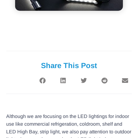
Share This Post
Although we are focusing on the LED lightings for indoor
use like commercial refrigeration, coldroom, shelf and
LED High Bay, strip light, we also pay attention to outdoor