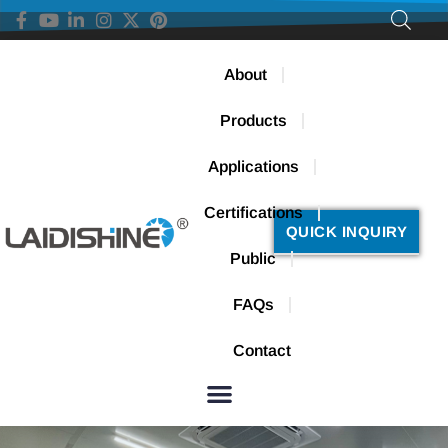
About
Products
Applications
Certifications
QUICK INQUIRY
Public
FAQs
Contact