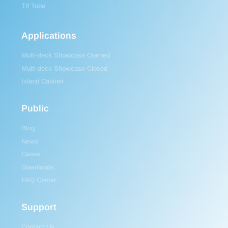
T8 Tube
Applications
Multi-deck Showcase Opened
Multi-deck Showcase Closed
Island Cabinet
Public
Blog
News
Cases
Downloads
FAQ Center
Support
Contact Us