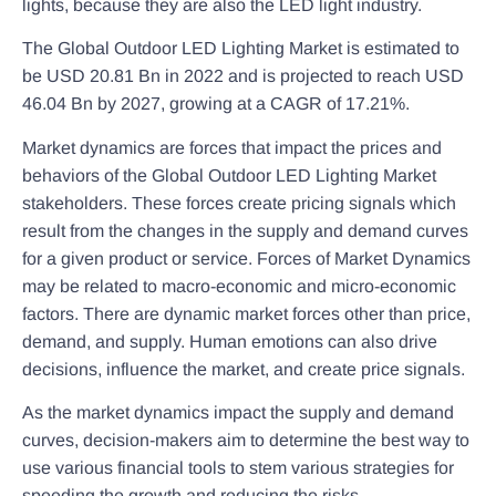
lights, because they are also the LED light industry.
The Global Outdoor LED Lighting Market is estimated to
be USD 20.81 Bn in 2022 and is projected to reach USD
46.04 Bn by 2027, growing at a CAGR of 17.21%.
Market dynamics are forces that impact the prices and
behaviors of the Global Outdoor LED Lighting Market
stakeholders. These forces create pricing signals which
result from the changes in the supply and demand curves
for a given product or service. Forces of Market Dynamics
may be related to macro-economic and micro-economic
factors. There are dynamic market forces other than price,
demand, and supply. Human emotions can also drive
decisions, influence the market, and create price signals.
As the market dynamics impact the supply and demand
curves, decision-makers aim to determine the best way to
use various financial tools to stem various strategies for
speeding the growth and reducing the risks.