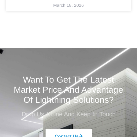
March 18, 2026
Want To Get The Latest
Market Price And Advantage
Of Lightning Solutions?
Drop Us A Line And Keep In Touch
Contact Us