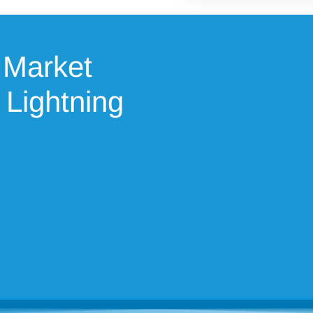
 Market
 Lightning