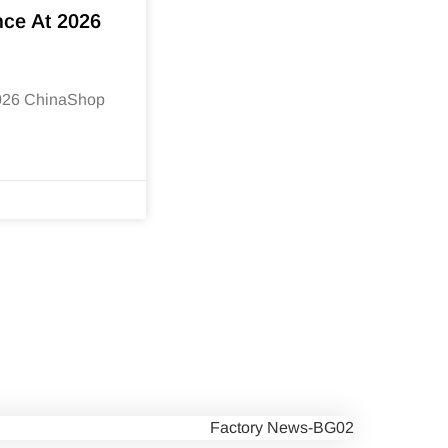
nce At 2026
2026 ChinaShop