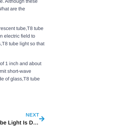
e. Although these
What are the
orescent tube,T8 tube
electric field to
T8 tube light so that
 of 1 inch and about
emit short-wave
de of glass,T8 tube
NEXT
The Difference Between T5 Lamp And T8 Tube Light Is Detailed