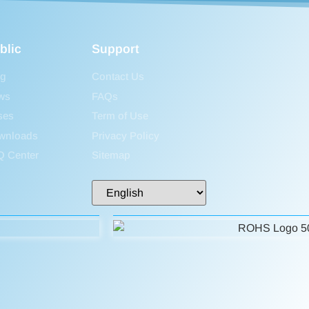
blic
Support
og
Contact Us
ws
FAQs
ses
Term of Use
wnloads
Privacy Policy
Q Center
Sitemap