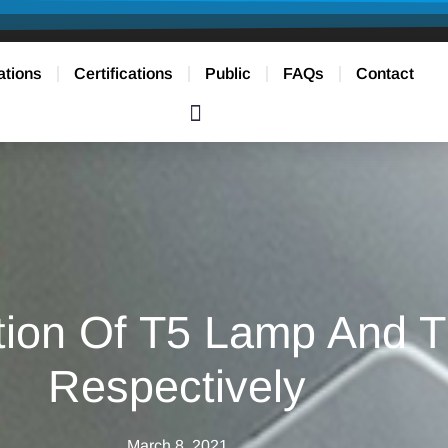
ations
Certifications
Public
FAQs
Contact
tion Of T5 Lamp And T
Respectively
March 8, 2021