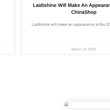
Laidishine Will Make An Appeara
ChinaShop
Laidishine will make an appearance at the 
March 18, 2026