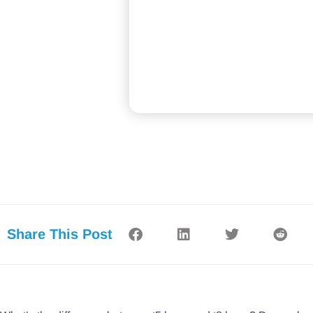
Share This Post