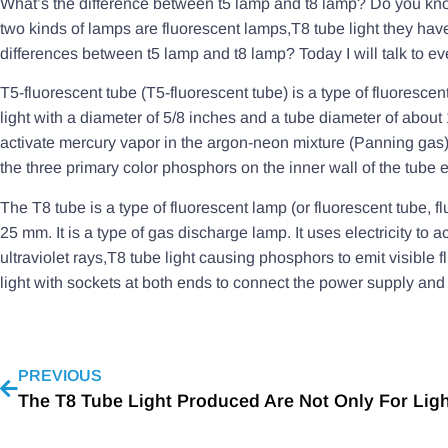
What’s the difference between t5 lamp and t8 lamp? Do you kno
two kinds of lamps are fluorescent lamps,T8 tube light they hav
differences between t5 lamp and t8 lamp? Today I will talk to eve
T5-fluorescent tube (T5-fluorescent tube) is a type of fluorescen
light with a diameter of 5/8 inches and a tube diameter of about 1
activate mercury vapor in the argon-neon mixture (Panning gas) 
the three primary color phosphors on the inner wall of the tube em
The T8 tube is a type of fluorescent lamp (or fluorescent tube, f
25 mm. It is a type of gas discharge lamp. It uses electricity t
ultraviolet rays,T8 tube light causing phosphors to emit visible 
light with sockets at both ends to connect the power supply and f
PREVIOUS
The T8 Tube Light Produced Are Not Only For Lig