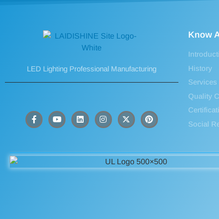
Know A
Introduct
History
LED Lighting Professional Manufacturing
Services
Quality C
Certifica
Social Re