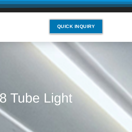
QUICK INQUIRY
8 Tube Light