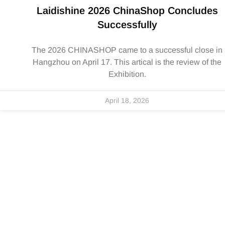
Laidishine 2026 ChinaShop Concludes
Successfully
The 2026 CHINASHOP came to a successful close in
Hangzhou on April 17. This artical is the review of the
Exhibition.
April 18, 2026