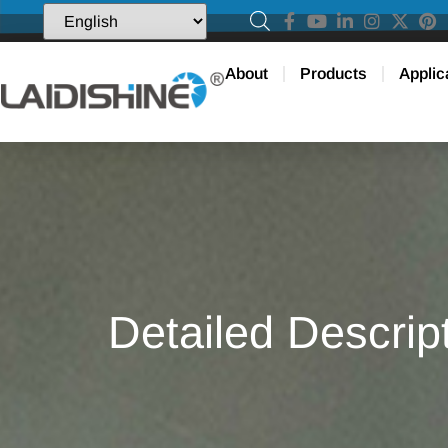
About
Products
Applic
Detailed Descrip