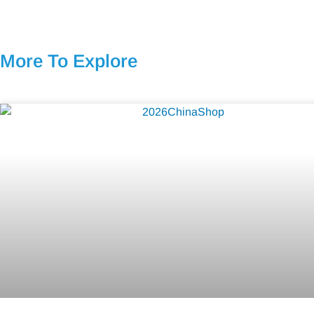
More To Explore