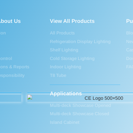
bout Us
View All Products
Pu
ion
All Products
Bl
Refrigeration Display Lighting
Ne
Shelf Lighting
Ca
ontrol
Cold Storage Lighting
Do
tions & Reports
Indoor Lighting
FA
sponsibility
T8 Tube
Applications
Multi-deck Showcase Opened
Multi-deck Showcase Closed
Island Cabinet