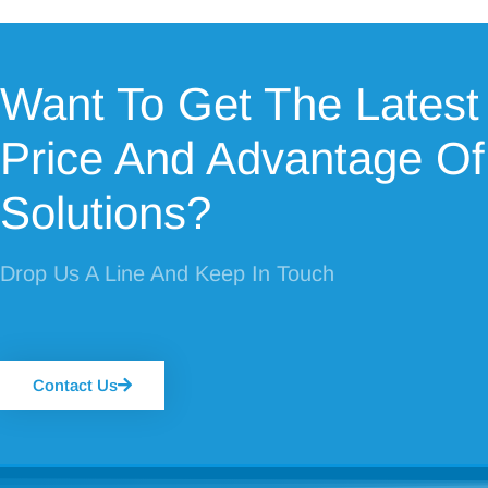
Want To Get The Latest
Price And Advantage Of
Solutions?
Drop Us A Line And Keep In Touch
Contact Us