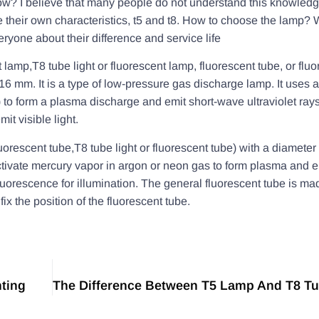
w? I believe that many people do not understand this knowledg
e their own characteristics, t5 and t8. How to choose the lamp? 
ryone about their difference and service life
t lamp,T8 tube light or fluorescent lamp, fluorescent tube, or flu
6 mm. It is a type of low-pressure gas discharge lamp. It uses an 
to form a plasma discharge and emit short-wave ultraviolet rays,
it visible light.
luorescent tube,T8 tube light or fluorescent tube) with a diameter
o activate mercury vapor in argon or neon gas to form plasma and 
fluorescence for illumination. The general fluorescent tube is ma
ix the position of the fluorescent tube.
hting