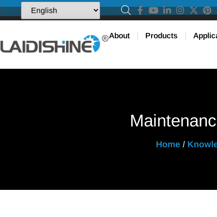
About
Products
Applic
Maintenanc
Home
/
Knowl