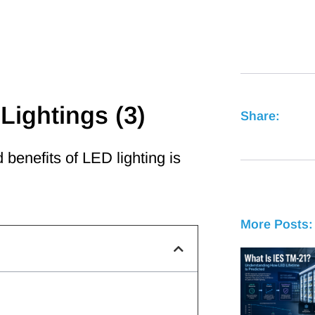
Lightings (3)
Share:
benefits of LED lighting is
More Posts: