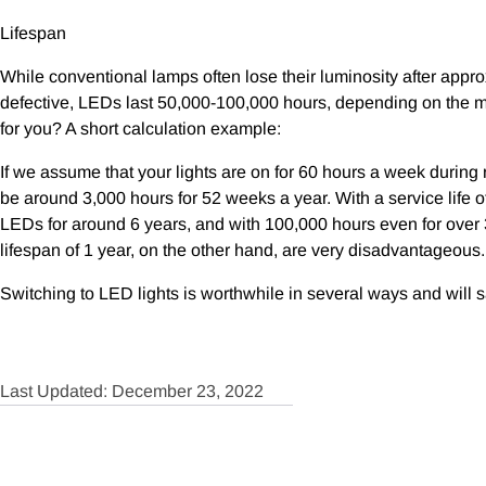
Lifespan
While conventional lamps often lose their luminosity after appr
defective, LEDs last 50,000-100,000 hours, depending on the m
for you? A short calculation example:
If we assume that your lights are on for 60 hours a week during
be around 3,000 hours for 52 weeks a year. With a service life o
LEDs for around 6 years, and with 100,000 hours even for over
lifespan of 1 year, on the other hand, are very disadvantageous.
Switching to LED lights is worthwhile in several ways and will s
Last Updated: December 23, 2022