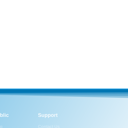
blic
Support
og
Contact Us