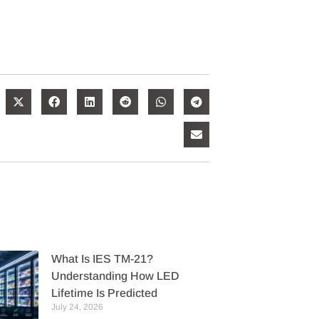
What Is IES TM-21?
Understanding How LED
Lifetime Is Predicted
July 24, 2026