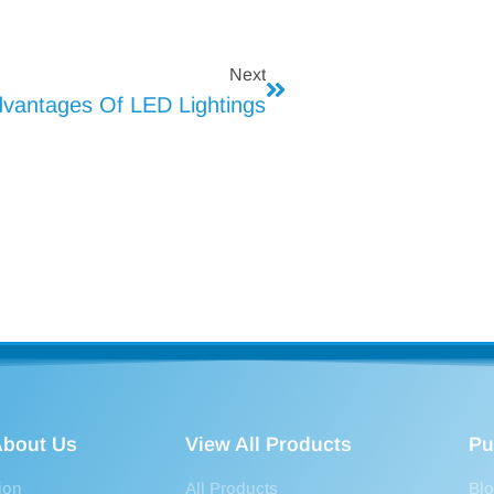
Next
vantages Of LED Lightings
bout Us
View All Products
Pu
ion
All Products
Bl