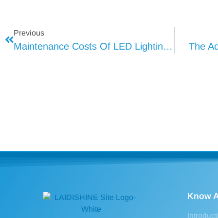
Previous
Maintenance Costs Of LED Lightings (2)
The Ad
Know A
Introduct