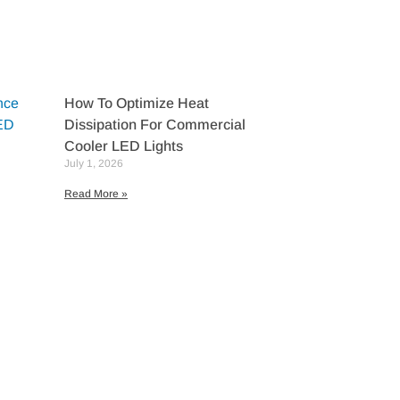
How To Optimize Heat
Dissipation For Commercial
Cooler LED Lights
July 1, 2026
Read More »