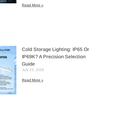
Read More »
Cold Storage Lighting: IP65 Or
IP69K? A Precision Selection
Guide
July 23, 2026
Read More »