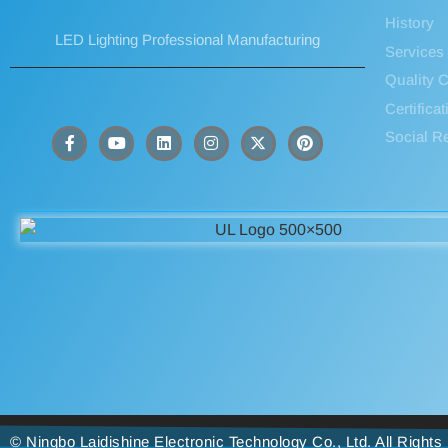
History
LED Lighting Professional Manufacturing
Services
Quality C
Certifica
Social Re
© Ningbo Laidishine Electronic Technology Co., Ltd. All Right