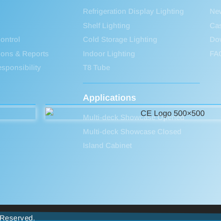
Refrigeration Display Lighting
Ne
Shelf Lighting
Ca
ontrol
Cold Storage Lighting
Do
tions & Reports
Indoor Lighting
FA
sponsibility
T8 Tube
Applications
Multi-deck Showcase Opened
Multi-deck Showcase Closed
Island Cabinet
s Reserved.