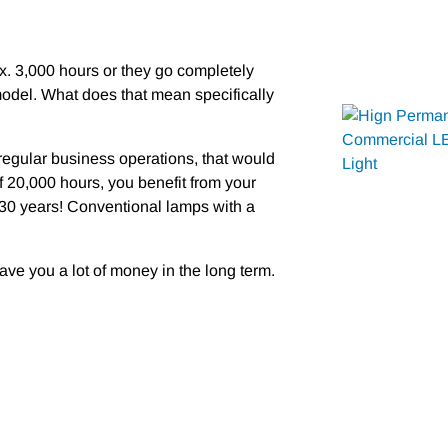
ox. 3,000 hours or they go completely
odel. What does that mean specifically
 regular business operations, that would
f 20,000 hours, you benefit from your
 30 years! Conventional lamps with a
ave you a lot of money in the long term.