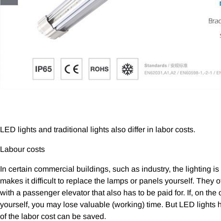
LED lights and traditional lights also differ in labor costs.
Labour costs
In certain commercial buildings, such as industry, the lighting i
makes it difficult to replace the lamps or panels yourself. They
with a passenger elevator that also has to be paid for. If, on th
yourself, you may lose valuable (working) time. But LED lights h
of the labor cost can be saved.