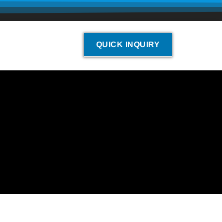
QUICK INQUIRY