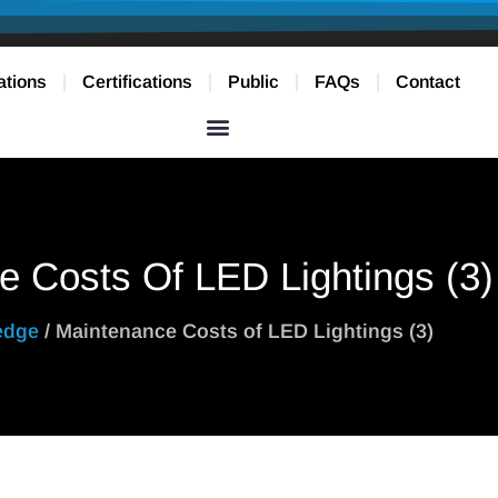
ations
Certifications
Public
FAQs
Contact
e Costs Of LED Lightings (3)
edge
/ Maintenance Costs of LED Lightings (3)