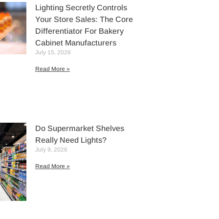
Lighting Secretly Controls
Your Store Sales: The Core
Differentiator For Bakery
Cabinet Manufacturers
July 15, 2026
Read More »
Do Supermarket Shelves
Really Need Lights?
July 9, 2026
Read More »