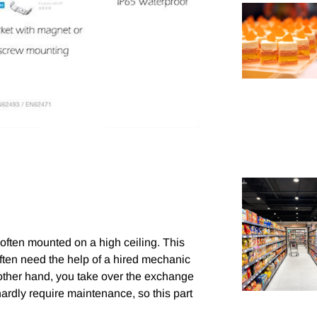
s often mounted on a high ceiling. This
 often need the help of a hired mechanic
e other hand, you take over the exchange
ardly require maintenance, so this part