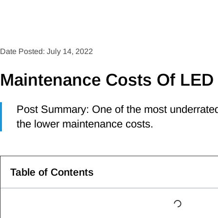
Date Posted: July 14, 2022
Maintenance Costs Of LED 
Post Summary: One of the most underrated 
the lower maintenance costs.
Table of Contents