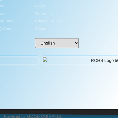
ws
FAQs
ses
Term of Use
wnloads
Privacy Policy
Q Center
Sitemap
Powered by GOOD CHIRPING