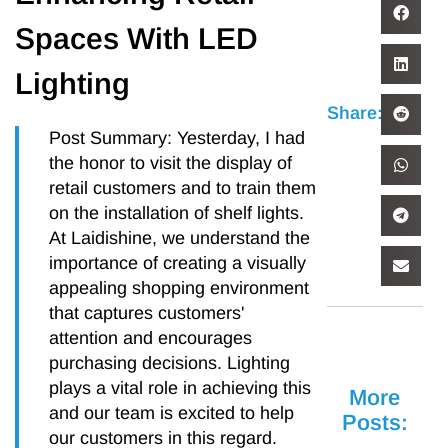
Spaces With LED
Lighting
Share:
Post Summary: Yesterday, I had
the honor to visit the display of
retail customers and to train them
on the installation of shelf lights.
At Laidishine, we understand the
importance of creating a visually
appealing shopping environment
that captures customers'
attention and encourages
purchasing decisions. Lighting
plays a vital role in achieving this
More
and our team is excited to help
Posts:
our customers in this regard.