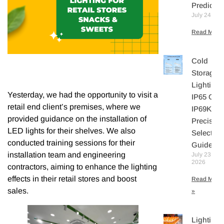
Predicte
July 24, 20
Read More 
Cold
Storage
Lighting:
Yesterday, we had the opportunity to visit a
IP65 Or
retail end client’s premises, where we
IP69K? A
provided guidance on the installation of
Precisio
LED lights for their shelves. We also
Selection
conducted training sessions for their
Guide
installation team and engineering
July 23,
2026
contractors, aiming to enhance the lighting
effects in their retail stores and boost
Read More
sales.
»
Lighting