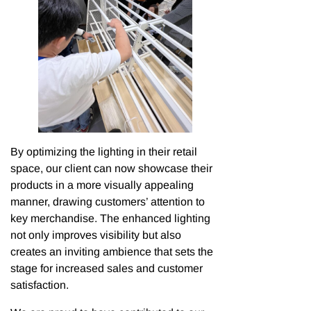
By optimizing the lighting in their retail
space, our client can now showcase their
products in a more visually appealing
manner, drawing customers’ attention to
key merchandise. The enhanced lighting
not only improves visibility but also
creates an inviting ambience that sets the
stage for increased sales and customer
satisfaction.