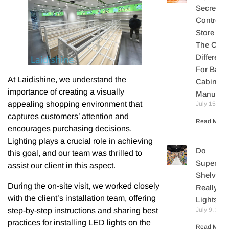
Secretly
Controls
Store Sal
The Core
Differenti
For Bake
At Laidishine, we understand the
Cabinet
importance of creating a visually
Manufact
appealing shopping environment that
July 15, 20
captures customers’ attention and
Read More 
encourages purchasing decisions.
Lighting plays a crucial role in achieving
Do
this goal, and our team was thrilled to
Supermar
assist our client in this aspect.
Shelves
During the on-site visit, we worked closely
Really N
with the client’s installation team, offering
Lights?
July 9, 202
step-by-step instructions and sharing best
practices for installing LED lights on the
Read More 