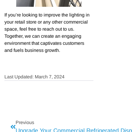
If you’re looking to improve the lighting in
your retail store or any other commercial
space, feel free to reach out to us.
Together, we can create an engaging
environment that captivates customers
and fuels business growth.
Last Updated: March 7, 2024
Previous