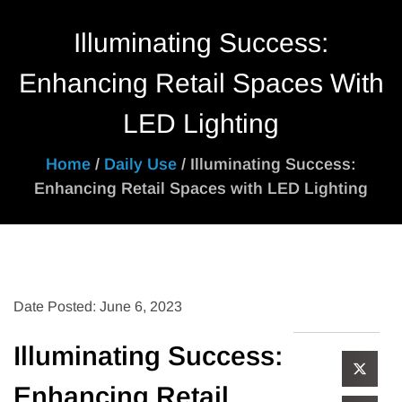
Illuminating Success:
Enhancing Retail Spaces With
LED Lighting
Home
/
Daily Use
/ Illuminating Success:
Enhancing Retail Spaces with LED Lighting
Date Posted: June 6, 2023
Illuminating Success:
Enhancing Retail