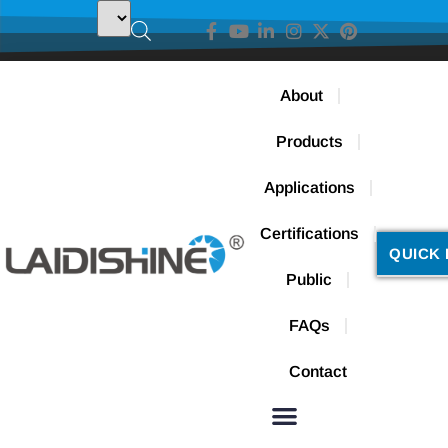
About
Products
Applications
Certifications
QUICK 
Public
FAQs
Contact