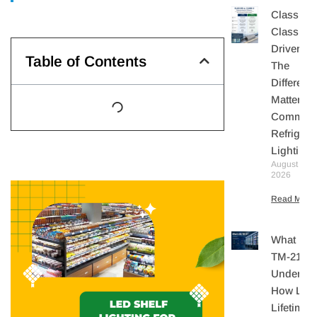
Class II V
Class 2 
Drivers:
Table of Contents
The
Differenc
Matters I
Commerc
Refrigera
Lighting
August 10,
2026
Read More 
What Is I
TM-21?
Understa
How LE
Lifetime I