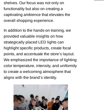
shelves. Our focus was not only on
functionality but also on creating a
captivating ambience that elevates the
overall shopping experience.
In addition to the hands-on training, we
provided valuable insights on how
strategically placed LED lights can
highlight specific products, create focal
points, and accentuate the store’s layout.
We emphasized the importance of lighting
color temperature, intensity, and uniformity
to create a welcoming atmosphere that
aligns with the brand’s identity.