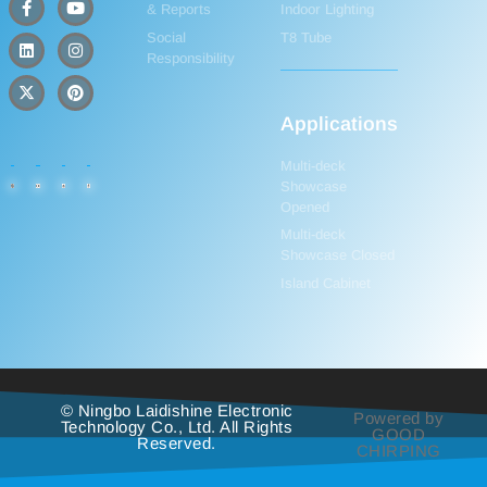
& Reports
Indoor Lighting
Social
T8 Tube
Responsibility
Applications
Multi-deck
Showcase
Opened
Multi-deck
Showcase Closed
Island Cabinet
© Ningbo Laidishine Electronic
Powered by
Technology Co., Ltd. All Rights
GOOD
Reserved.
CHIRPING