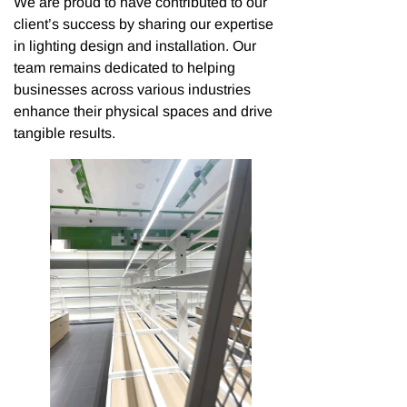
We are proud to have contributed to our
client’s success by sharing our expertise
in lighting design and installation. Our
team remains dedicated to helping
businesses across various industries
enhance their physical spaces and drive
tangible results.