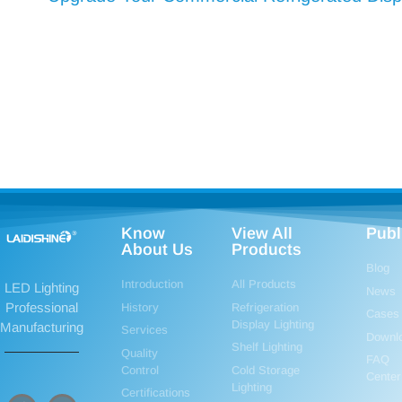
Know
View All
Publ
About Us
Products
Blog
Introduction
All Products
LED Lighting
News
Professional
History
Refrigeration
Cases
Display Lighting
Manufacturing
Services
Downl
Shelf Lighting
Quality
FAQ
Control
Cold Storage
Center
Lighting
Certifications