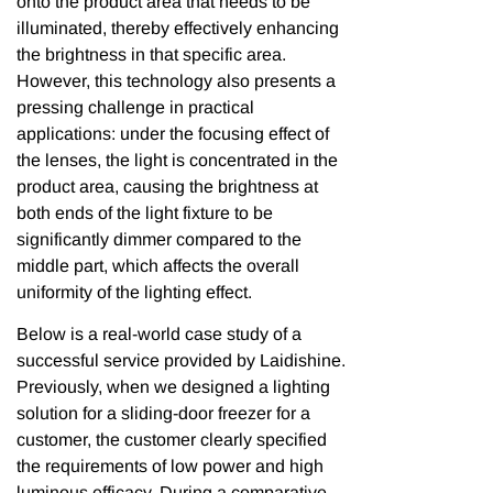
onto the product area that needs to be
illuminated, thereby effectively enhancing
the brightness in that specific area.
However, this technology also presents a
pressing challenge in practical
applications: under the focusing effect of
the lenses, the light is concentrated in the
product area, causing the brightness at
both ends of the light fixture to be
significantly dimmer compared to the
middle part, which affects the overall
uniformity of the lighting effect.
Below is a real-world case study of a
successful service provided by Laidishine.
Previously, when we designed a lighting
solution for a sliding-door freezer for a
customer, the customer clearly specified
the requirements of low power and high
luminous efficacy. During a comparative