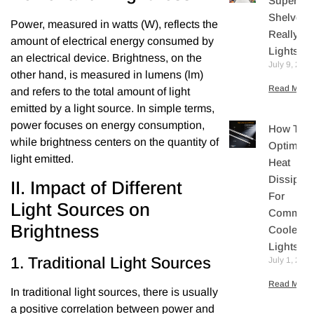
Supermar
Shelves
Power, measured in watts (W), reflects the
Really N
amount of electrical energy consumed by
Lights?
an electrical device. Brightness, on the
July 9, 202
other hand, is measured in lumens (lm)
Read More 
and refers to the total amount of light
emitted by a light source. In simple terms,
power focuses on energy consumption,
How To
while brightness centers on the quantity of
Optimize
light emitted.
Heat
Dissipati
II. Impact of Different
For
Light Sources on
Commerc
Brightness
Cooler L
Lights
1. Traditional Light Sources
July 1, 202
Read More 
In traditional light sources, there is usually
a positive correlation between power and