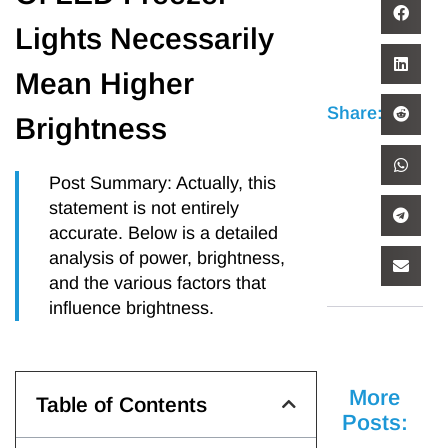
Lights Necessarily
Mean Higher
Share:
Brightness
Post Summary: Actually, this
statement is not entirely
accurate. Below is a detailed
analysis of power, brightness,
and the various factors that
influence brightness.
More
Table of Contents
Posts: