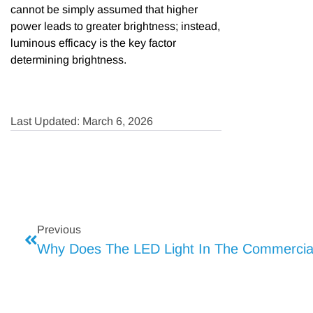
cannot be simply assumed that higher
power leads to greater brightness; instead,
luminous efficacy is the key factor
determining brightness.
Last Updated: March 6, 2026
Previous