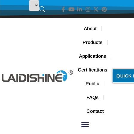
About
Products
Applications
Certifications
QUICK 
Public
FAQs
Contact