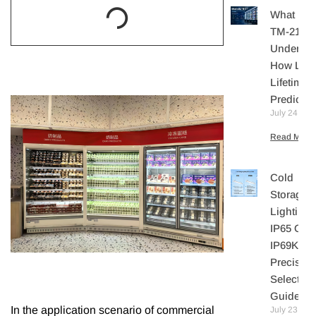
What Is I
TM-21?
Understa
How LE
Lifetime I
Predicte
July 24, 20
Read More 
Cold
Storage
Lighting:
IP65 Or
IP69K? A
Precisio
Selection
Guide
In the application scenario of commercial
July 23,