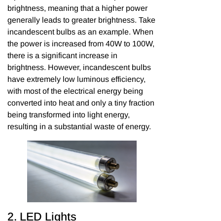
brightness, meaning that a higher power
generally leads to greater brightness. Take
incandescent bulbs as an example. When
the power is increased from 40W to 100W,
there is a significant increase in
brightness. However, incandescent bulbs
have extremely low luminous efficiency,
with most of the electrical energy being
converted into heat and only a tiny fraction
being transformed into light energy,
resulting in a substantial waste of energy.
2. LED Lights