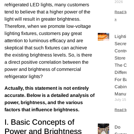
2026
refrigerated LED lights, many customers
tend to believe that a higher power of the
Read More
light will result in greater brightness.
»
Therefore, when we promote low-voltage
lighting fixtures, customers pay great
Lighting
attention to luminous efficacy and are
Secretly
skeptical that such fixtures can achieve
Controls
the existing brightness levels. So, is there
Store Sal
a direct positive correlation between the
The Core
power and brightness of commercial
Differenti
refrigerator lights?
For Bake
Cabinet
Actually, this statement is not entirely
Manufact
accurate. Below is a detailed analysis of
July 15, 20
power, brightness, and the various
factors that influence brightness.
Read More 
I. Basic Concepts of
Do
Power and Brightness