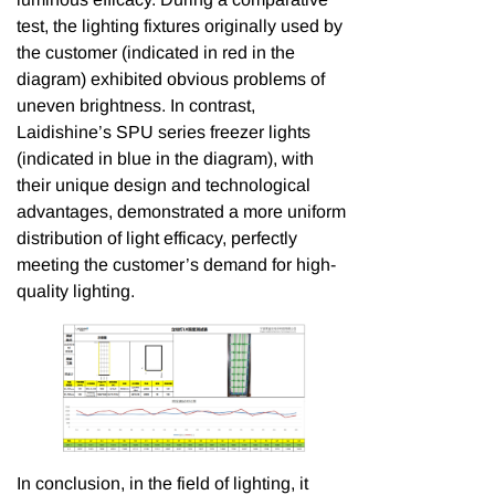
test, the lighting fixtures originally used by
the customer (indicated in red in the
diagram) exhibited obvious problems of
uneven brightness. In contrast,
Laidishine’s SPU series freezer lights
(indicated in blue in the diagram), with
their unique design and technological
advantages, demonstrated a more uniform
distribution of light efficacy, perfectly
meeting the customer’s demand for high-
quality lighting.
In conclusion, in the field of lighting, it