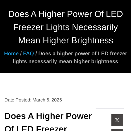
Does A Higher Power Of LED
Freezer Lights Necessarily
Mean Higher Brightness
Home
/
FAQ
/ Does a higher power of LED freezer
lights necessarily mean higher brightness
Date Posted: March 6, 2026
Does A Higher Power
Of LED Freezer