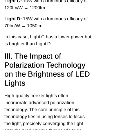
Light C:
10W with a luminous efficacy of
120lm/W → 1200lm
Light D:
15W with a luminous efficacy of
70lm/W → 1050lm
In this case, Light C has a lower power but
is brighter than Light D.
III. The Impact of
Polarization Technology
on the Brightness of LED
Lights
High-quality freezer lights often
incorporate advanced polarization
technology. The core principle of this
technology lies in using lenses to focus
the light, precisely converging the light