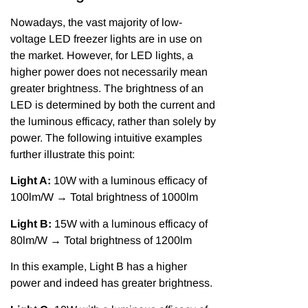
Nowadays, the vast majority of low-
voltage LED freezer lights are in use on
the market. However, for LED lights, a
higher power does not necessarily mean
greater brightness. The brightness of an
LED is determined by both the current and
the luminous efficacy, rather than solely by
power. The following intuitive examples
further illustrate this point:
Light A:
10W with a luminous efficacy of
100lm/W → Total brightness of 1000lm
Light B:
15W with a luminous efficacy of
80lm/W → Total brightness of 1200lm
In this example, Light B has a higher
power and indeed has greater brightness.