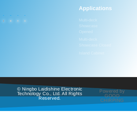
Applications
Multi-deck
Showcase
Opened
Multi-deck
Showcase Closed
Island Cabinet
© Ningbo Laidishine Electronic
Powered by
Technology Co., Ltd. All Rights
GOOD
Reserved.
CHIRPING