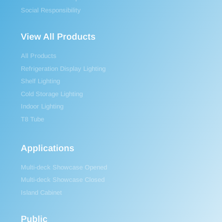
Social Responsibility
View All Products
All Products
Refrigeration Display Lighting
Shelf Lighting
Cold Storage Lighting
Indoor Lighting
T8 Tube
Applications
Multi-deck Showcase Opened
Multi-deck Showcase Closed
Island Cabinet
Public