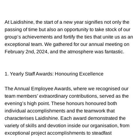
At Laidishine, the start of a new year signifies not only the
passing of time but also an opportunity to take stock of our
group’s achievements and fortify the ties that unite us as an
exceptional team. We gathered for our annual meeting on
February 2nd, 2024, and the atmosphere was fantastic.
1. Yearly Staff Awards: Honouring Excellence
The Annual Employee Awards, where we recognised our
team members’ extraordinary contributions, served as the
evening’s high point. These honours honoured both
individual accomplishments and the teamwork that
characterises Laidishine. Each award demonstrated the
variety of skills and devotion inside our organisation, from
exceptional project accomplishments to steadfast