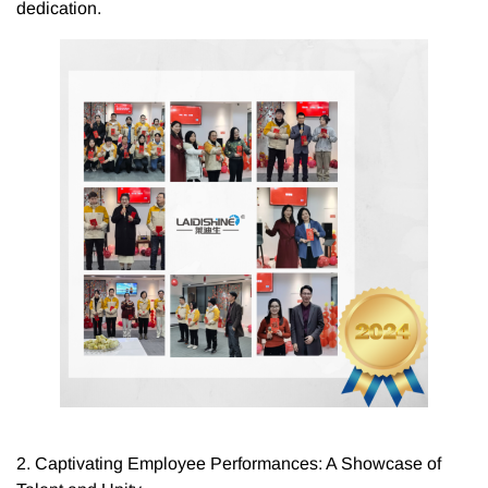
dedication.
2. Captivating Employee Performances: A Showcase of