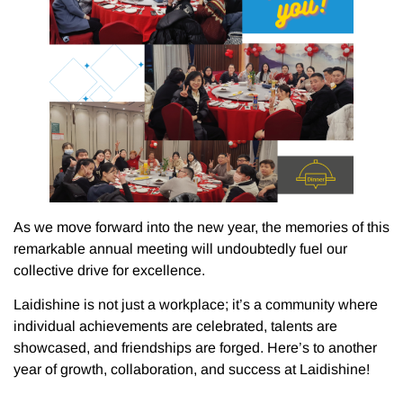
As we move forward into the new year, the memories of this
remarkable annual meeting will undoubtedly fuel our
collective drive for excellence.
Laidishine is not just a workplace; it’s a community where
individual achievements are celebrated, talents are
showcased, and friendships are forged. Here’s to another
year of growth, collaboration, and success at Laidishine!