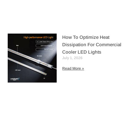
How To Optimize Heat
Dissipation For Commercial
Cooler LED Lights
July 1, 2026
Read More »