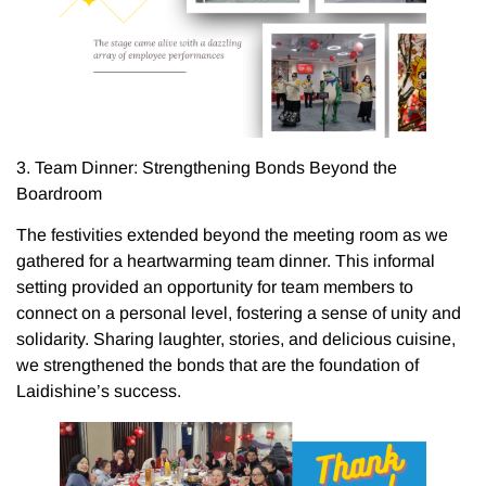
3. Team Dinner: Strengthening Bonds Beyond the
Boardroom
The festivities extended beyond the meeting room as we
gathered for a heartwarming team dinner. This informal
setting provided an opportunity for team members to
connect on a personal level, fostering a sense of unity and
solidarity. Sharing laughter, stories, and delicious cuisine,
we strengthened the bonds that are the foundation of
Laidishine’s success.