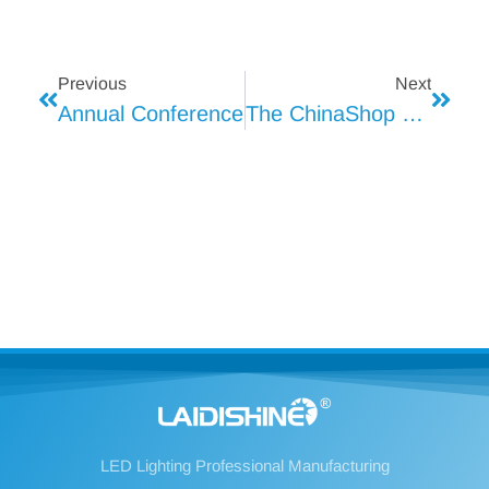
Previous
Next
Annual Conference
The ChinaShop 2024 Will Open
LED Lighting Professional Manufacturing