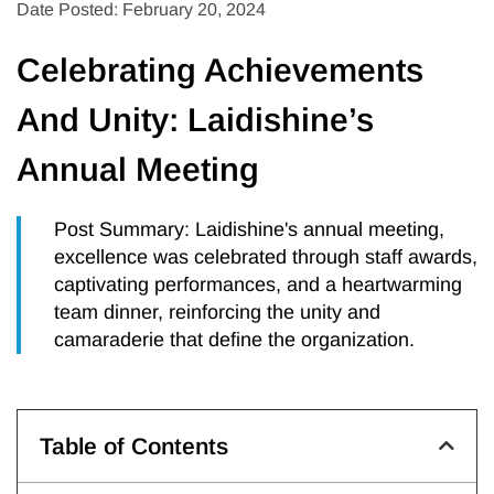
Date Posted: February 20, 2024
Celebrating Achievements
And Unity: Laidishine’s
Annual Meeting
Post Summary: Laidishine's annual meeting,
excellence was celebrated through staff awards,
captivating performances, and a heartwarming
team dinner, reinforcing the unity and
camaraderie that define the organization.
Table of Contents