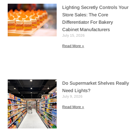
Lighting Secretly Controls Your
Store Sales: The Core
Differentiator For Bakery
Cabinet Manufacturers
July 15, 2026
Read More »
Do Supermarket Shelves Really
Need Lights?
July 9, 2026
Read More »