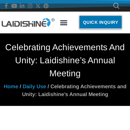
QUICK INQUIRY
Celebrating Achievements And
Unity: Laidishine’s Annual
Meeting
Home
/
Daily Use
/ Celebrating Achievements and
Unity: Laidishine’s Annual Meeting