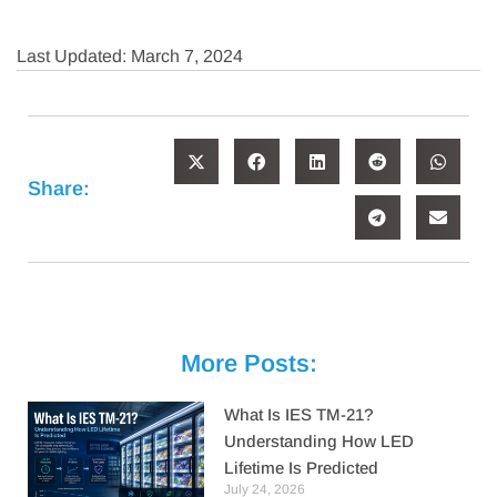
Last Updated: March 7, 2024
Share:
More Posts:
What Is IES TM-21?
Understanding How LED
Lifetime Is Predicted
July 24, 2026