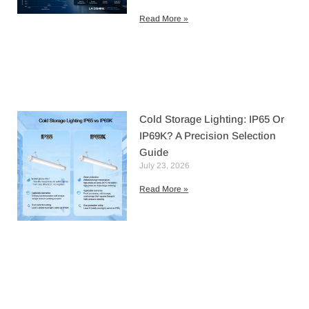
Read More »
Cold Storage Lighting: IP65 Or
IP69K? A Precision Selection
Guide
July 23, 2026
Read More »