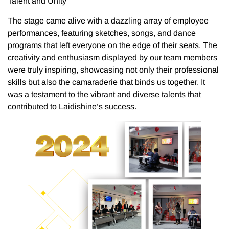
Talent and Unity
The stage came alive with a dazzling array of employee
performances, featuring sketches, songs, and dance
programs that left everyone on the edge of their seats. The
creativity and enthusiasm displayed by our team members
were truly inspiring, showcasing not only their professional
skills but also the camaraderie that binds us together. It
was a testament to the vibrant and diverse talents that
contributed to Laidishine’s success.