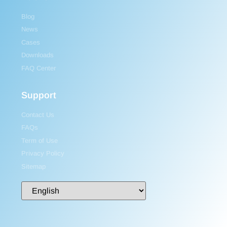
Blog
News
Cases
Downloads
FAQ Center
Support
Contact Us
FAQs
Term of Use
Privacy Policy
Sitemap