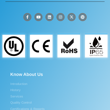
Know About Us
Introduction
History
Services
Quality Control
Certifications & Reports