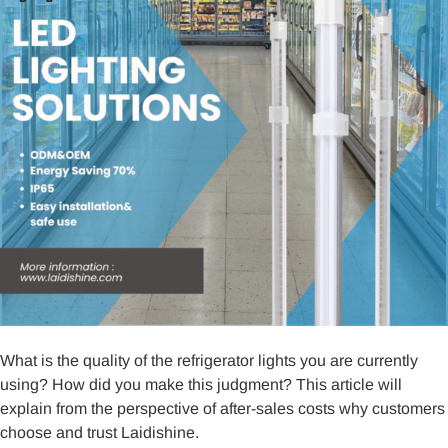
What is the quality of the refrigerator lights you are currently
using? How did you make this judgment? This article will
explain from the perspective of after-sales costs why customers
choose and trust Laidishine.