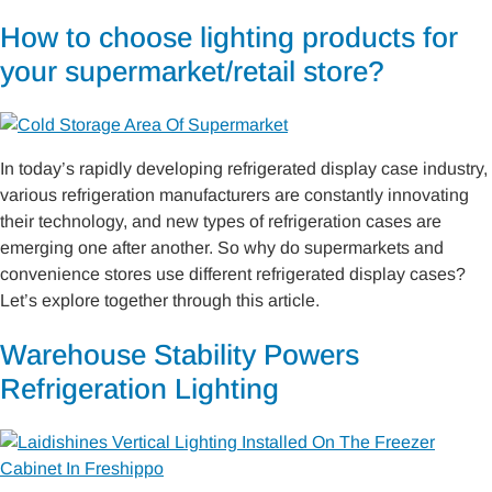
How to choose lighting products for
your supermarket/retail store?
In today’s rapidly developing refrigerated display case industry,
various refrigeration manufacturers are constantly innovating
their technology, and new types of refrigeration cases are
emerging one after another. So why do supermarkets and
convenience stores use different refrigerated display cases?
Let’s explore together through this article.
Warehouse Stability Powers
Refrigeration Lighting