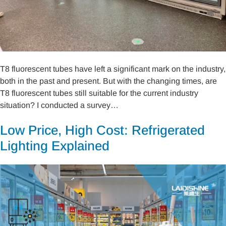
T8 fluorescent tubes have left a significant mark on the industry,
both in the past and present. But with the changing times, are
T8 fluorescent tubes still suitable for the current industry
situation? I conducted a survey…
Low Price, High Cost: Refrigerated
Lighting Explained