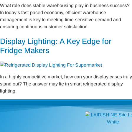
What role does stable warehousing play in business success?
In today’s fast-paced economy, efficient warehouse
management is key to meeting time-sensitive demand and
ensuring continuous customer satisfaction.
Display Lighting: A Key Edge for
Fridge Makers
In a highly competitive market, how can your display cases truly
stand out? The answer may lie in smart refrigerated display
lighting.