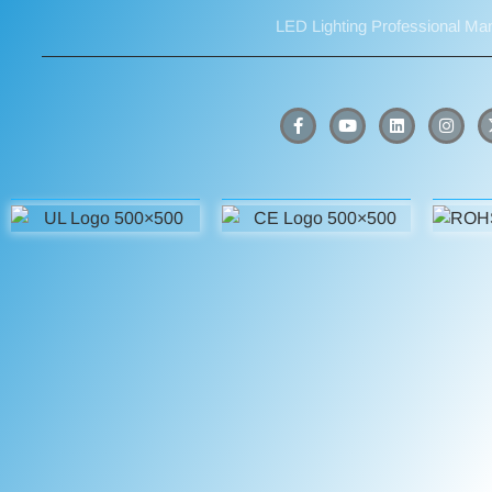
LED Lighting Professional Ma