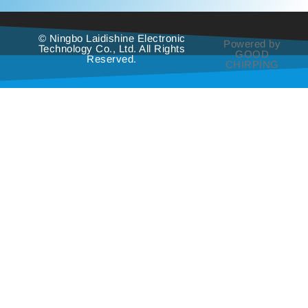
© Ningbo Laidishine Electronic
Powered by
Technology Co., Ltd. All Rights
GOOD
Reserved.
CHIRPING