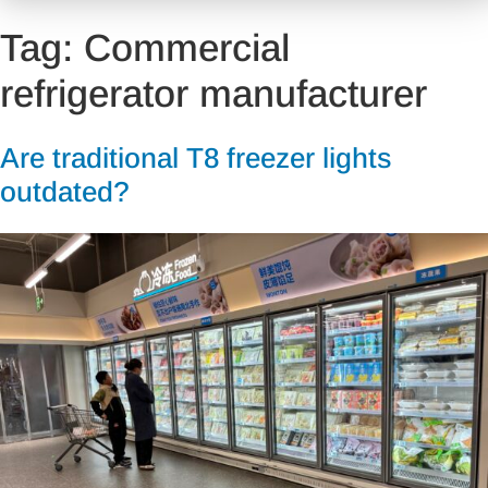
Tag:
Commercial
refrigerator manufacturer
Are traditional T8 freezer lights
outdated?