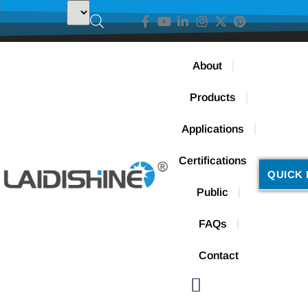
About
Products
Applications
Certifications
QUICK 
Public
FAQs
Contact