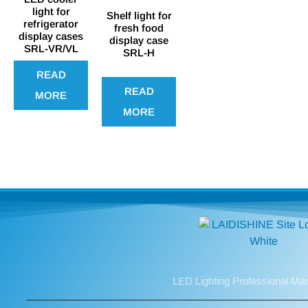
light for
Shelf light for
refrigerator
fresh food
display cases
display case
SRL-VR/VL
SRL-H
READ
READ
MORE
MORE
LED Lighting Professional Ma