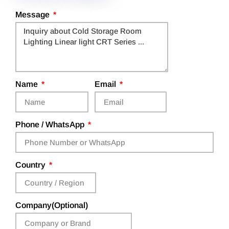
Message
Name
Email
Phone / WhatsApp
Country
Company(Optional)