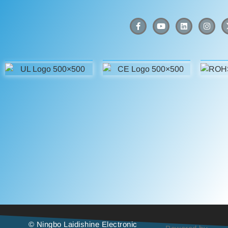
© Ningbo Laidishine Electronic