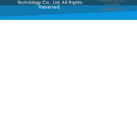
Powered by
Technology Co., Ltd. All Rights
GOOD
Reserved.
CHIRPING