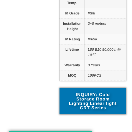
Temp.
IK Grade
IK08
Installation
2~8 meters
Height
IP Rating
IP69K
Lifetime
L80 B10 50,000 h @
10℃
Warranty
3 Years
MOQ
100PCS
INQUIRY: Cold
Storage Room
Lighting Linear light
CRT Series