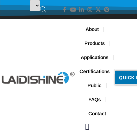
About
Products
Applications
Certifications
QUICK 
Public
FAQs
Contact