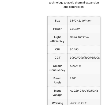
technology to avoid thermal expansion
and contraction.
Size
L540 / 1140(mm)
Power
15/22W
Light
Up to 160 lm/w
efficientcy
CRI
80 / 90
CCT
3000/4000/5000/6500K
Colour
SDCM<5
Consisency
Beam
120°
Angle
Input
AC220-240V 50/60Hz
Voltage
Working
-20℃ to 25℃