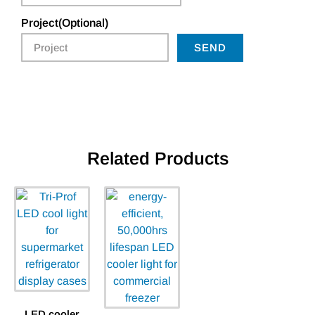
Project(Optional)
SEND
Related Products
LED cooler