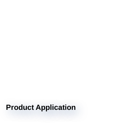
Product Application