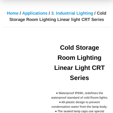
Home
/
Applications
/
3. Industrial Lighting
/ Cold
Storage Room Lighting Linear light CRT Series
Cold Storage
Room Lighting
Linear Light CRT
Series
● Waterproof IP69K, redefines the
waterproof standard of cold Room lights;
● All-plastic design to prevent
condensation water from the lamp body;
● The sealed lamp caps use special