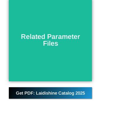
Related Parameter
Files
Related Parameter
Parameter information related to
Files
the current product
DOWNLOAD
Get PDF: Laidishine Catalog 2025