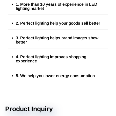
1. More than 10 years of experience in LED
lighting market
2. Perfect lighting help your goods sell better
3. Perfect lighting helps brand images show
better
4. Perfect lighting improves shopping
experience
5. We help you lower energy consumption
Product Inquiry