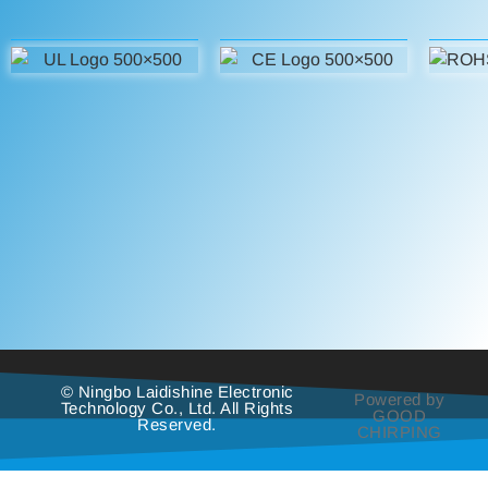
© Ningbo Laidishine Electronic
Powered by
Technology Co., Ltd. All Rights
GOOD
Reserved.
CHIRPING