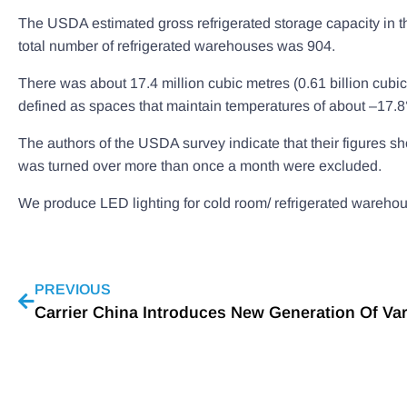
The USDA estimated gross refrigerated storage capacity in th
total number of refrigerated warehouses was 904.
There was about 17.4 million cubic metres (0.61 billion cubic
defined as spaces that maintain temperatures of about –17.8°
The authors of the USDA survey indicate that their figures s
was turned over more than once a month were excluded.
We produce LED lighting for cold room/ refrigerated warehouse
PREVIOUS