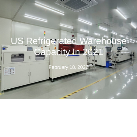
US Refrigerated Warehouse
Capacity In 2021
February 18, 2022