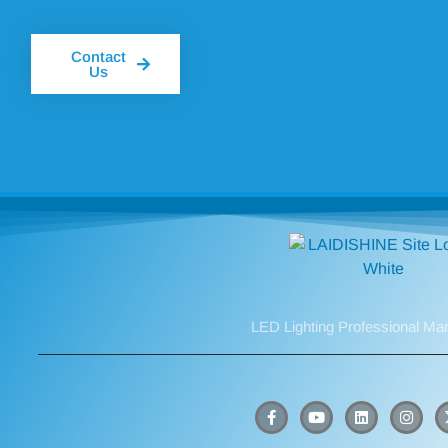
Contact
Us
LED Lighting Professional Ma