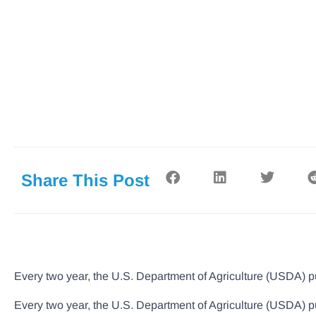
Share This Post
Every two year, the U.S. Department of Agriculture (USDA) pu
Every two year, the U.S. Department of Agriculture (USDA) pu