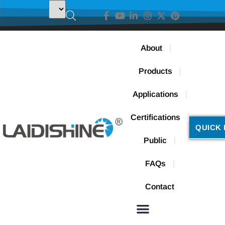
About
Products
Applications
Certifications
QUICK 
Public
FAQs
Contact