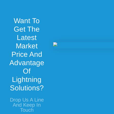
Want To
Get The
Latest
Market
Price And
Advantage
Of
Lightning
Solutions?
Drop Us A Line
And Keep In
Touch