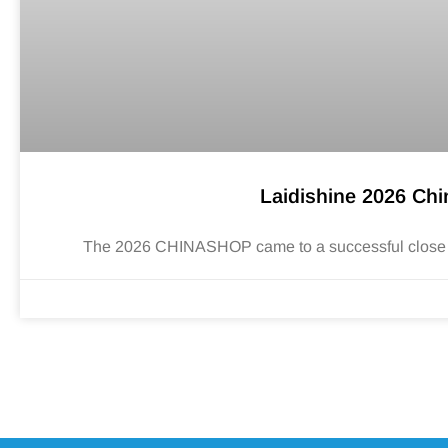
Laidishine 2026 Ch
The 2026 CHINASHOP came to a successful close in H