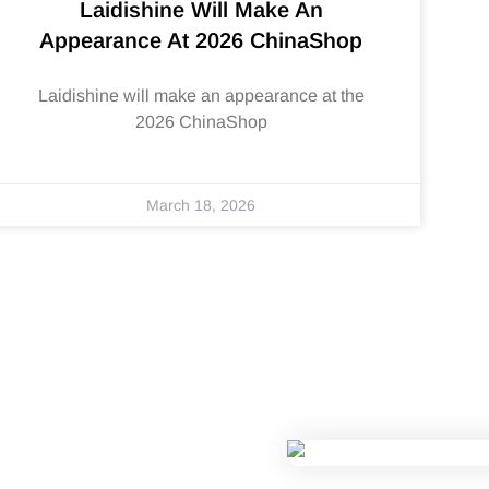
Laidishine Will Make An
Appearance At 2026 ChinaShop
Laidishine will make an appearance at the
2026 ChinaShop
March 18, 2026