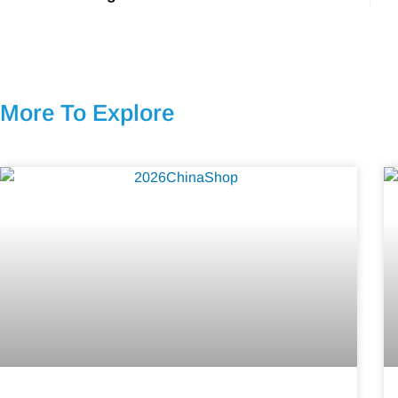
More To Explore