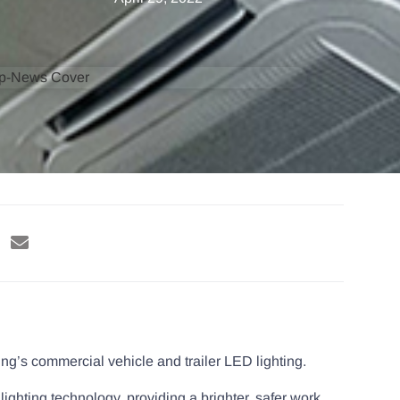
ng’s commercial vehicle and trailer LED lighting.
 lighting technology, providing a brighter, safer work