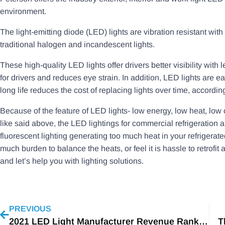
environment.
The light-emitting diode (LED) lights are vibration resistant with
traditional halogen and incandescent lights.
These high-quality LED lights offer drivers better visibility with
for drivers and reduces eye strain. In addition, LED lights are e
long life reduces the cost of replacing lights over time, accord
Because of the feature of LED lights- low energy, low heat, low 
like said above, the LED lightings for commercial refrigeration a
fluorescent lighting generating too much heat in your refrigerate
much burden to balance the heats, or feel it is hassle to retrofit
and let’s help you with lighting solutions.
PREVIOUS
2021 LED Light Manufacturer Revenue Rankings
T