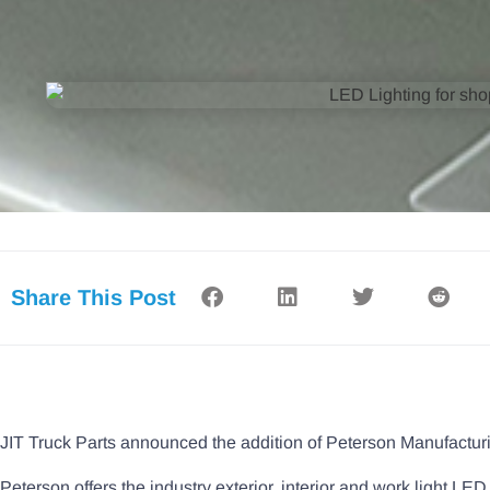
Share This Post
JIT Truck Parts announced the addition of Peterson Manufacturi
Peterson offers the industry exterior, interior and work light LED