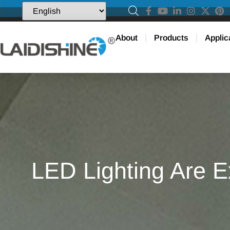
About
Products
Applic
LED Lighting Are E