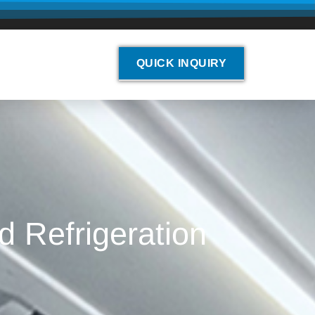
QUICK INQUIRY
d Refrigeration