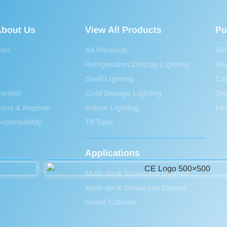
bout Us
View All Products
Pu
ion
All Products
Bl
Refrigeration Display Lighting
Ne
Shelf Lighting
Ca
ontrol
Cold Storage Lighting
Do
tions & Reports
Indoor Lighting
FA
sponsibility
T8 Tube
Applications
Multi-deck Showcase Opened
Multi-deck Showcase Closed
Island Cabinet