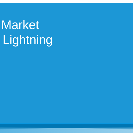
 Market
 Lightning