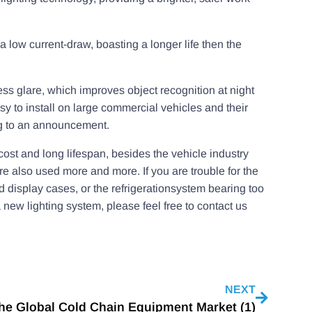
 a low current-draw, boasting a longer life then the
 less glare, which improves object recognition at night
asy to install on large commercial vehicles and their
ing to an announcement.
cost and long lifespan, besides the vehicle industry
re also used more and more. If you are trouble for the
d display cases, or the refrigerationsystem bearing too
 a new lighting system, please feel free to contact us
NEXT
he Global Cold Chain Equipment Market (1)