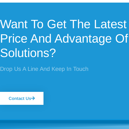
Want To Get The Latest
Price And Advantage Of
Solutions?
Drop Us A Line And Keep In Touch
Contact Us