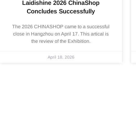
Laidishine 2026 ChinaShop
Concludes Successfully
The 2026 CHINASHOP came to a successful
close in Hangzhou on April 17. This artical is
the review of the Exhibition.
April 18, 2026