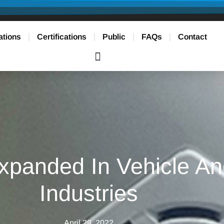
ations
Certifications
Public
FAQs
Contact
xpanded In Vehicle An
Industries
April 29, 2022