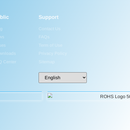
blic
Support
og
Contact Us
ws
FAQs
ses
Term of Use
wnloads
Privacy Policy
Q Center
Sitemap