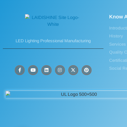
Know A
Introduct
History
LED Lighting Professional Manufacturing
Services
Quality C
Certifica
Social Re