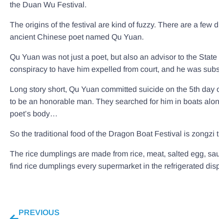
the Duan Wu Festival.
The origins of the festival are kind of fuzzy. There are a few 
ancient Chinese poet named Qu Yuan.
Qu Yuan was not just a poet, but also an advisor to the State
conspiracy to have him expelled from court, and he was subs
Long story short, Qu Yuan committed suicide on the 5th day o
to be an honorable man. They searched for him in boats along th
poet’s body…
So the traditional food of the Dragon Boat Festival is zongzi t
The rice dumplings are made from rice, meat, salted egg, saus
find rice dumplings every supermarket in the refrigerated dis
PREVIOUS