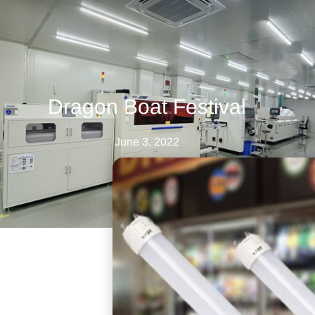
Dragon Boat Festival
June 3, 2022