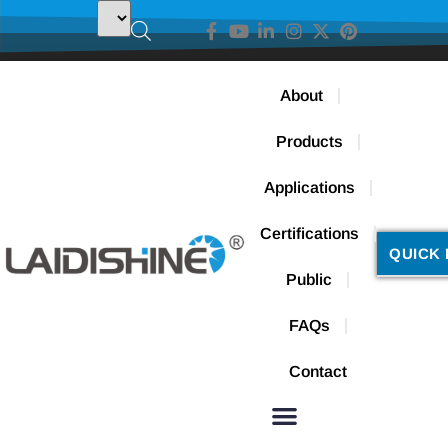
About
Products
Applications
Certifications
QUICK 
Public
FAQs
Contact