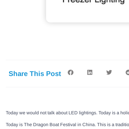
Share This Post
Today we would not talk about LED lightings. Today is a holi
Today is The Dragon Boat Festival in China. This is a traditi