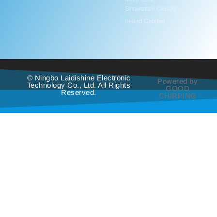
Showcase Closed
Island Cabinet
© Ningbo Laidishine Electronic
Powered by
Technology Co., Ltd. All Rights
GOOD
Reserved.
CHIRPING