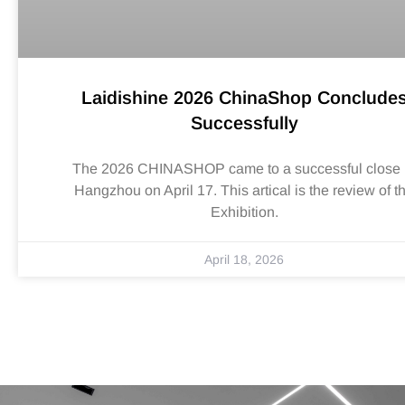
Laidishine 2026 ChinaShop Conclude
Successfully
The 2026 CHINASHOP came to a successful close 
Hangzhou on April 17. This artical is the review of t
Exhibition.
April 18, 2026