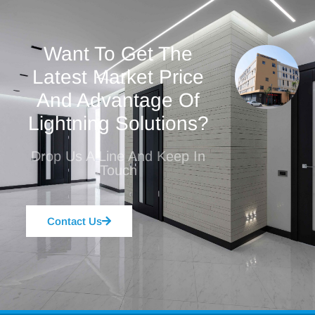
Want To Get The
Latest Market Price
And Advantage Of
Lightning Solutions?
Drop Us A Line And Keep In
Touch
Contact Us