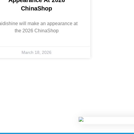
ChinaShop
aidishine will make an appearance at
the 2026 ChinaShop
March 18, 2026