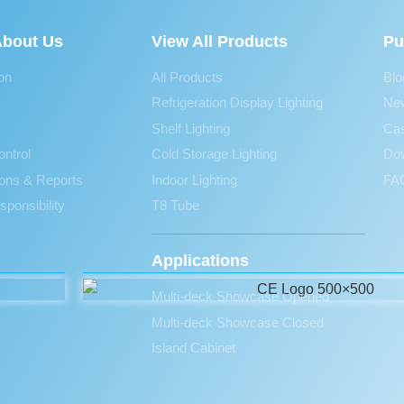
bout Us
View All Products
Pu
ion
All Products
Blo
Refrigeration Display Lighting
Ne
Shelf Lighting
Ca
ontrol
Cold Storage Lighting
Do
tions & Reports
Indoor Lighting
FAQ
sponsibility
T8 Tube
Applications
Multi-deck Showcase Opened
Multi-deck Showcase Closed
Island Cabinet