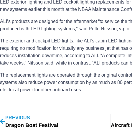
LED exterior lighting and LED cockpit lighting replacements for 
new systems earlier this month at the NBAA Maintenance Confe
ALI’s products are designed for the aftermarket “to service the t
produced with LED lighting systems,” said Pelle Nilsson, v-p o
The exterior and cockpit LED lights, like ALI’s cabin LED lighti
requiring no modification for virtually any business jet that has o
reduces installation downtime, according to ALI. “A complete inte
take weeks,” Nilsson said, while in contrast, “ALI products can b
The replacement lights are operated through the original control 
systems also reduce power consumption by as much as 80 perce
electrical power for other onboard uses.
PREVIOUS
Dragon Boat Festival