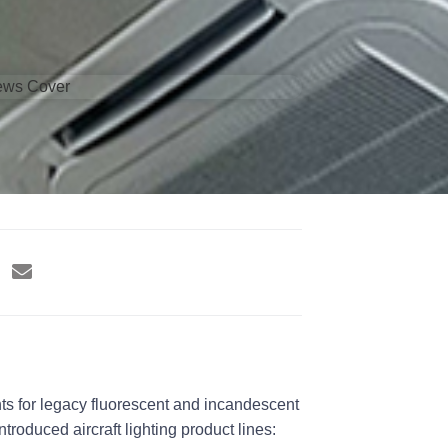
nts for legacy fluorescent and incandescent
roduced aircraft lighting product lines: