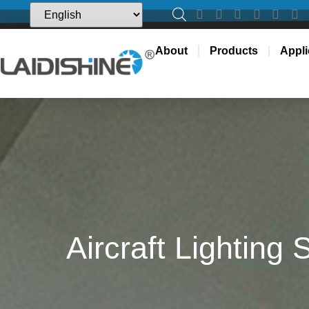
About
Products
Appli
Aircraft Lighting