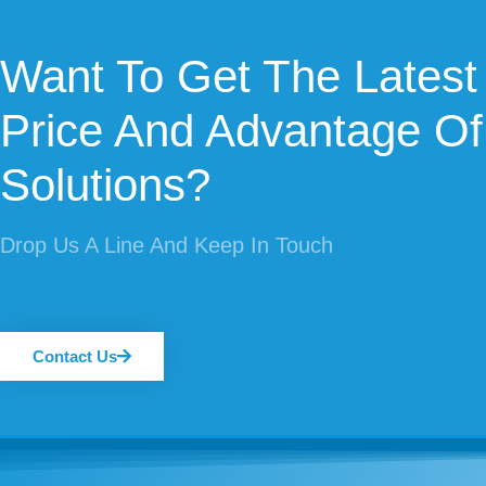
Want To Get The Latest
Price And Advantage Of
Solutions?
Drop Us A Line And Keep In Touch
Contact Us