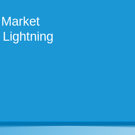
 Market
 Lightning