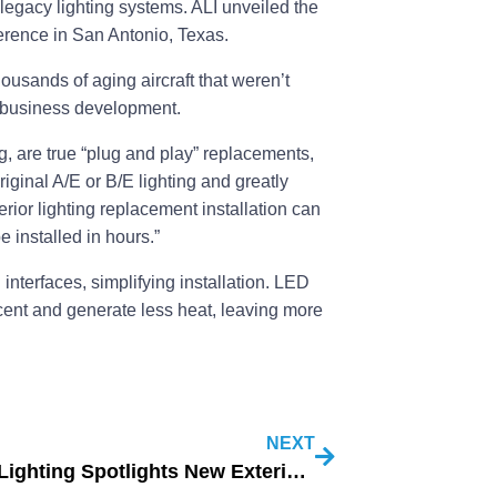
legacy lighting systems. ALI unveiled the
rence in San Antonio, Texas.
housands of aging aircraft that weren’t
f business development.
ng, are true “plug and play” replacements,
riginal A/E or B/E lighting and greatly
rior lighting replacement installation can
e installed in hours.”
interfaces, simplifying installation. LED
nt and generate less heat, leaving more
NEXT
Aircraft Lighting Spotlights New Exterior LEDs (2)