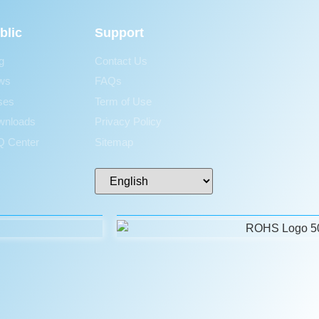
blic
Support
g
Contact Us
ws
FAQs
ses
Term of Use
wnloads
Privacy Policy
 Center
Sitemap