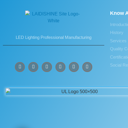
Know A
Introduct
History
LED Lighting Professional Manufacturing
Services
Quality C
Certifica
Social Re