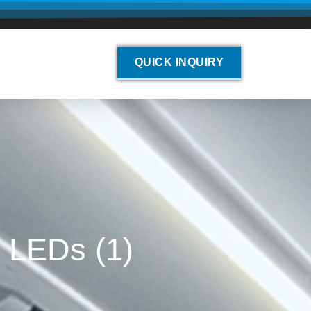
QUICK INQUIRY
r LEDs (1)