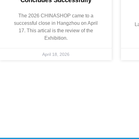
The 2026 CHINASHOP came to a
successful close in Hangzhou on April
L
17. This artical is the review of the
Exhibition.
April 18, 2026