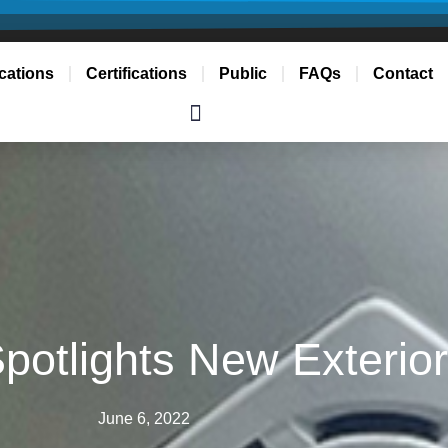
cations
Certifications
Public
FAQs
Contact
 Spotlights New Exterio
June 6, 2022