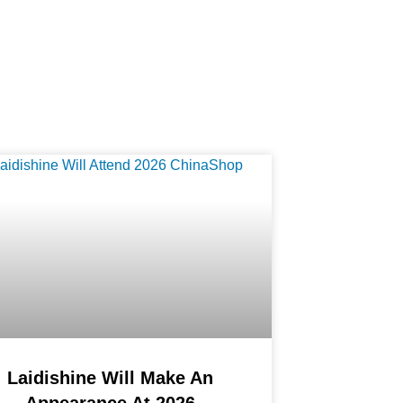
Laidishine Will Make An
Appearance At 2026