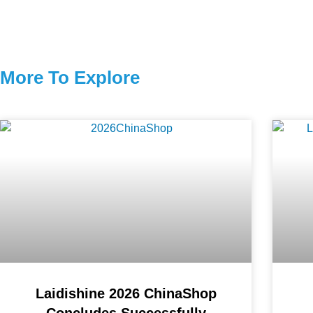
More To Explore
Laidishine 2026 ChinaShop
Concludes Successfully