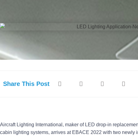
Share This Post
Aircraft Lighting International, maker of LED drop-in replaceme
cabin lighting systems, arrives at EBACE 2022 with two newly int