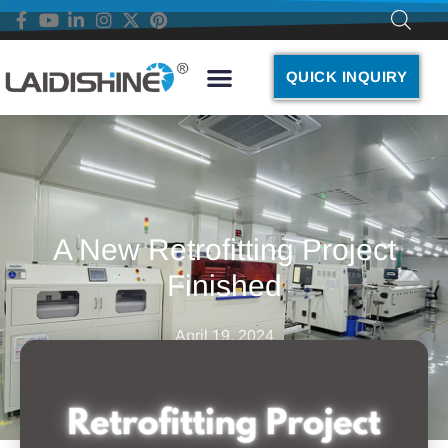
QUICK INQUIRY
A New Retrofitting Project
Finished
April 19, 2024