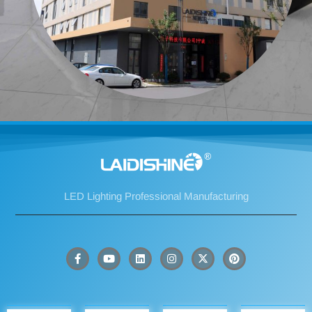
LED Lighting Professional Manufacturing