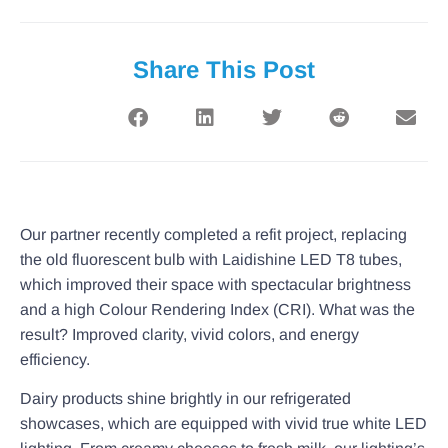
Share This Post
Our partner recently completed a refit project, replacing
the old fluorescent bulb with Laidishine LED T8 tubes,
which improved their space with spectacular brightness
and a high Colour Rendering Index (CRI). What was the
result? Improved clarity, vivid colors, and energy
efficiency.
Dairy products shine brightly in our refrigerated
showcases, which are equipped with vivid true white LED