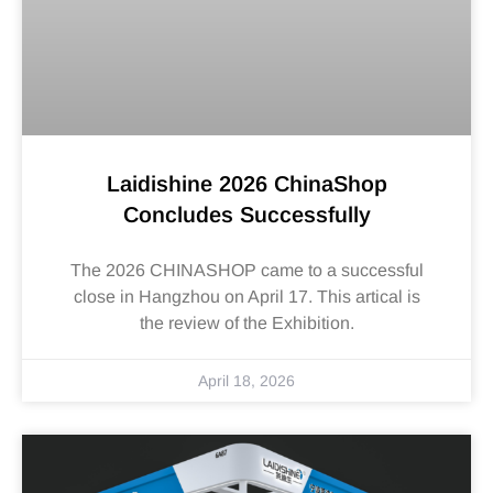
Laidishine 2026 ChinaShop
Concludes Successfully
The 2026 CHINASHOP came to a successful
close in Hangzhou on April 17. This artical is
the review of the Exhibition.
April 18, 2026