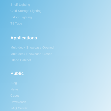
Shelf Lighting
Cold Storage Lighting
Indoor Lighting
T8 Tube
Applications
Multi-deck Showcase Opened
Multi-deck Showcase Closed
Island Cabinet
Public
Blog
News
Cases
Downloads
FAQ Center