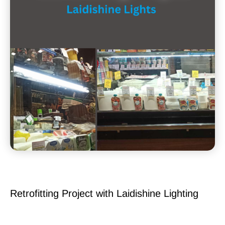
Retrofitting Project with Laidishine Lighting