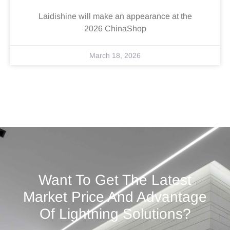
Laidishine will make an appearance at the
2026 ChinaShop
March 18, 2026
Want To Get The Latest
Market Price And Advantage
Of Lightning Solutions?