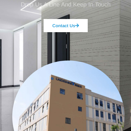
Drop Us A Line And Keep In Touch
Contact Us