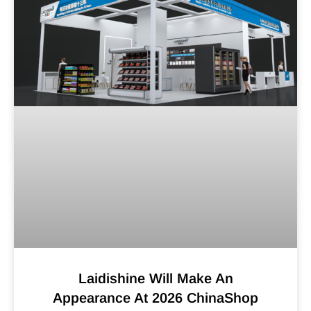
Laidishine Will Make An
Appearance At 2026 ChinaShop