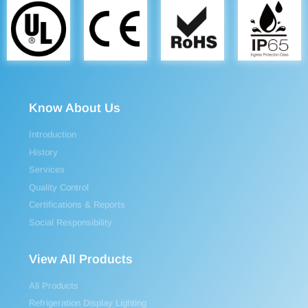
Know About Us
Introduction
History
Services
Quality Control
Certifications & Reports
Social Responsibility
View All Products
All Products
Refrigeration Display Lighting