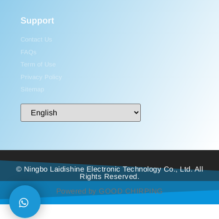
Support
Contact Us
FAQs
Term of Use
Privacy Policy
Sitemap
© Ningbo Laidishine Electronic Technology Co., Ltd. All
Rights Reserved.
Powered by GOOD CHIRPING