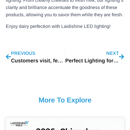
lighting. From creamy cheeses to fresh milk, our lighting’s
clarity and brilliance accentuate the goodness of these
products, allowing you to savor them while they are fresh.
Enjoy dairy perfection with Laidishine LED lighting!
PREVIOUS
NEXT
Customers visit, feel friendly
Perfect Lighting for Cheese Display
More To Explore